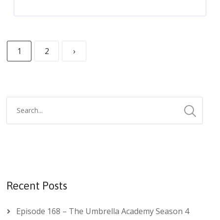
1
2
›
Recent Posts
Episode 168 – The Umbrella Academy Season 4