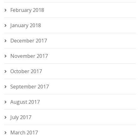
February 2018
January 2018
December 2017
November 2017
October 2017
September 2017
August 2017
July 2017
March 2017