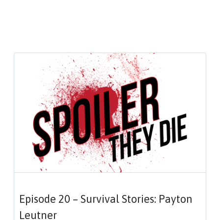
Episode 20 – Survival Stories: Payton
Leutner