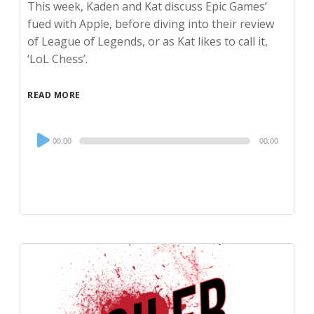
This week, Kaden and Kat discuss Epic Games’
fued with Apple, before diving into their review
of League of Legends, or as Kat likes to call it,
‘LoL Chess’.
READ MORE
Audio
00:00
00:00
Player