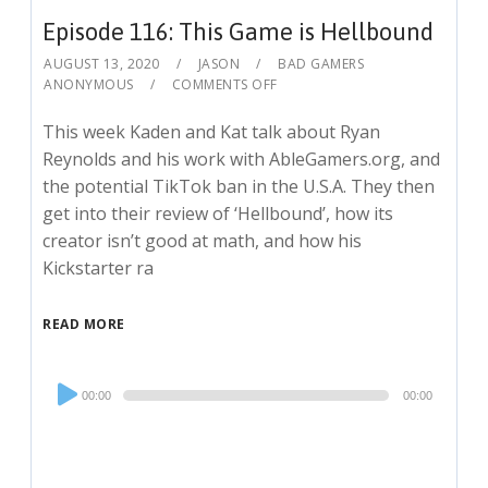
Episode 116: This Game is Hellbound
AUGUST 13, 2020
JASON
BAD GAMERS
ANONYMOUS
COMMENTS OFF
This week Kaden and Kat talk about Ryan
Reynolds and his work with AbleGamers.org, and
the potential TikTok ban in the U.S.A. They then
get into their review of ‘Hellbound’, how its
creator isn’t good at math, and how his
Kickstarter ra
READ MORE
Audio
00:00
00:00
Player