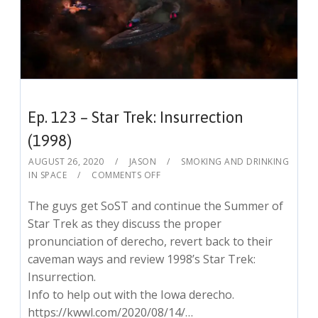
Ep. 123 – Star Trek: Insurrection
(1998)
AUGUST 26, 2020
JASON
SMOKING AND DRINKING
IN SPACE
COMMENTS OFF
The guys get SoST and continue the Summer of
Star Trek as they discuss the proper
pronunciation of derecho, revert back to their
caveman ways and review 1998’s Star Trek:
Insurrection.
Info to help out with the Iowa derecho.
https://kwwl.com/2020/08/14/…