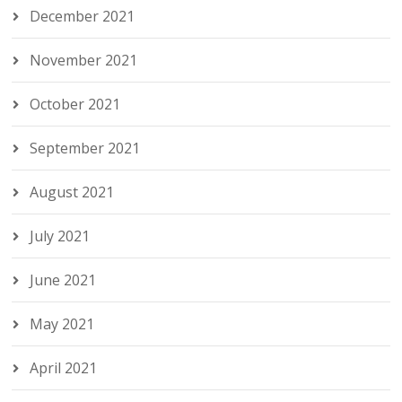
December 2021
November 2021
October 2021
September 2021
August 2021
July 2021
June 2021
May 2021
April 2021