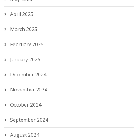
April 2025
March 2025
February 2025
January 2025
December 2024
November 2024
October 2024
September 2024
August 2024