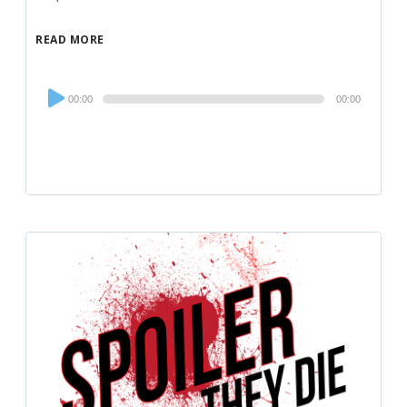
READ MORE
Audio
00:00
00:00
Player