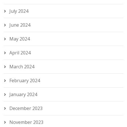
July 2024
June 2024
May 2024
April 2024
March 2024
February 2024
January 2024
December 2023
November 2023