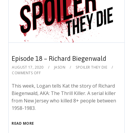
Episode 18 – Richard Biegenwald
AUGUST 17, 2020
JASON
SPOILER THEY DIE
COMMENTS OFF
This week, Logan tells Kat the story of Richard
Biegenwald, AKA: The Thrill Killer. A serial killer
from New Jersey who killed 8+ people between
1958-1983.
READ MORE