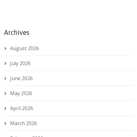
Archives
August 2026
July 2026
June 2026
May 2026
April 2026
March 2026