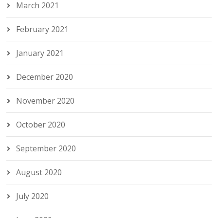
March 2021
February 2021
January 2021
December 2020
November 2020
October 2020
September 2020
August 2020
July 2020