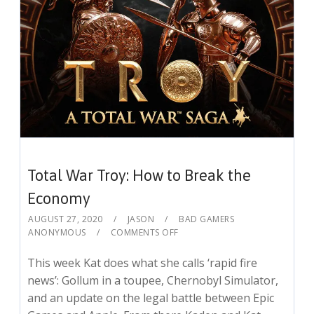
Total War Troy: How to Break the
Economy
AUGUST 27, 2020
JASON
BAD GAMERS
ANONYMOUS
COMMENTS OFF
This week Kat does what she calls ‘rapid fire
news’: Gollum in a toupee, Chernobyl Simulator,
and an update on the legal battle between Epic