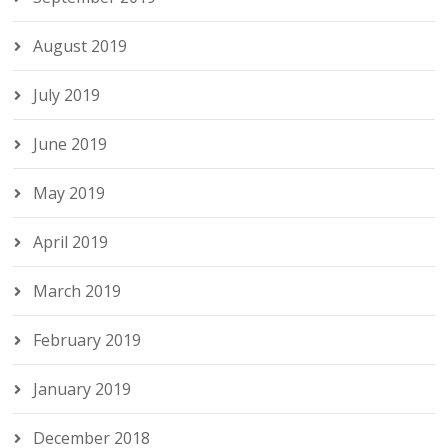
August 2019
July 2019
June 2019
May 2019
April 2019
March 2019
February 2019
January 2019
December 2018