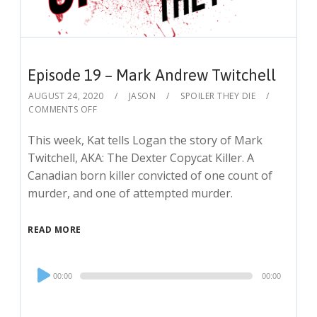
Episode 19 – Mark Andrew Twitchell
AUGUST 24, 2020
JASON
SPOILER THEY DIE
COMMENTS OFF
This week, Kat tells Logan the story of Mark
Twitchell, AKA: The Dexter Copycat Killer. A
Canadian born killer convicted of one count of
murder, and one of attempted murder.
READ MORE
Audio
00:00
00:00
Player