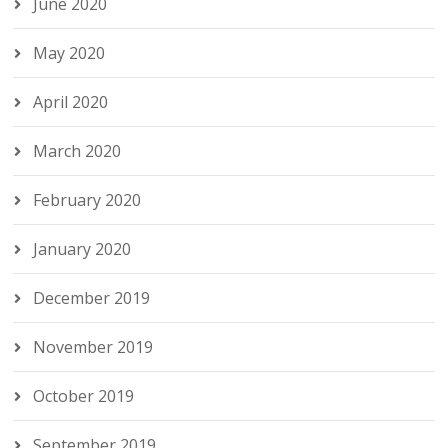
June 2020
May 2020
April 2020
March 2020
February 2020
January 2020
December 2019
November 2019
October 2019
September 2019