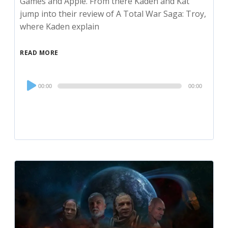
Games and Apple. From there Kaden and Kat
jump into their review of A Total War Saga: Troy,
where Kaden explain
READ MORE
Audio
00:00
00:00
Player