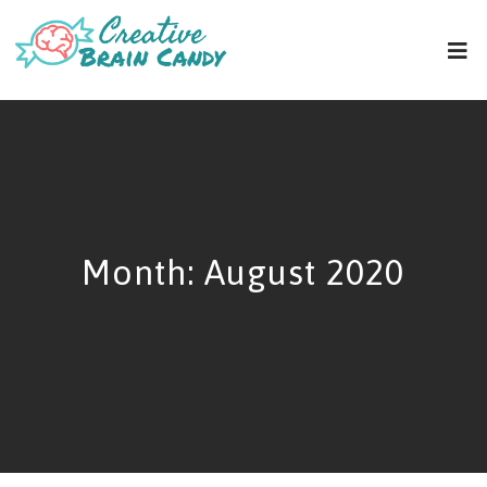
Month:
August 2020