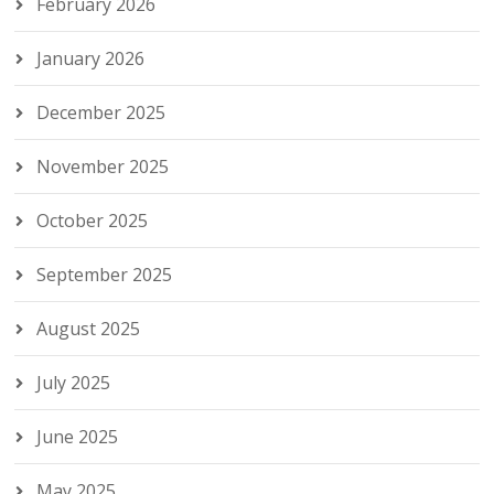
February 2026
January 2026
December 2025
November 2025
October 2025
September 2025
August 2025
July 2025
June 2025
May 2025