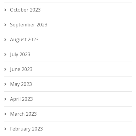
October 2023
September 2023
August 2023
July 2023
June 2023
May 2023
April 2023
March 2023
February 2023