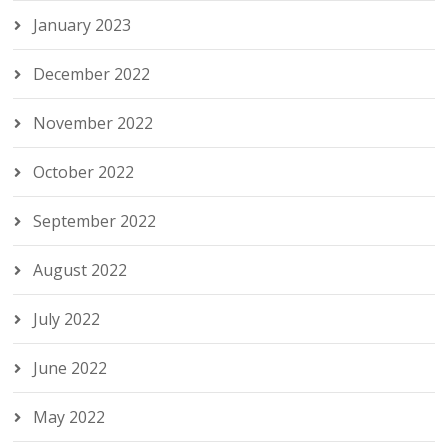
January 2023
December 2022
November 2022
October 2022
September 2022
August 2022
July 2022
June 2022
May 2022