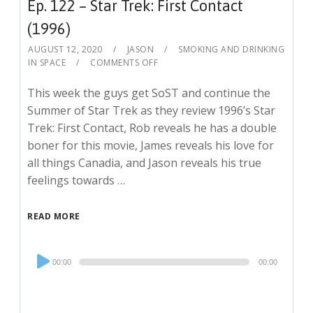
Ep. 122 – Star Trek: First Contact
(1996)
AUGUST 12, 2020
JASON
SMOKING AND DRINKING
IN SPACE
COMMENTS OFF
This week the guys get SoST and continue the
Summer of Star Trek as they review 1996’s Star
Trek: First Contact, Rob reveals he has a double
boner for this movie, James reveals his love for
all things Canadia, and Jason reveals his true
feelings towards …
READ MORE
Audio
00:00
00:00
Player