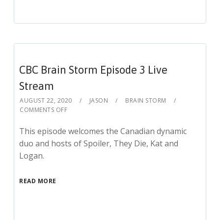
CBC Brain Storm Episode 3 Live
Stream
AUGUST 22, 2020
JASON
BRAIN STORM
COMMENTS OFF
This episode welcomes the Canadian dynamic
duo and hosts of Spoiler, They Die, Kat and
Logan.
READ MORE