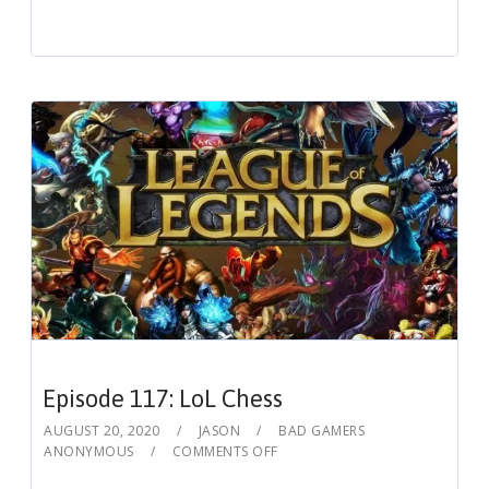
Episode 117: LoL Chess
AUGUST 20, 2020
JASON
BAD GAMERS
ANONYMOUS
COMMENTS OFF