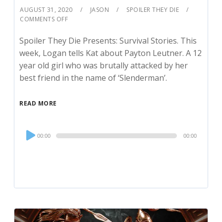
AUGUST 31, 2020
JASON
SPOILER THEY DIE
COMMENTS OFF
Spoiler They Die Presents: Survival Stories. This
week, Logan tells Kat about Payton Leutner. A 12
year old girl who was brutally attacked by her
best friend in the name of ‘Slenderman’.
READ MORE
Audio
00:00
00:00
Player