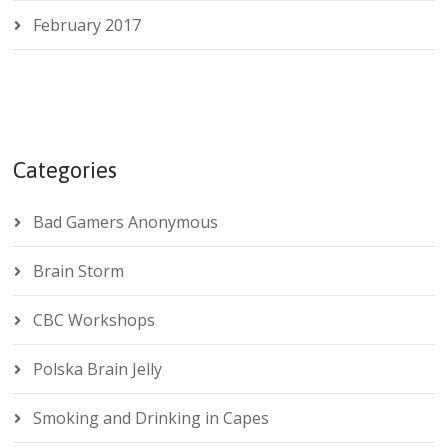
February 2017
Categories
Bad Gamers Anonymous
Brain Storm
CBC Workshops
Polska Brain Jelly
Smoking and Drinking in Capes