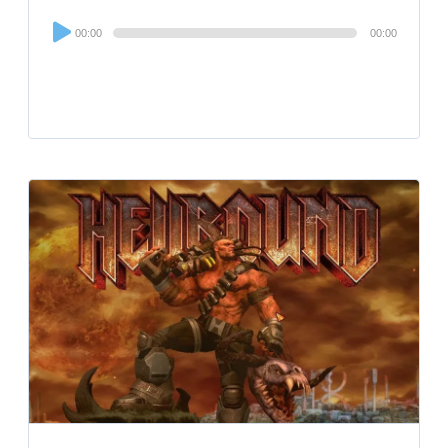
Audio
00:00
00:00
Player