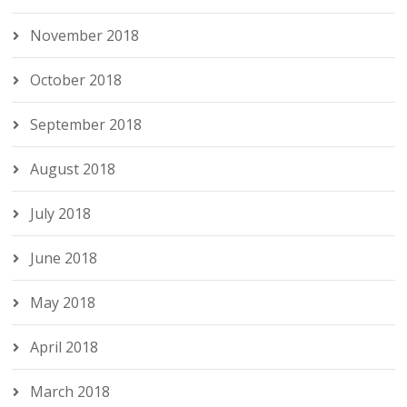
November 2018
October 2018
September 2018
August 2018
July 2018
June 2018
May 2018
April 2018
March 2018