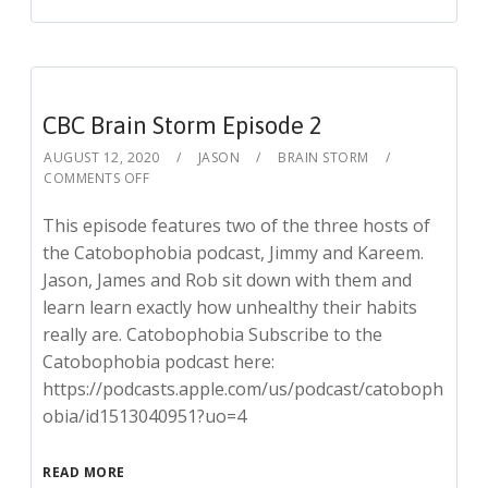
CBC Brain Storm Episode 2
AUGUST 12, 2020
JASON
BRAIN STORM
COMMENTS OFF
This episode features two of the three hosts of
the Catobophobia podcast, Jimmy and Kareem.
Jason, James and Rob sit down with them and
learn learn exactly how unhealthy their habits
really are. Catobophobia Subscribe to the
Catobophobia podcast here:
https://podcasts.apple.com/us/podcast/catoboph
obia/id1513040951?uo=4
READ MORE