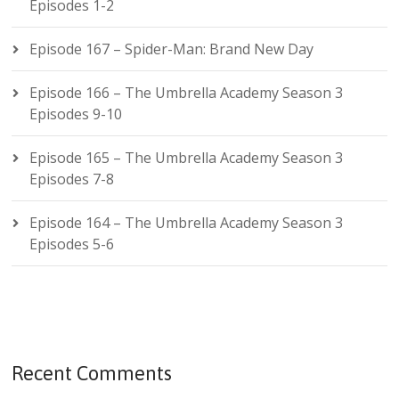
Episodes 1-2
Episode 167 – Spider-Man: Brand New Day
Episode 166 – The Umbrella Academy Season 3
Episodes 9-10
Episode 165 – The Umbrella Academy Season 3
Episodes 7-8
Episode 164 – The Umbrella Academy Season 3
Episodes 5-6
Recent Comments