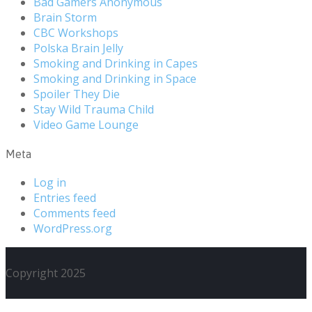
Bad Gamers Anonymous
Brain Storm
CBC Workshops
Polska Brain Jelly
Smoking and Drinking in Capes
Smoking and Drinking in Space
Spoiler They Die
Stay Wild Trauma Child
Video Game Lounge
Meta
Log in
Entries feed
Comments feed
WordPress.org
Copyright 2025