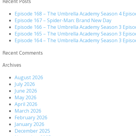
Recent Posts
Episode 168 – The Umbrella Academy Season 4 Episo
Episode 167 – Spider-Man: Brand New Day
Episode 166 – The Umbrella Academy Season 3 Episo
Episode 165 – The Umbrella Academy Season 3 Episo
Episode 164 – The Umbrella Academy Season 3 Episo
Recent Comments
Archives
August 2026
July 2026
June 2026
May 2026
April 2026
March 2026
February 2026
January 2026
December 2025