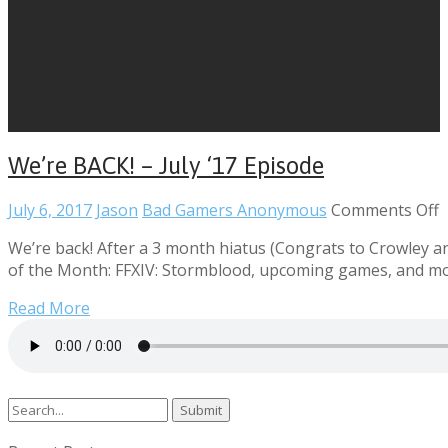
We’re BACK! – July ‘17 Episode
o
July 6, 2017
Jason
Bad Gamers Anonymous
Comments Off
W
We’re back! After a 3 month hiatus (Congrats to Crowley an
B
of the Month: FFXIV: Stormblood, upcoming games, and mo
–
J
Read More
‘
E
Search
for: