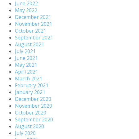
June 2022
May 2022
December 2021
November 2021
October 2021
September 2021
August 2021
July 2021
June 2021
May 2021
April 2021
March 2021
February 2021
January 2021
December 2020
November 2020
October 2020
September 2020
August 2020
July 2020