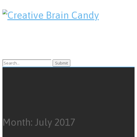
Search
for:
Month:
July 2017