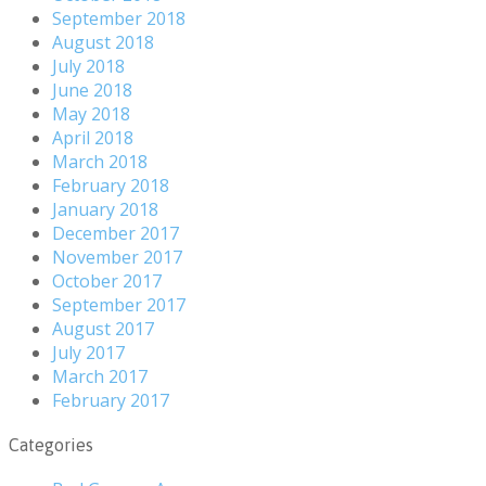
September 2018
August 2018
July 2018
June 2018
May 2018
April 2018
March 2018
February 2018
January 2018
December 2017
November 2017
October 2017
September 2017
August 2017
July 2017
March 2017
February 2017
Categories