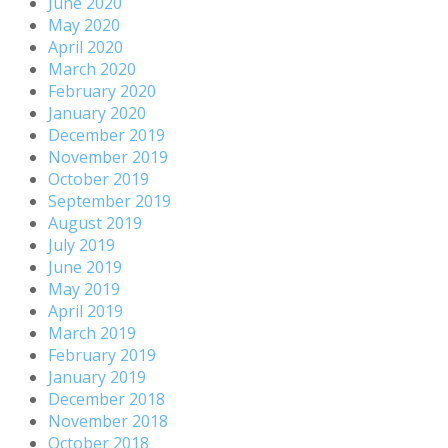
June 2020
May 2020
April 2020
March 2020
February 2020
January 2020
December 2019
November 2019
October 2019
September 2019
August 2019
July 2019
June 2019
May 2019
April 2019
March 2019
February 2019
January 2019
December 2018
November 2018
October 2018