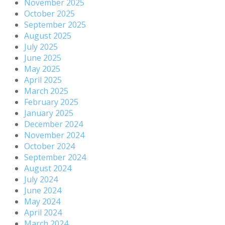
November 2025
October 2025
September 2025
August 2025
July 2025
June 2025
May 2025
April 2025
March 2025
February 2025
January 2025
December 2024
November 2024
October 2024
September 2024
August 2024
July 2024
June 2024
May 2024
April 2024
March 2024