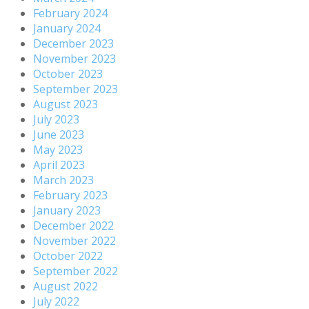
February 2024
January 2024
December 2023
November 2023
October 2023
September 2023
August 2023
July 2023
June 2023
May 2023
April 2023
March 2023
February 2023
January 2023
December 2022
November 2022
October 2022
September 2022
August 2022
July 2022