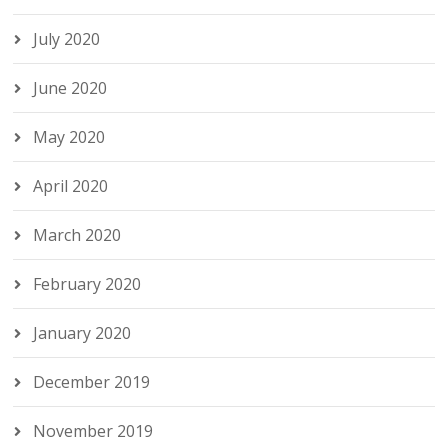
July 2020
June 2020
May 2020
April 2020
March 2020
February 2020
January 2020
December 2019
November 2019