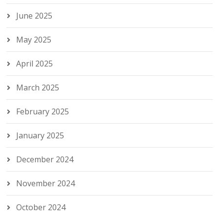
June 2025
May 2025
April 2025
March 2025
February 2025
January 2025
December 2024
November 2024
October 2024