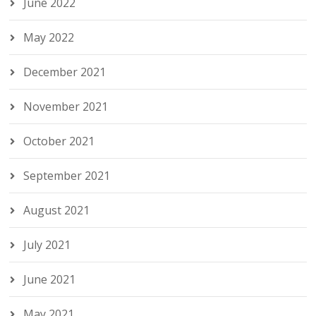
June 2022
May 2022
December 2021
November 2021
October 2021
September 2021
August 2021
July 2021
June 2021
May 2021