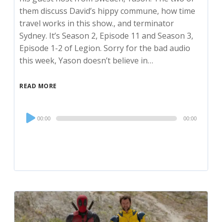
them discuss David’s hippy commune, how time
travel works in this show., and terminator
Sydney. It’s Season 2, Episode 11 and Season 3,
Episode 1-2 of Legion. Sorry for the bad audio
this week, Yason doesn’t believe in…
READ MORE
Audio
00:00
00:00
Player