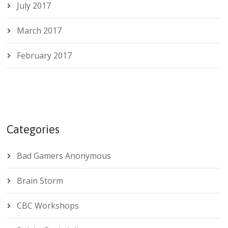
July 2017
March 2017
February 2017
Categories
Bad Gamers Anonymous
Brain Storm
CBC Workshops