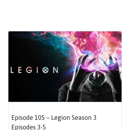
Episode 105 – Legion Season 3
Episodes 3-5