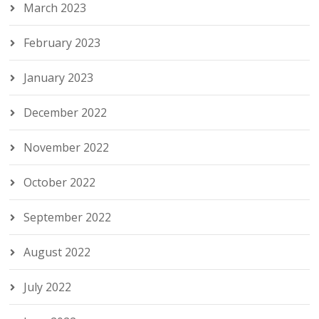
March 2023
February 2023
January 2023
December 2022
November 2022
October 2022
September 2022
August 2022
July 2022