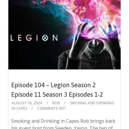
Episode 104 – Legion Season 2
Episode 11 Season 3 Episodes 1-2
AUGUST 16, 2024
ROB
SMOKING AND DRINKING
IN CAPES
COMMENTS OFF
Smoking and Drinking in Capes Rob brings back
his guest host from Sweden, Yason. The two of