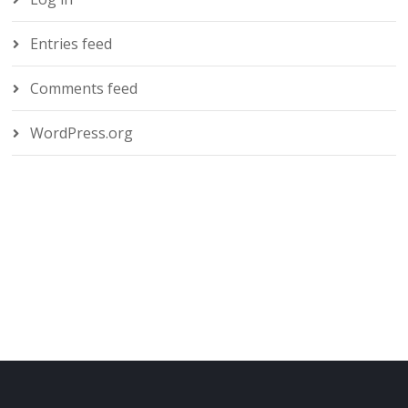
Entries feed
Comments feed
WordPress.org