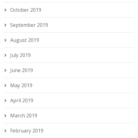
October 2019
September 2019
August 2019
July 2019
June 2019
May 2019
April 2019
March 2019
February 2019