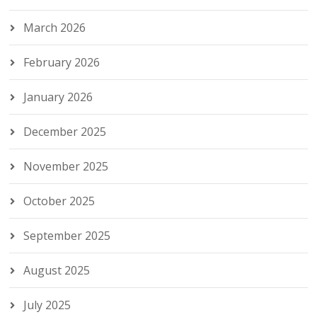
March 2026
February 2026
January 2026
December 2025
November 2025
October 2025
September 2025
August 2025
July 2025