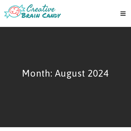
Month:
August 2024