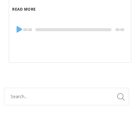
READ MORE
Audio
00:00
00:00
Player