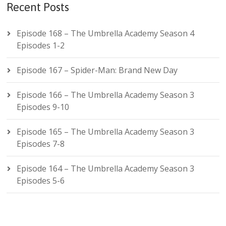
Recent Posts
Episode 168 – The Umbrella Academy Season 4
Episodes 1-2
Episode 167 – Spider-Man: Brand New Day
Episode 166 – The Umbrella Academy Season 3
Episodes 9-10
Episode 165 – The Umbrella Academy Season 3
Episodes 7-8
Episode 164 – The Umbrella Academy Season 3
Episodes 5-6