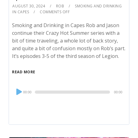
AUGUST 30, 2024
ROB
SMOKING AND DRINKING
IN CAPES
COMMENTS OFF
Smoking and Drinking in Capes Rob and Jason
continue their Crazy Hot Summer series with a
bit of time traveling, a whole lot of back story,
and quite a bit of confusion mostly on Rob’s part.
It’s episodes 3-5 of the third season of Legion.
READ MORE
Audio
00:00
00:00
Player