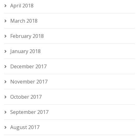
April 2018
March 2018
February 2018
January 2018
December 2017
November 2017
October 2017
September 2017
August 2017