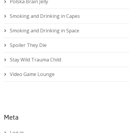
Polska Brain Jelly
Smoking and Drinking in Capes
Smoking and Drinking in Space
Spoiler They Die
Stay Wild Trauma Child
Video Game Lounge
Meta
Log in