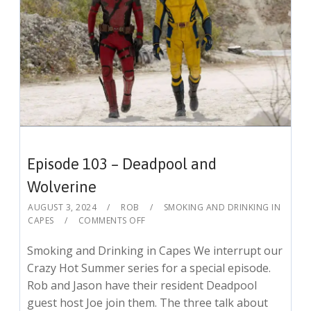
Episode 103 – Deadpool and
Wolverine
AUGUST 3, 2024
ROB
SMOKING AND DRINKING IN
CAPES
COMMENTS OFF
Smoking and Drinking in Capes We interrupt our
Crazy Hot Summer series for a special episode.
Rob and Jason have their resident Deadpool
guest host Joe join them. The three talk about