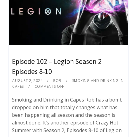
Episode 102 – Legion Season 2
Episodes 8-10
AUGUST 2, 2024
ROB
SMOKING AND DRINKING IN
CAPES
COMMENTS OFF
Smoking and Drinking in Capes Rob has a bomb
dropped on him that totally changes what has
been happening all season and the season is
almost done. It’s another episode of Crazy Hot
Summer with Season 2, Episodes 8-10 of Legion.