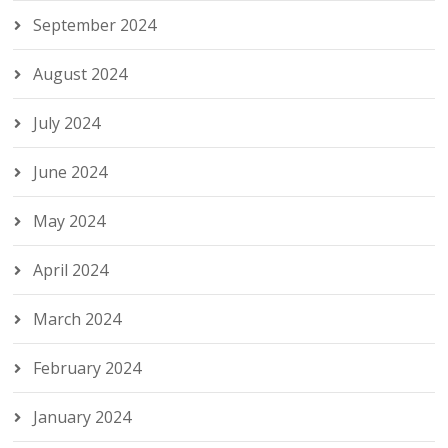
September 2024
August 2024
July 2024
June 2024
May 2024
April 2024
March 2024
February 2024
January 2024