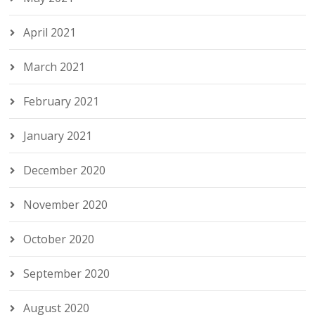
April 2021
March 2021
February 2021
January 2021
December 2020
November 2020
October 2020
September 2020
August 2020