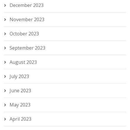
December 2023
November 2023
October 2023
September 2023
August 2023
July 2023
June 2023
May 2023
April 2023