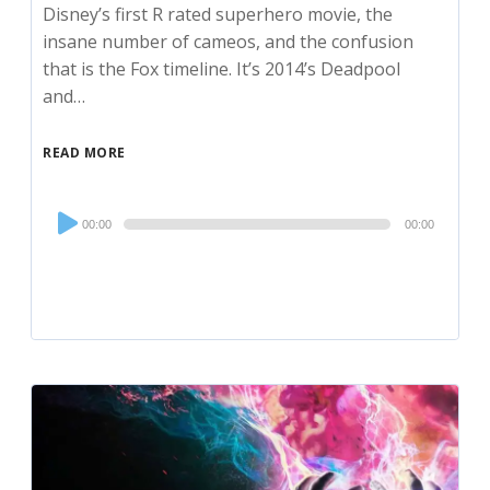
Disney’s first R rated superhero movie, the
insane number of cameos, and the confusion
that is the Fox timeline. It’s 2014’s Deadpool
and…
READ MORE
Audio
00:00
00:00
Player