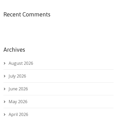
Recent Comments
Archives
August 2026
July 2026
June 2026
May 2026
April 2026