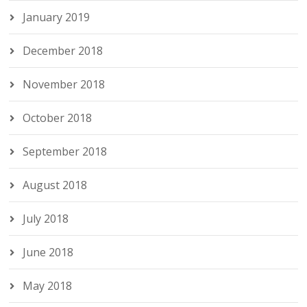
January 2019
December 2018
November 2018
October 2018
September 2018
August 2018
July 2018
June 2018
May 2018