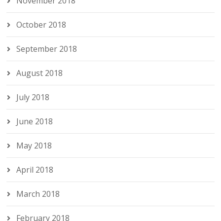
November 2018
October 2018
September 2018
August 2018
July 2018
June 2018
May 2018
April 2018
March 2018
February 2018