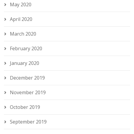
May 2020
April 2020
March 2020
February 2020
January 2020
December 2019
November 2019
October 2019
September 2019