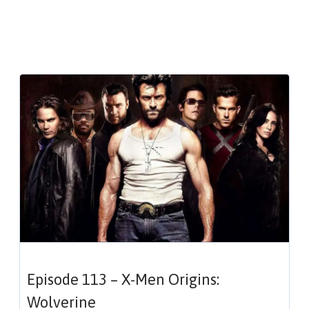
Episode 113 – X-Men Origins:
Wolverine