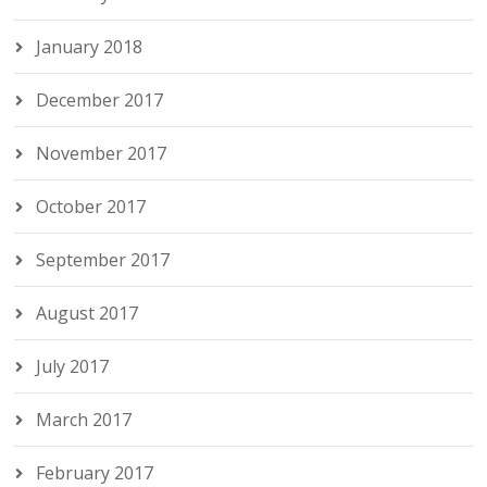
January 2018
December 2017
November 2017
October 2017
September 2017
August 2017
July 2017
March 2017
February 2017