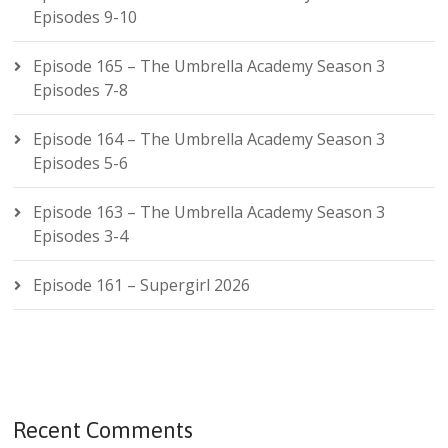
Episodes 9-10
Episode 165 – The Umbrella Academy Season 3
Episodes 7-8
Episode 164 – The Umbrella Academy Season 3
Episodes 5-6
Episode 163 – The Umbrella Academy Season 3
Episodes 3-4
Episode 161 – Supergirl 2026
Recent Comments