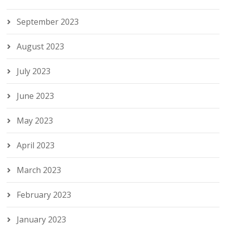
September 2023
August 2023
July 2023
June 2023
May 2023
April 2023
March 2023
February 2023
January 2023