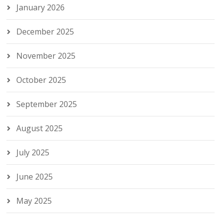
January 2026
December 2025
November 2025
October 2025
September 2025
August 2025
July 2025
June 2025
May 2025