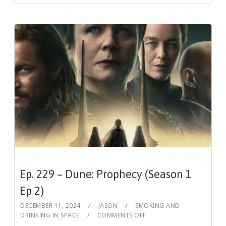
Ep. 229 – Dune: Prophecy (Season 1
Ep 2)
DECEMBER 11, 2024
JASON
SMOKING AND
DRINKING IN SPACE
COMMENTS OFF