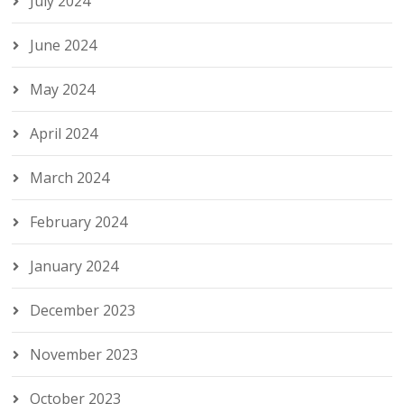
July 2024
June 2024
May 2024
April 2024
March 2024
February 2024
January 2024
December 2023
November 2023
October 2023