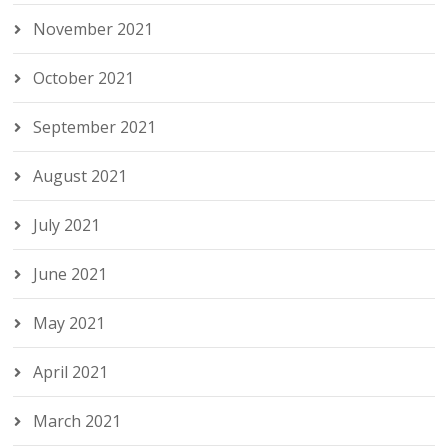
November 2021
October 2021
September 2021
August 2021
July 2021
June 2021
May 2021
April 2021
March 2021