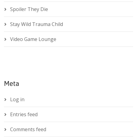
Spoiler They Die
Stay Wild Trauma Child
Video Game Lounge
Meta
Log in
Entries feed
Comments feed