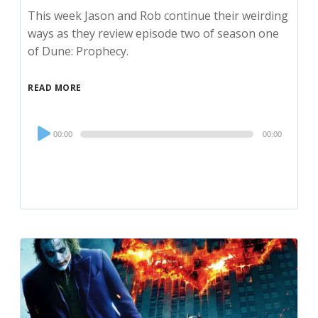
This week Jason and Rob continue their weirding
ways as they review episode two of season one
of Dune: Prophecy.
READ MORE
Audio
00:00
00:00
Player