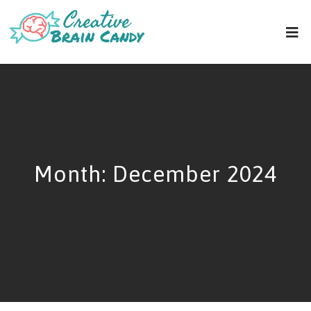
Month:
December 2024