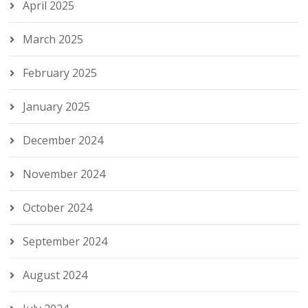
April 2025
March 2025
February 2025
January 2025
December 2024
November 2024
October 2024
September 2024
August 2024