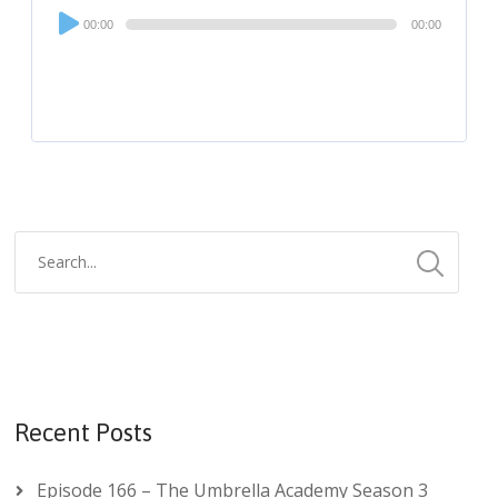
Audio
00:00
00:00
Player
Recent Posts
Episode 166 – The Umbrella Academy Season 3