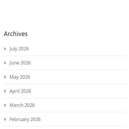
Archives
July 2026
June 2026
May 2026
April 2026
March 2026
February 2026