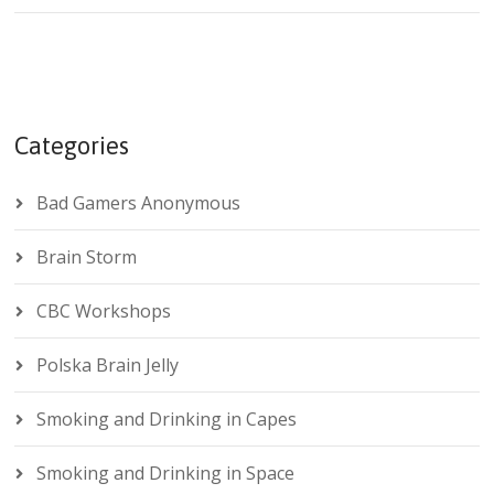
Categories
Bad Gamers Anonymous
Brain Storm
CBC Workshops
Polska Brain Jelly
Smoking and Drinking in Capes
Smoking and Drinking in Space