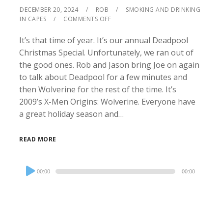
DECEMBER 20, 2024
ROB
SMOKING AND DRINKING
IN CAPES
COMMENTS OFF
It’s that time of year. It’s our annual Deadpool
Christmas Special. Unfortunately, we ran out of
the good ones. Rob and Jason bring Joe on again
to talk about Deadpool for a few minutes and
then Wolverine for the rest of the time. It’s
2009’s X-Men Origins: Wolverine. Everyone have
a great holiday season and…
READ MORE
Audio
00:00
00:00
Player