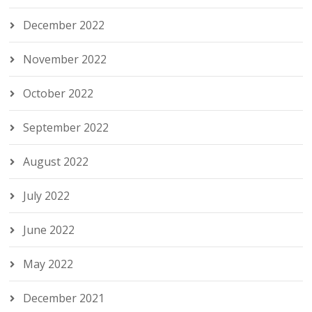
December 2022
November 2022
October 2022
September 2022
August 2022
July 2022
June 2022
May 2022
December 2021