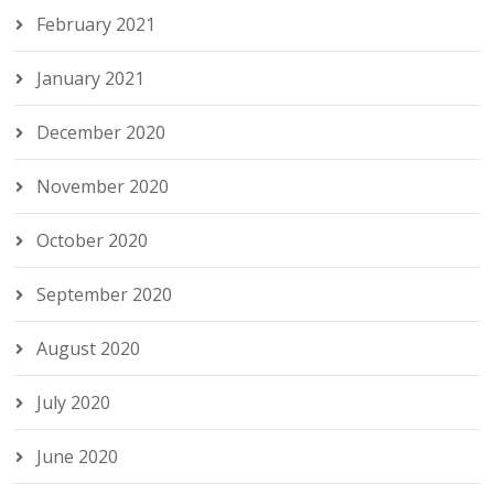
February 2021
January 2021
December 2020
November 2020
October 2020
September 2020
August 2020
July 2020
June 2020