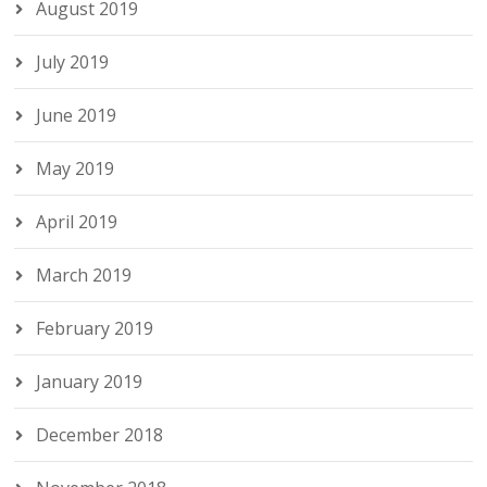
August 2019
July 2019
June 2019
May 2019
April 2019
March 2019
February 2019
January 2019
December 2018