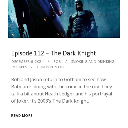
Episode 112 – The Dark Knight
DECEMBER 6, 2024
ROB
SMOKING AND DRINKING
IN CAPES
COMMENTS OFF
Rob and Jason return to Gotham to see how
Batman is doing with the crime in the city. They
talk a bit about Heath Ledger and his portrayal
of Joker. It’s 2008’s The Dark Knight.
READ MORE