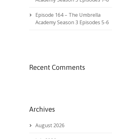
Episode 164 – The Umbrella
Academy Season 3 Episodes 5-6
Recent Comments
Archives
August 2026