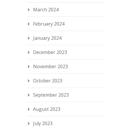
March 2024
February 2024
January 2024
December 2023
November 2023
October 2023
September 2023
August 2023
July 2023