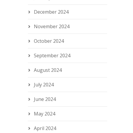
December 2024
November 2024
October 2024
September 2024
August 2024
July 2024
June 2024
May 2024
April 2024