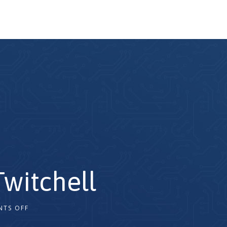
witchell
TS OFF
2x
1.5x