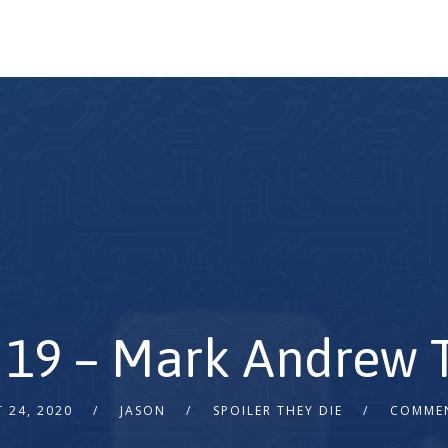
 19 – Mark Andrew T
 24, 2020
JASON
SPOILER THEY DIE
COMMEN