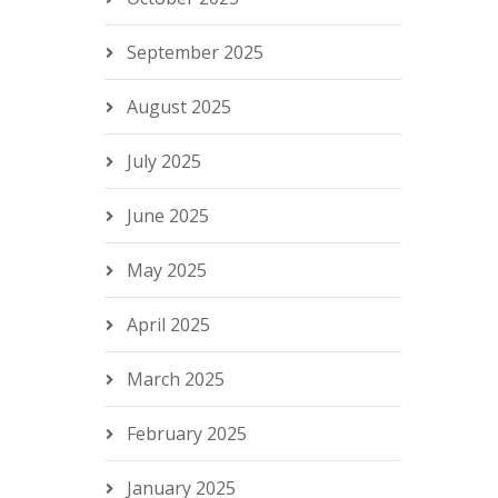
September 2025
August 2025
July 2025
June 2025
May 2025
April 2025
March 2025
February 2025
January 2025