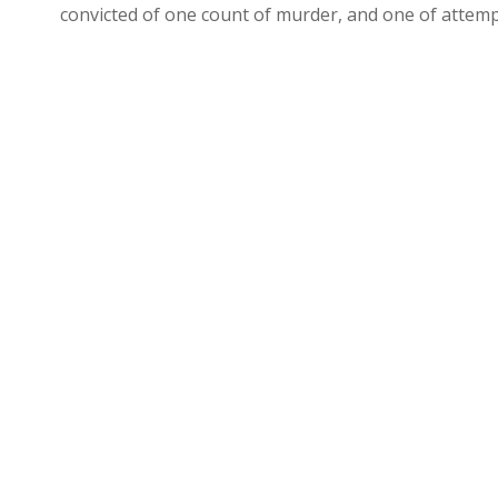
convicted of one count of murder, and one of attem