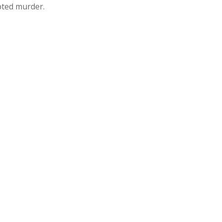
pted murder.