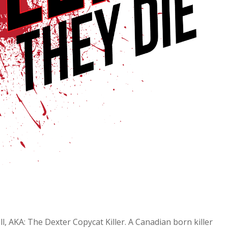
l, AKA: The Dexter Copycat Killer. A Canadian born killer