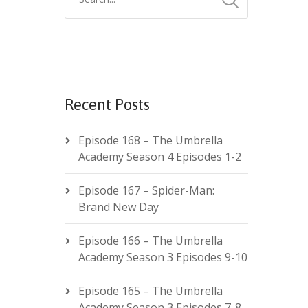
Recent Posts
Episode 168 – The Umbrella
Academy Season 4 Episodes 1-2
Episode 167 – Spider-Man:
Brand New Day
Episode 166 – The Umbrella
Academy Season 3 Episodes 9-10
Episode 165 – The Umbrella
Academy Season 3 Episodes 7-8