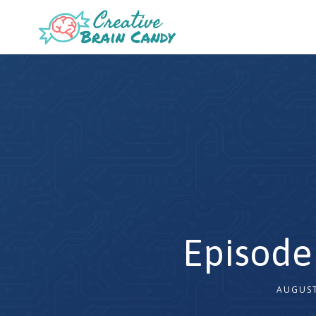
Episode
AUGUST