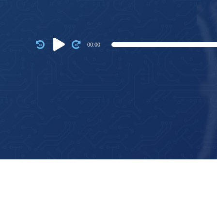
Audio
00:00
Player