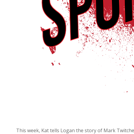
This week, Kat tells Logan the story of Mark Twitchel