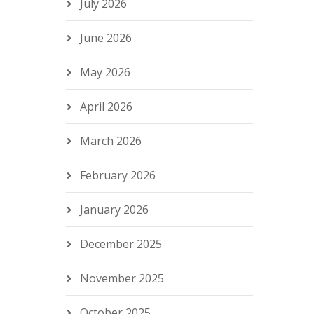
July 2026
June 2026
May 2026
April 2026
March 2026
February 2026
January 2026
December 2025
November 2025
October 2025