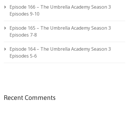
Episode 166 – The Umbrella Academy Season 3
Episodes 9-10
Episode 165 – The Umbrella Academy Season 3
Episodes 7-8
Episode 164 – The Umbrella Academy Season 3
Episodes 5-6
Recent Comments