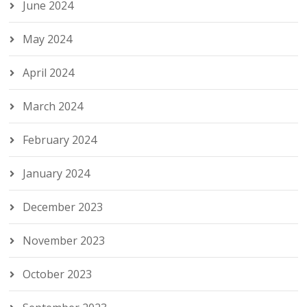
June 2024
May 2024
April 2024
March 2024
February 2024
January 2024
December 2023
November 2023
October 2023