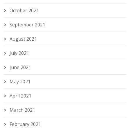
October 2021
September 2021
August 2021
July 2021
June 2021
May 2021
April 2021
March 2021
February 2021