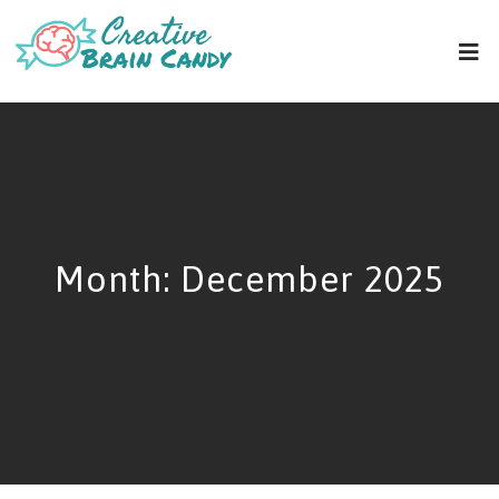
Month:
December 2025