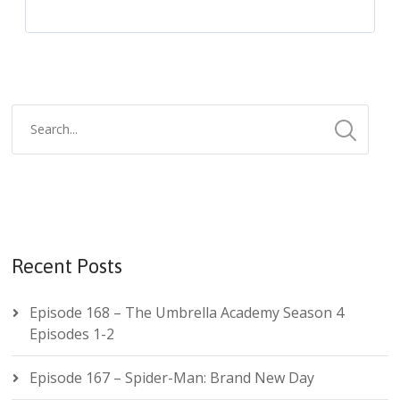
Recent Posts
Episode 168 – The Umbrella Academy Season 4
Episodes 1-2
Episode 167 – Spider-Man: Brand New Day