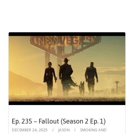
Ep. 235 – Fallout (Season 2 Ep. 1)
DECEMBER 24, 2025
JASON
SMOKING AND