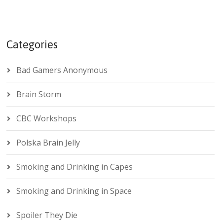
Categories
Bad Gamers Anonymous
Brain Storm
CBC Workshops
Polska Brain Jelly
Smoking and Drinking in Capes
Smoking and Drinking in Space
Spoiler They Die