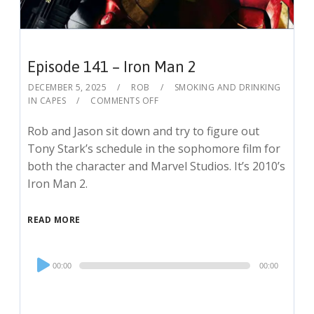
Episode 141 – Iron Man 2
DECEMBER 5, 2025
ROB
SMOKING AND DRINKING
IN CAPES
COMMENTS OFF
Rob and Jason sit down and try to figure out
Tony Stark’s schedule in the sophomore film for
both the character and Marvel Studios. It’s 2010’s
Iron Man 2.
READ MORE
Audio
00:00
00:00
Player