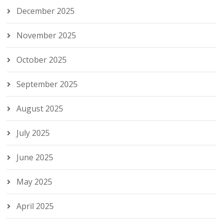
December 2025
November 2025
October 2025
September 2025
August 2025
July 2025
June 2025
May 2025
April 2025