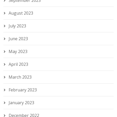
September 2023
August 2023
July 2023
June 2023
May 2023
April 2023
March 2023
February 2023
January 2023
December 2022