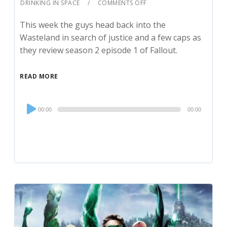
DRINKING IN SPACE
COMMENTS OFF
This week the guys head back into the
Wasteland in search of justice and a few caps as
they review season 2 episode 1 of Fallout.
READ MORE
Audio
00:00
00:00
Player