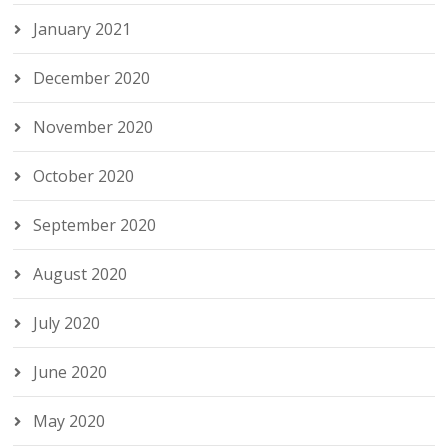
January 2021
December 2020
November 2020
October 2020
September 2020
August 2020
July 2020
June 2020
May 2020