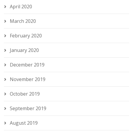
April 2020
March 2020
February 2020
January 2020
December 2019
November 2019
October 2019
September 2019
August 2019