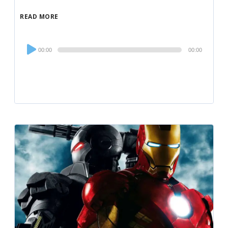
READ MORE
Audio
00:00
00:00
Player