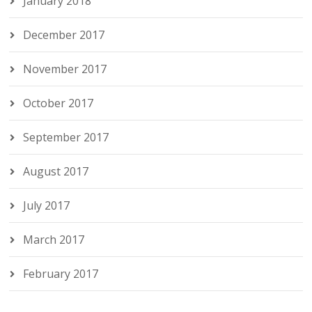
January 2018
December 2017
November 2017
October 2017
September 2017
August 2017
July 2017
March 2017
February 2017