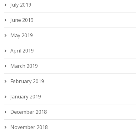
July 2019
June 2019
May 2019
April 2019
March 2019
February 2019
January 2019
December 2018
November 2018