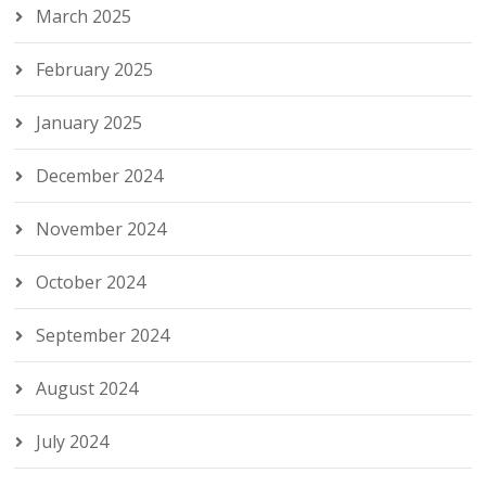
March 2025
February 2025
January 2025
December 2024
November 2024
October 2024
September 2024
August 2024
July 2024