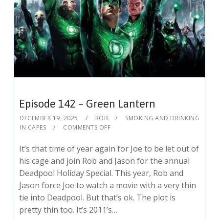
Episode 142 – Green Lantern
DECEMBER 19, 2025
ROB
SMOKING AND DRINKING
IN CAPES
COMMENTS OFF
It’s that time of year again for Joe to be let out of
his cage and join Rob and Jason for the annual
Deadpool Holiday Special. This year, Rob and
Jason force Joe to watch a movie with a very thin
tie into Deadpool. But that’s ok. The plot is
pretty thin too. It’s 2011’s…