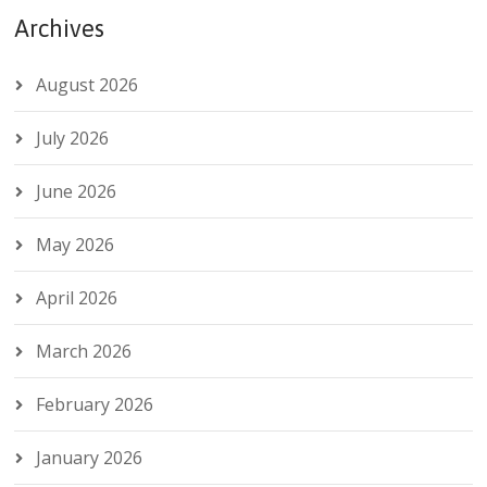
Archives
August 2026
July 2026
June 2026
May 2026
April 2026
March 2026
February 2026
January 2026