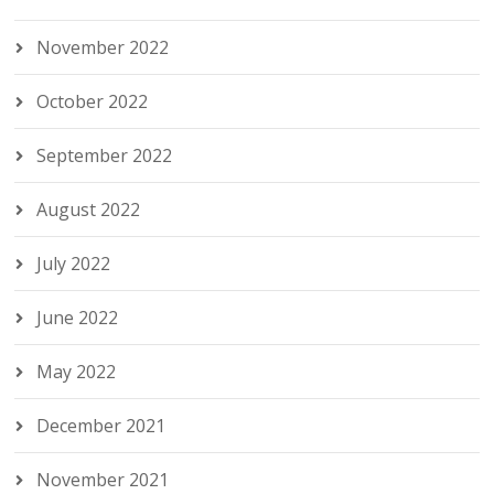
November 2022
October 2022
September 2022
August 2022
July 2022
June 2022
May 2022
December 2021
November 2021