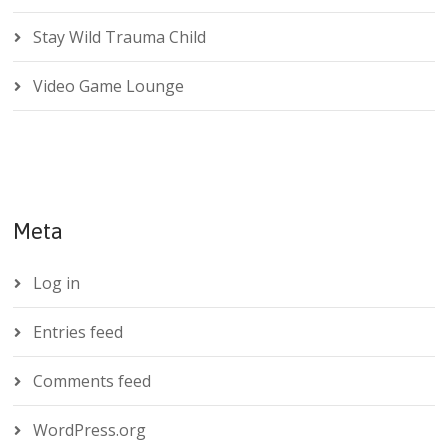
Stay Wild Trauma Child
Video Game Lounge
Meta
Log in
Entries feed
Comments feed
WordPress.org