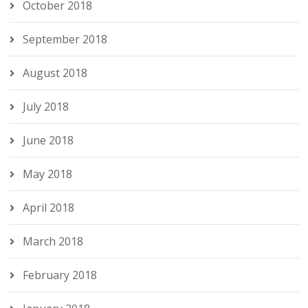
October 2018
September 2018
August 2018
July 2018
June 2018
May 2018
April 2018
March 2018
February 2018