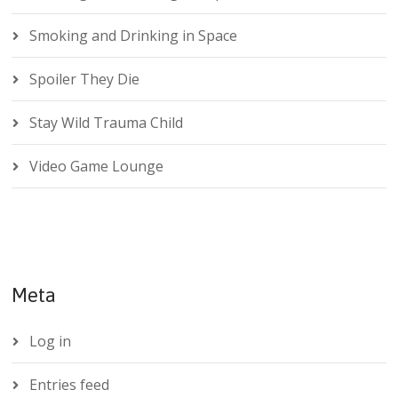
Smoking and Drinking in Space
Spoiler They Die
Stay Wild Trauma Child
Video Game Lounge
Meta
Log in
Entries feed