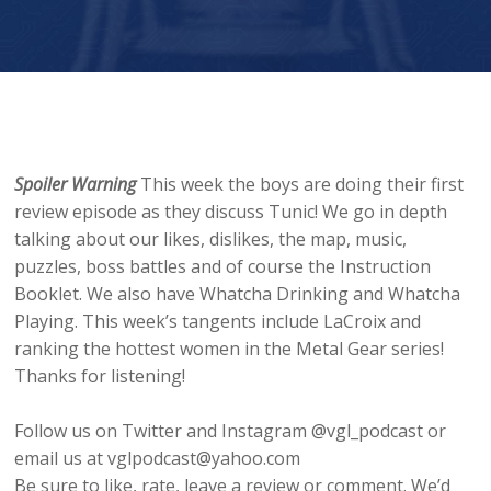
Spoiler Warning
This week the boys are doing their first
review episode as they discuss Tunic! We go in depth
talking about our likes, dislikes, the map, music,
puzzles, boss battles and of course the Instruction
Booklet. We also have Whatcha Drinking and Whatcha
Playing. This week’s tangents include LaCroix and
ranking the hottest women in the Metal Gear series!
Thanks for listening!
Follow us on Twitter and Instagram @vgl_podcast or
email us at vglpodcast@yahoo.com
Be sure to like, rate, leave a review or comment. We’d