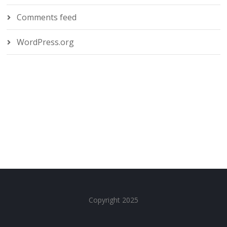
Comments feed
WordPress.org
Copyright 2025