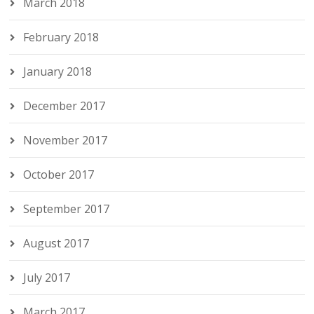
March 2018
February 2018
January 2018
December 2017
November 2017
October 2017
September 2017
August 2017
July 2017
March 2017