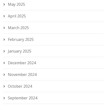
May 2025
April 2025
March 2025
February 2025
January 2025
December 2024
November 2024
October 2024
September 2024