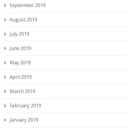
September 2019
August 2019
July 2019
June 2019
May 2019
April 2019
March 2019
February 2019
January 2019