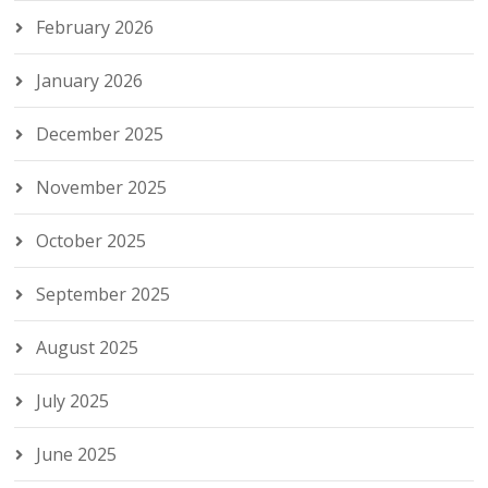
February 2026
January 2026
December 2025
November 2025
October 2025
September 2025
August 2025
July 2025
June 2025