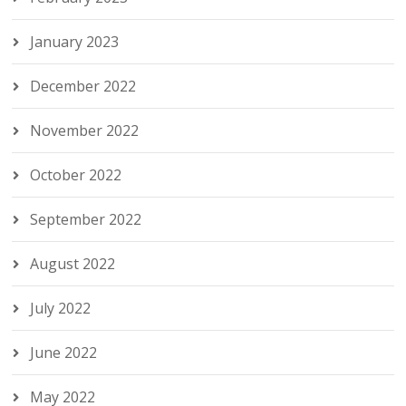
January 2023
December 2022
November 2022
October 2022
September 2022
August 2022
July 2022
June 2022
May 2022