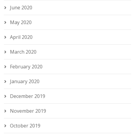
June 2020
May 2020
April 2020
March 2020
February 2020
January 2020
December 2019
November 2019
October 2019