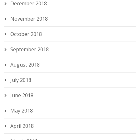
December 2018
November 2018
October 2018
September 2018
August 2018
July 2018
June 2018
May 2018
April 2018