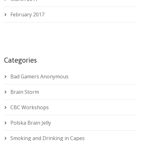
February 2017
Categories
Bad Gamers Anonymous
Brain Storm
CBC Workshops
Polska Brain Jelly
Smoking and Drinking in Capes