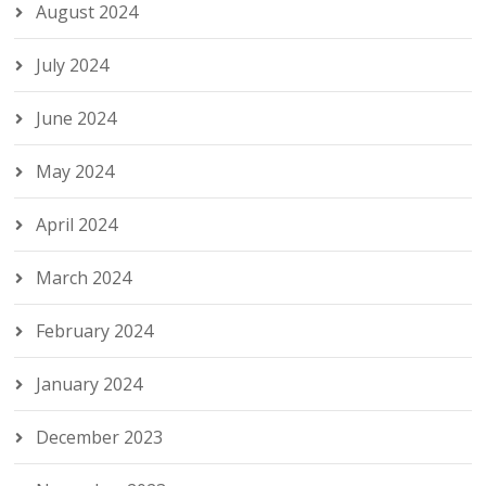
August 2024
July 2024
June 2024
May 2024
April 2024
March 2024
February 2024
January 2024
December 2023