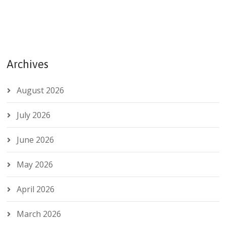
Archives
August 2026
July 2026
June 2026
May 2026
April 2026
March 2026