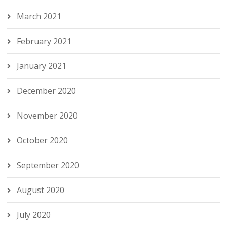
March 2021
February 2021
January 2021
December 2020
November 2020
October 2020
September 2020
August 2020
July 2020