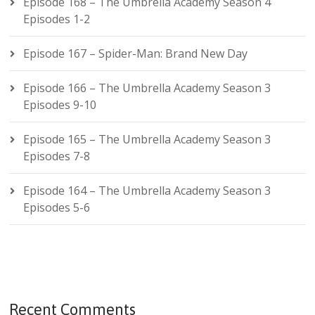
Episode 168 – The Umbrella Academy Season 4
Episodes 1-2
Episode 167 – Spider-Man: Brand New Day
Episode 166 – The Umbrella Academy Season 3
Episodes 9-10
Episode 165 – The Umbrella Academy Season 3
Episodes 7-8
Episode 164 – The Umbrella Academy Season 3
Episodes 5-6
Recent Comments