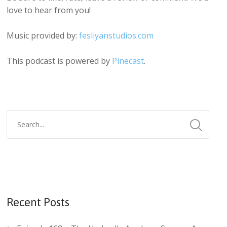
love to hear from you!
Music provided by:
fesliyanstudios.com
This podcast is powered by
Pinecast
.
Recent Posts