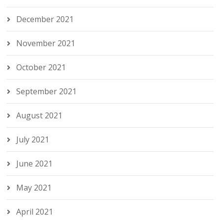
December 2021
November 2021
October 2021
September 2021
August 2021
July 2021
June 2021
May 2021
April 2021