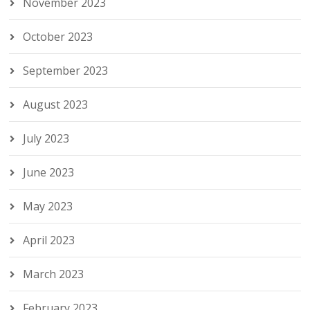
November 2023
October 2023
September 2023
August 2023
July 2023
June 2023
May 2023
April 2023
March 2023
February 2023