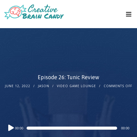
Episode 26: Tunic Review
JUNE 12, 2022
JASON
VIDEO GAME LOUNGE
COMMENTS OFF
Audio
00:00
00:00
Player