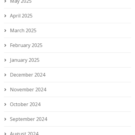
May 2025
April 2025
March 2025
February 2025
January 2025
December 2024
November 2024
October 2024
September 2024
August 2024