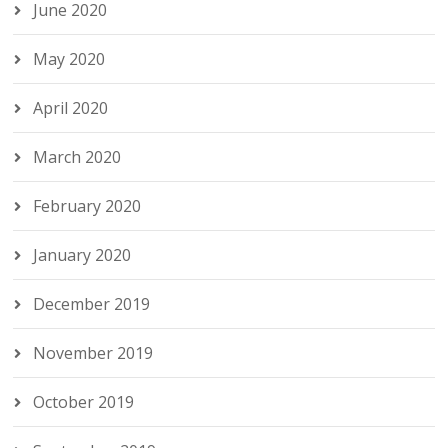
June 2020
May 2020
April 2020
March 2020
February 2020
January 2020
December 2019
November 2019
October 2019