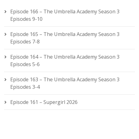
Episode 166 – The Umbrella Academy Season 3
Episodes 9-10
Episode 165 – The Umbrella Academy Season 3
Episodes 7-8
Episode 164 – The Umbrella Academy Season 3
Episodes 5-6
Episode 163 – The Umbrella Academy Season 3
Episodes 3-4
Episode 161 – Supergirl 2026