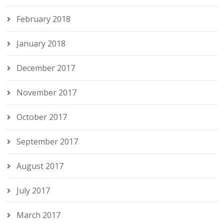
February 2018
January 2018
December 2017
November 2017
October 2017
September 2017
August 2017
July 2017
March 2017