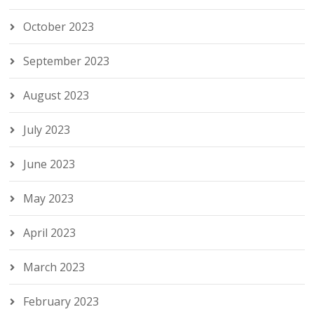
October 2023
September 2023
August 2023
July 2023
June 2023
May 2023
April 2023
March 2023
February 2023