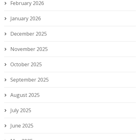
February 2026
January 2026
December 2025
November 2025
October 2025
September 2025
August 2025
July 2025
June 2025