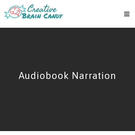
Audiobook Narration