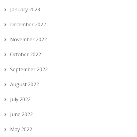
January 2023
December 2022
November 2022
October 2022
September 2022
August 2022
July 2022
June 2022
May 2022