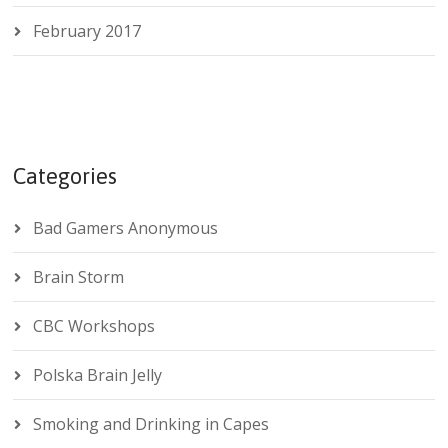
February 2017
Categories
Bad Gamers Anonymous
Brain Storm
CBC Workshops
Polska Brain Jelly
Smoking and Drinking in Capes