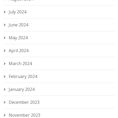
July 2024
June 2024
May 2024
April 2024
March 2024
February 2024
January 2024
December 2023
November 2023