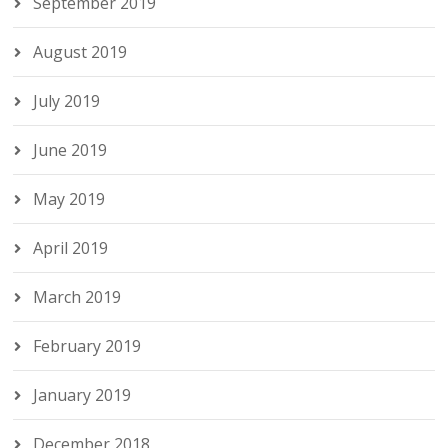
September 2019
August 2019
July 2019
June 2019
May 2019
April 2019
March 2019
February 2019
January 2019
December 2018