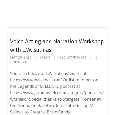
Voice Acting and Narration Workshop
with L.W. Salinas
MAY 29, 2020
JASON
CBC WORKSHOPS
0
COMMENTS
You can check out L.W. Salinas’ works at
https://www.lwsalinas.com/ Or listen to her on
the Legends of S.H.I.E.L.D. podcast at
https://www.gonnageek.com/category/podcasts/
tv/shield/ Special thanks to Stargate Pioneer at
the Gonna Geek network for introducing Ms.
Salinas to Creative Brain Candy.