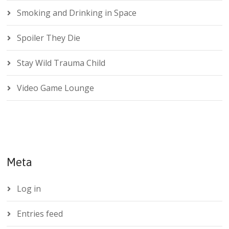
Smoking and Drinking in Space
Spoiler They Die
Stay Wild Trauma Child
Video Game Lounge
Meta
Log in
Entries feed