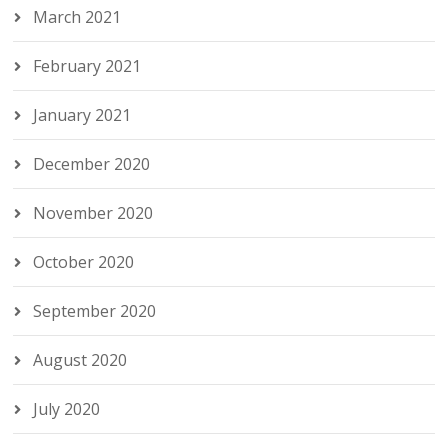
March 2021
February 2021
January 2021
December 2020
November 2020
October 2020
September 2020
August 2020
July 2020