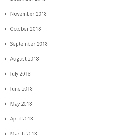
November 2018
October 2018
September 2018
August 2018
July 2018
June 2018
May 2018
April 2018
March 2018