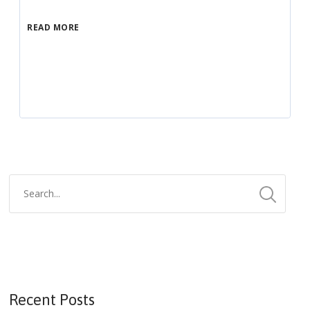
READ MORE
Recent Posts