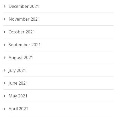
December 2021
November 2021
October 2021
September 2021
August 2021
July 2021
June 2021
May 2021
April 2021