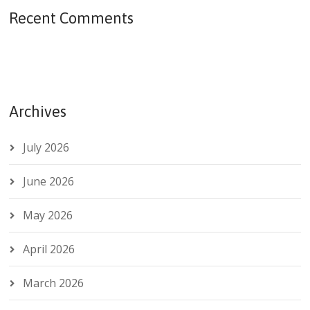
Recent Comments
Archives
July 2026
June 2026
May 2026
April 2026
March 2026