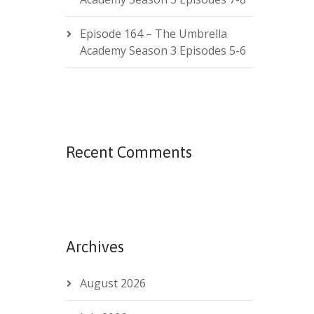
Episode 164 – The Umbrella
Academy Season 3 Episodes 5-6
Recent Comments
Archives
August 2026