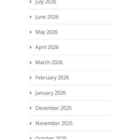
July 2026
June 2026
May 2026
April 2026
March 2026
February 2026
January 2026
December 2025
November 2025
October 2025