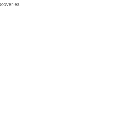
scoveries.