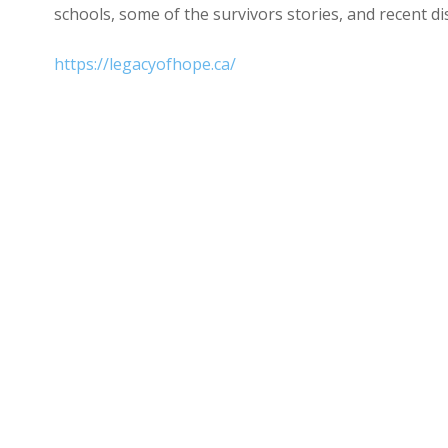
schools, some of the survivors stories, and recent di
https://legacyofhope.ca/