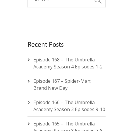
Recent Posts
Episode 168 – The Umbrella
Academy Season 4 Episodes 1-2
Episode 167 – Spider-Man:
Brand New Day
Episode 166 – The Umbrella
Academy Season 3 Episodes 9-10
Episode 165 – The Umbrella
Academy Season 3 Episodes 7-8