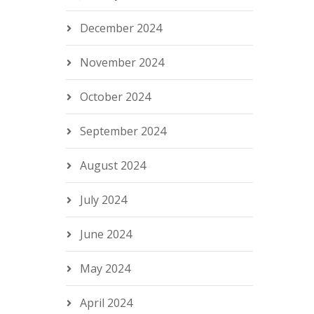
December 2024
November 2024
October 2024
September 2024
August 2024
July 2024
June 2024
May 2024
April 2024