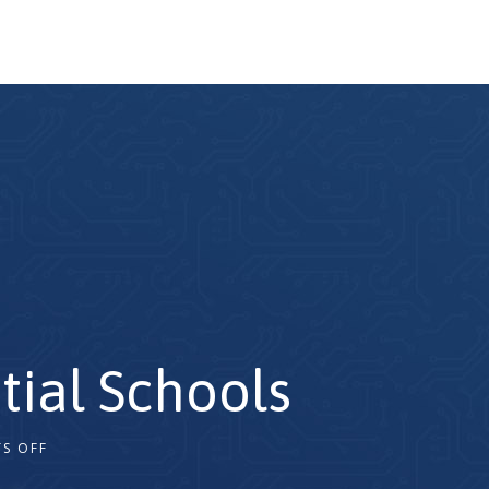
tial Schools
S OFF
2x
1.5x