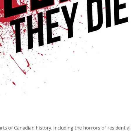
ts of Canadian history. Including the horrors of residential