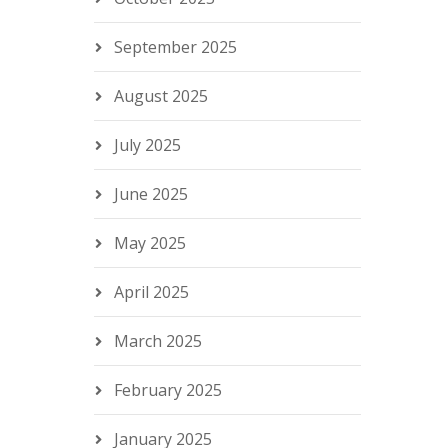
September 2025
August 2025
July 2025
June 2025
May 2025
April 2025
March 2025
February 2025
January 2025