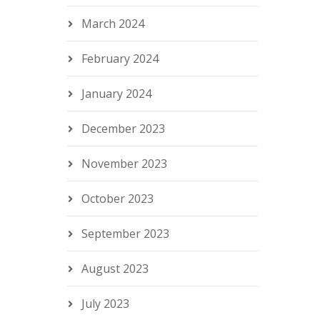
March 2024
February 2024
January 2024
December 2023
November 2023
October 2023
September 2023
August 2023
July 2023