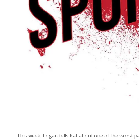
This week, Logan tells Kat about one of the worst par