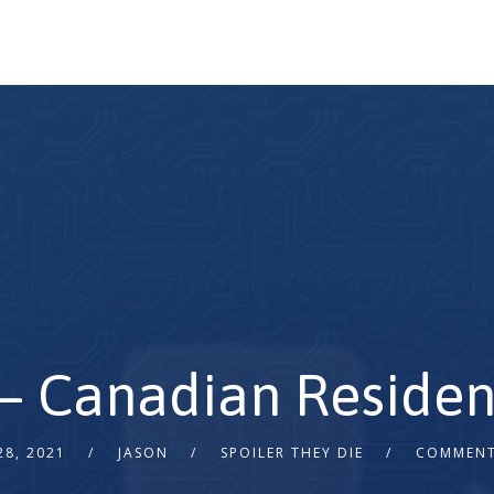
– Canadian Residen
28, 2021
JASON
SPOILER THEY DIE
COMMENT