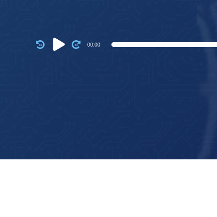
Audio
00:00
Player