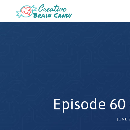
Episode 60 
JUNE 