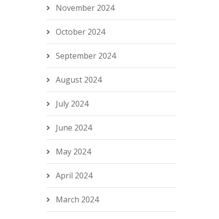
November 2024
October 2024
September 2024
August 2024
July 2024
June 2024
May 2024
April 2024
March 2024