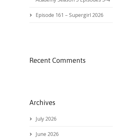
Episode 161 – Supergirl 2026
Recent Comments
Archives
July 2026
June 2026