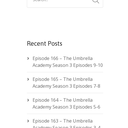
Recent Posts
Episode 166 – The Umbrella
Academy Season 3 Episodes 9-10
Episode 165 – The Umbrella
Academy Season 3 Episodes 7-8
Episode 164 – The Umbrella
Academy Season 3 Episodes 5-6
Episode 163 – The Umbrella
Academy Season 3 Episodes 3-4