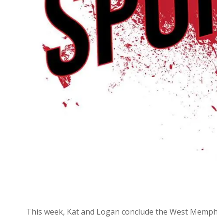
This week, Kat and Logan conclude the West Memphis