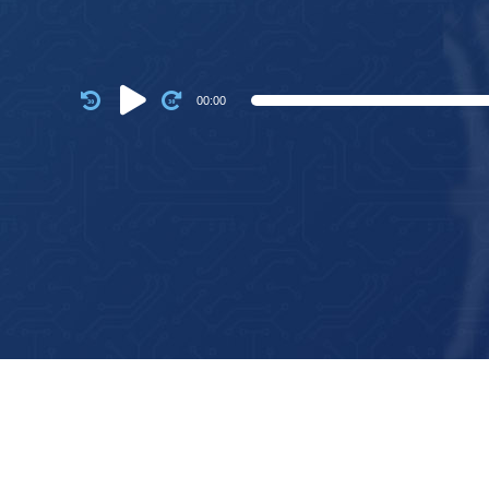
Audio
00:00
Player