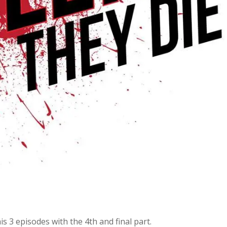
 3 episodes with the 4th and final part.