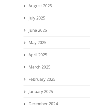
August 2025
July 2025
June 2025
May 2025
April 2025
March 2025
February 2025
January 2025
December 2024