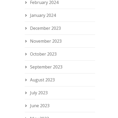
February 2024
January 2024
December 2023
November 2023
October 2023
September 2023
August 2023
July 2023
June 2023