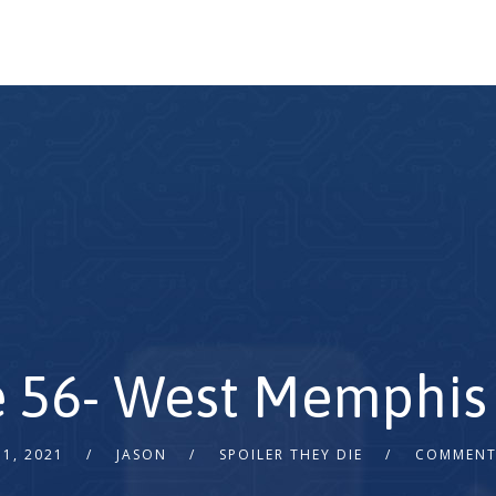
 56- West Memphis 
1, 2021
JASON
SPOILER THEY DIE
COMMENT