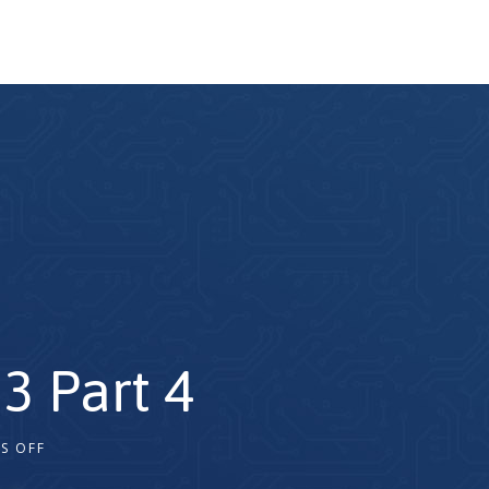
3 Part 4
S OFF
2x
1.5x