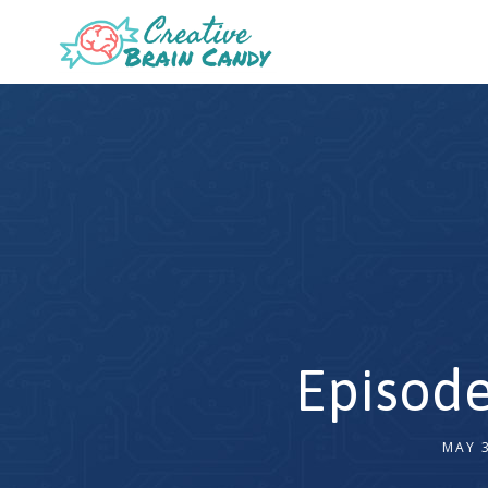
Episode
MAY 3