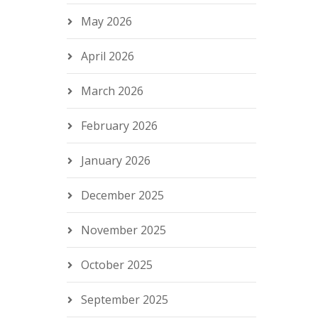
May 2026
April 2026
March 2026
February 2026
January 2026
December 2025
November 2025
October 2025
September 2025