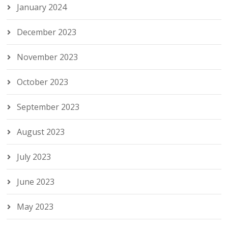
January 2024
December 2023
November 2023
October 2023
September 2023
August 2023
July 2023
June 2023
May 2023