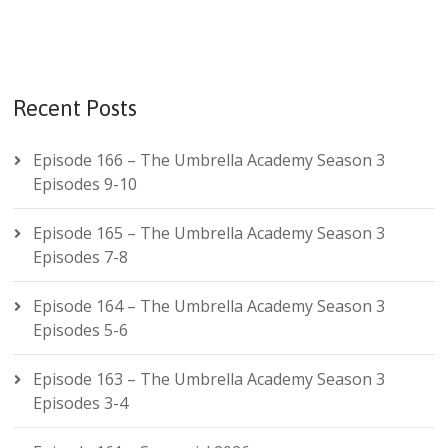
Recent Posts
Episode 166 – The Umbrella Academy Season 3
Episodes 9-10
Episode 165 – The Umbrella Academy Season 3
Episodes 7-8
Episode 164 – The Umbrella Academy Season 3
Episodes 5-6
Episode 163 – The Umbrella Academy Season 3
Episodes 3-4