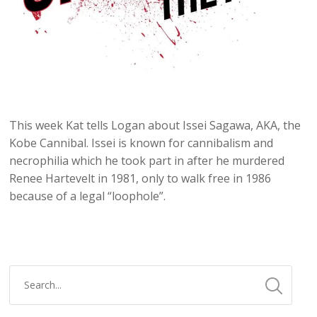
This week Kat tells Logan about Issei Sagawa, AKA, the
Kobe Cannibal. Issei is known for cannibalism and
necrophilia which he took part in after he murdered
Renee Hartevelt in 1981, only to walk free in 1986
because of a legal “loophole”.