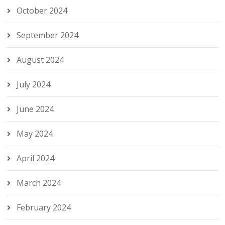
October 2024
September 2024
August 2024
July 2024
June 2024
May 2024
April 2024
March 2024
February 2024