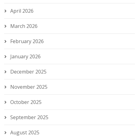
April 2026
March 2026
February 2026
January 2026
December 2025
November 2025
October 2025
September 2025
August 2025