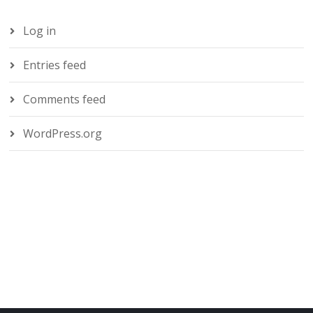
Log in
Entries feed
Comments feed
WordPress.org