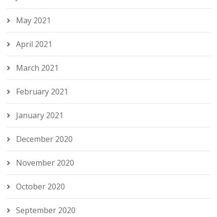
May 2021
April 2021
March 2021
February 2021
January 2021
December 2020
November 2020
October 2020
September 2020