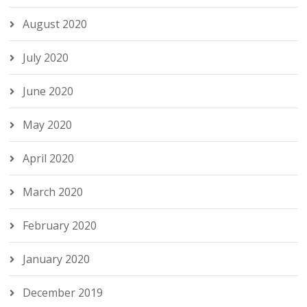
August 2020
July 2020
June 2020
May 2020
April 2020
March 2020
February 2020
January 2020
December 2019