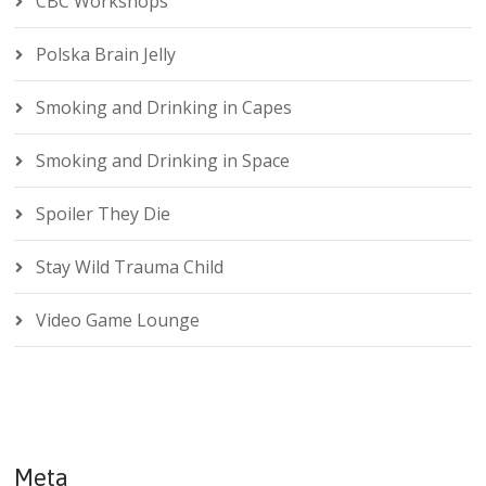
CBC Workshops
Polska Brain Jelly
Smoking and Drinking in Capes
Smoking and Drinking in Space
Spoiler They Die
Stay Wild Trauma Child
Video Game Lounge
Meta