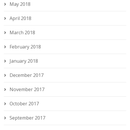
May 2018
April 2018
March 2018
February 2018
January 2018
December 2017
November 2017
October 2017
September 2017