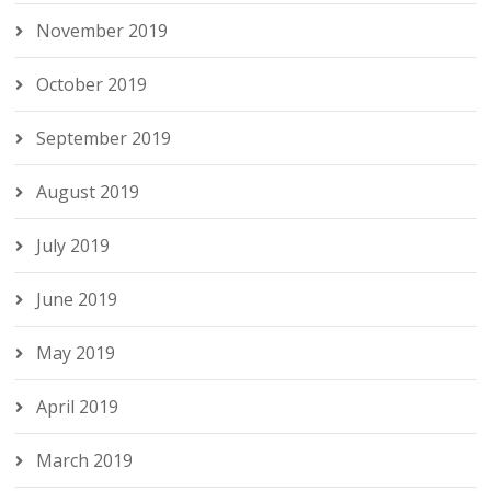
November 2019
October 2019
September 2019
August 2019
July 2019
June 2019
May 2019
April 2019
March 2019