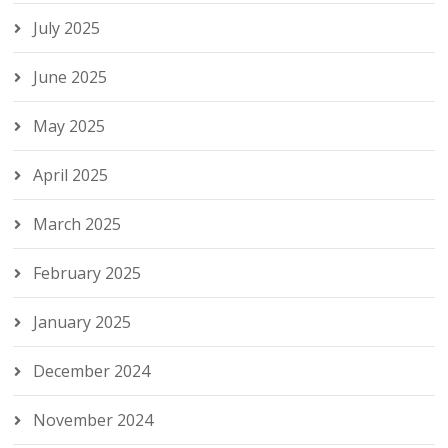
July 2025
June 2025
May 2025
April 2025
March 2025
February 2025
January 2025
December 2024
November 2024