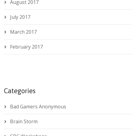
August 2017
July 2017
March 2017
February 2017
Categories
Bad Gamers Anonymous
Brain Storm