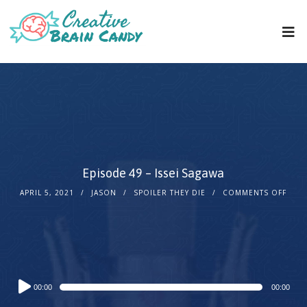
Episode 49 – Issei Sagawa
APRIL 5, 2021
JASON
SPOILER THEY DIE
COMMENTS OFF
Audio
00:00
00:00
Player