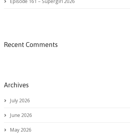
Episode 161 – Supergirl 2026
Recent Comments
Archives
July 2026
June 2026
May 2026