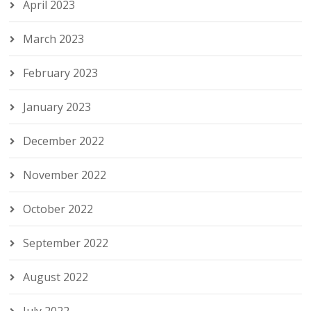
April 2023
March 2023
February 2023
January 2023
December 2022
November 2022
October 2022
September 2022
August 2022
July 2022