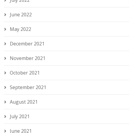
June 2022
May 2022
December 2021
November 2021
October 2021
September 2021
August 2021
July 2021
June 2021