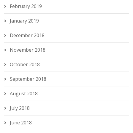
February 2019
January 2019
December 2018
November 2018
October 2018
September 2018
August 2018
July 2018
June 2018