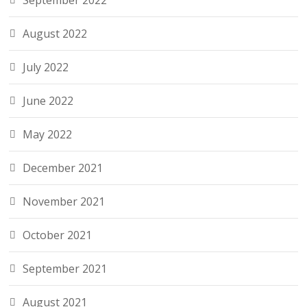
September 2022
August 2022
July 2022
June 2022
May 2022
December 2021
November 2021
October 2021
September 2021
August 2021