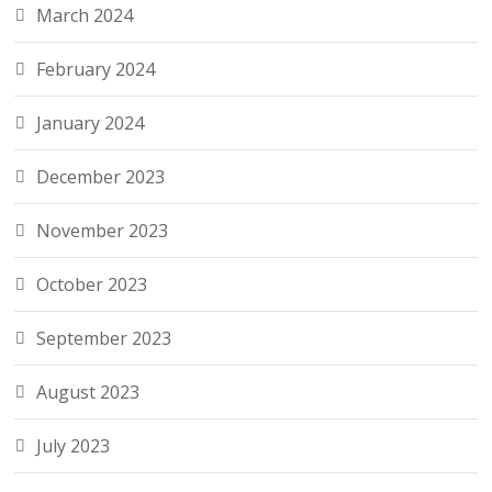
March 2024
February 2024
January 2024
December 2023
November 2023
October 2023
September 2023
August 2023
July 2023