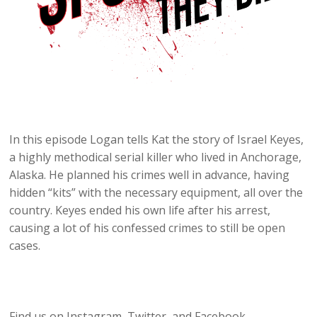
In this episode Logan tells Kat the story of Israel Keyes,
a highly methodical serial killer who lived in Anchorage,
Alaska. He planned his crimes well in advance, having
hidden “kits” with the necessary equipment, all over the
country. Keyes ended his own life after his arrest,
causing a lot of his confessed crimes to still be open
cases.
Find us on Instagram, Twitter, and Facebook