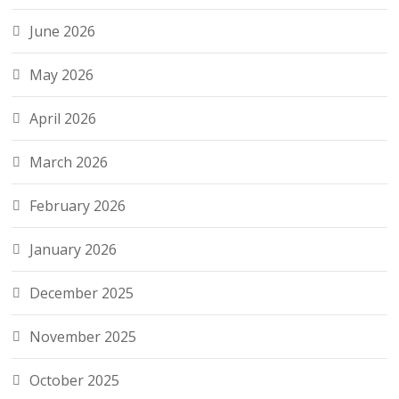
June 2026
May 2026
April 2026
March 2026
February 2026
January 2026
December 2025
November 2025
October 2025