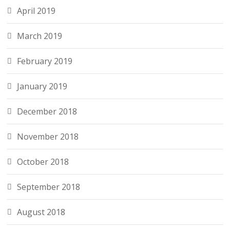
April 2019
March 2019
February 2019
January 2019
December 2018
November 2018
October 2018
September 2018
August 2018