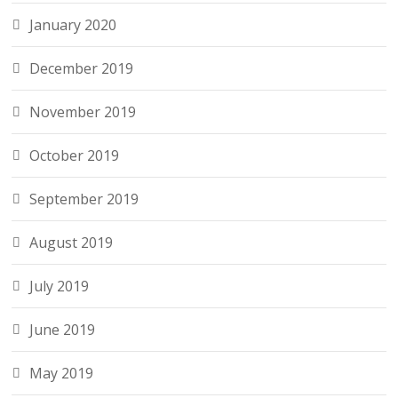
January 2020
December 2019
November 2019
October 2019
September 2019
August 2019
July 2019
June 2019
May 2019