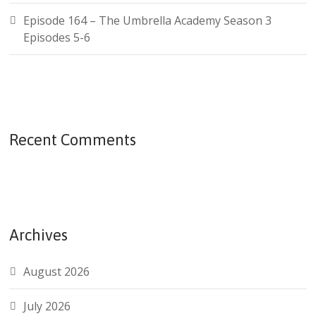
Episode 164 – The Umbrella Academy Season 3
Episodes 5-6
Recent Comments
Archives
August 2026
July 2026