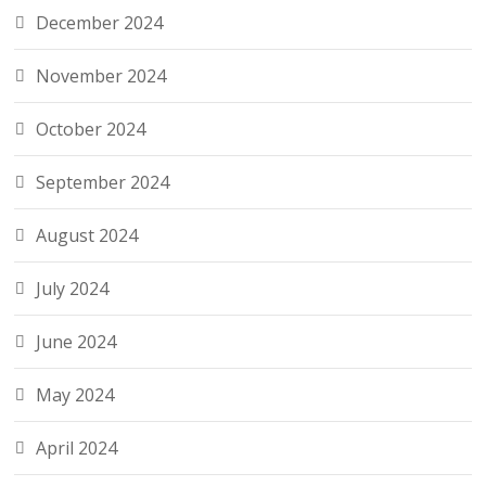
December 2024
November 2024
October 2024
September 2024
August 2024
July 2024
June 2024
May 2024
April 2024