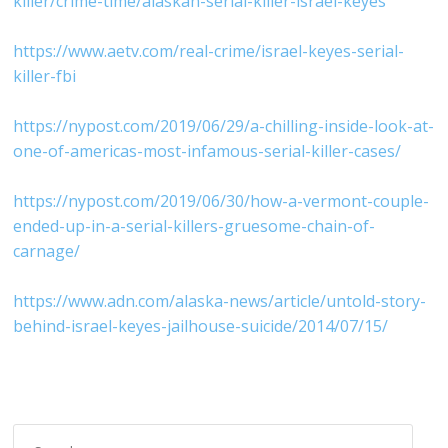
killer/crime-time/alaskan-serial-killer-israel-keyes
https://www.aetv.com/real-crime/israel-keyes-serial-
killer-fbi
https://nypost.com/2019/06/29/a-chilling-inside-look-at-
one-of-americas-most-infamous-serial-killer-cases/
https://nypost.com/2019/06/30/how-a-vermont-couple-
ended-up-in-a-serial-killers-gruesome-chain-of-
carnage/
https://www.adn.com/alaska-news/article/untold-story-
behind-israel-keyes-jailhouse-suicide/2014/07/15/