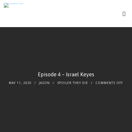
Episode 4 – Israel Keyes
MAY 11, 2020
JASON
SPOILER THEY DIE
COMMENTS OFF