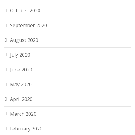
October 2020
September 2020
August 2020
July 2020
June 2020
May 2020
April 2020
March 2020
February 2020