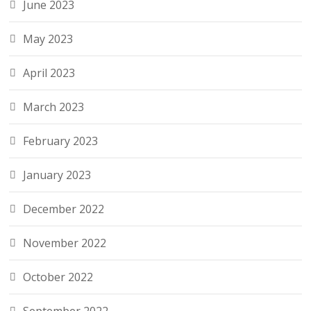
June 2023
May 2023
April 2023
March 2023
February 2023
January 2023
December 2022
November 2022
October 2022