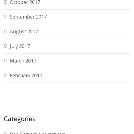
October 2017
September 2017
August 2017
July 2017
March 2017
February 2017
Categories