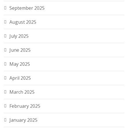
September 2025
August 2025
July 2025
June 2025
May 2025
April 2025
March 2025
February 2025
January 2025