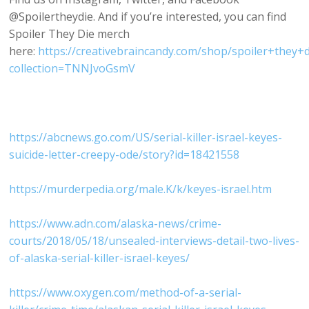
@Spoilertheydie. And if you’re interested, you can find
Spoiler They Die merch
here:
https://creativebraincandy.com/shop/spoiler+they+d
collection=TNNJvoGsmV
https://abcnews.go.com/US/serial-killer-israel-keyes-
suicide-letter-creepy-ode/story?id=18421558
https://murderpedia.org/male.K/k/keyes-israel.htm
https://www.adn.com/alaska-news/crime-
courts/2018/05/18/unsealed-interviews-detail-two-lives-
of-alaska-serial-killer-israel-keyes/
https://www.oxygen.com/method-of-a-serial-