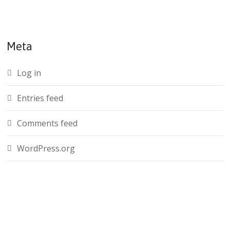
Meta
Log in
Entries feed
Comments feed
WordPress.org