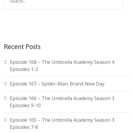
Recent Posts
Episode 168 – The Umbrella Academy Season 4
Episodes 1-2
Episode 167 – Spider-Man: Brand New Day
Episode 166 – The Umbrella Academy Season 3
Episodes 9-10
Episode 165 – The Umbrella Academy Season 3
Episodes 7-8