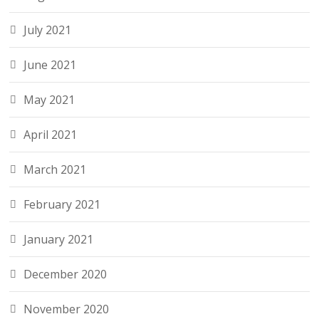
July 2021
June 2021
May 2021
April 2021
March 2021
February 2021
January 2021
December 2020
November 2020