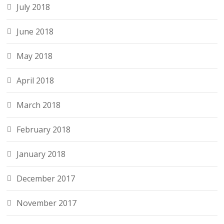
July 2018
June 2018
May 2018
April 2018
March 2018
February 2018
January 2018
December 2017
November 2017