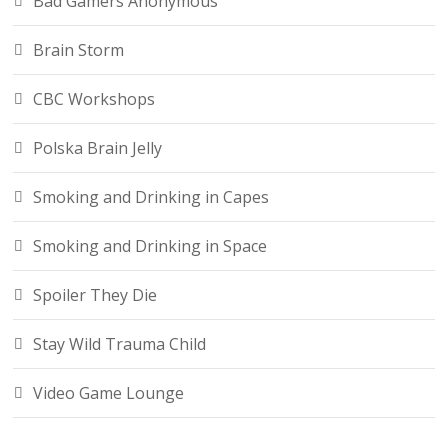
Bad Gamers Anonymous
Brain Storm
CBC Workshops
Polska Brain Jelly
Smoking and Drinking in Capes
Smoking and Drinking in Space
Spoiler They Die
Stay Wild Trauma Child
Video Game Lounge