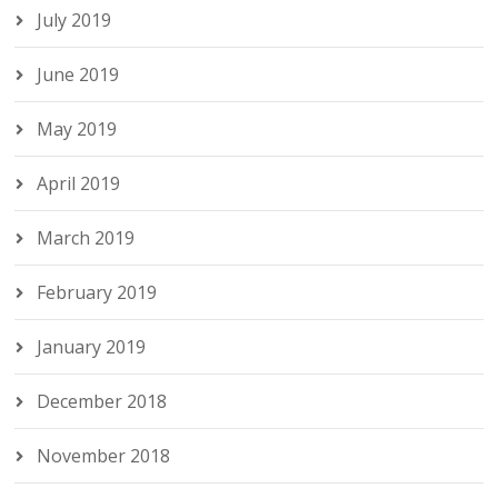
July 2019
June 2019
May 2019
April 2019
March 2019
February 2019
January 2019
December 2018
November 2018