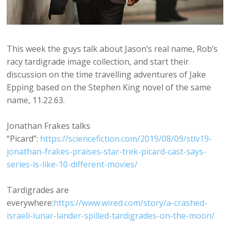
This week the guys talk about Jason’s real name, Rob’s
racy tardigrade image collection, and start their
discussion on the time travelling adventures of Jake
Epping based on the Stephen King novel of the same
name, 11.22.63.
Jonathan Frakes talks
“Picard”:
https://sciencefiction.com/2019/08/09/stlv19-
jonathan-frakes-praises-star-trek-picard-cast-says-
series-is-like-10-different-movies/
Tardigrades are
everywhere:
https://www.wired.com/story/a-crashed-
israeli-lunar-lander-spilled-tardigrades-on-the-moon/