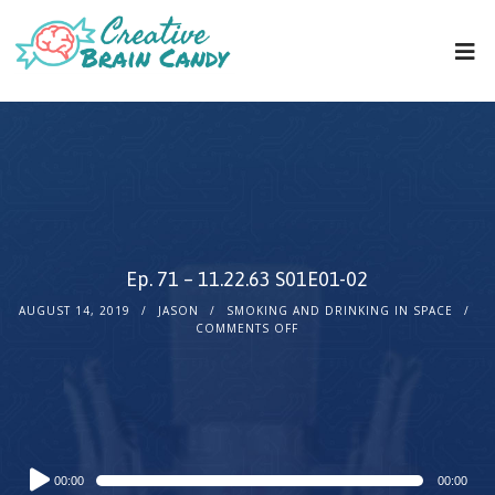
Ep. 71 – 11.22.63 S01E01-02
AUGUST 14, 2019
JASON
SMOKING AND DRINKING IN SPACE
COMMENTS OFF
Audio
00:00
00:00