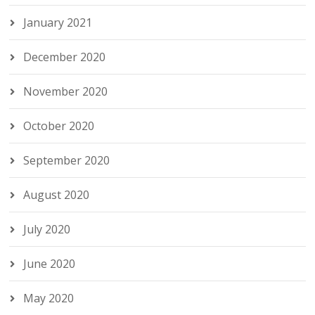
January 2021
December 2020
November 2020
October 2020
September 2020
August 2020
July 2020
June 2020
May 2020