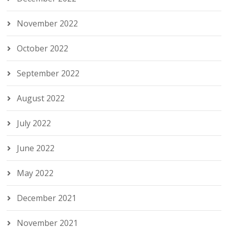
November 2022
October 2022
September 2022
August 2022
July 2022
June 2022
May 2022
December 2021
November 2021