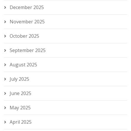
December 2025
November 2025
October 2025
September 2025
August 2025
July 2025
June 2025
May 2025
April 2025