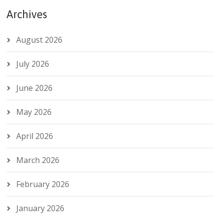
Archives
August 2026
July 2026
June 2026
May 2026
April 2026
March 2026
February 2026
January 2026