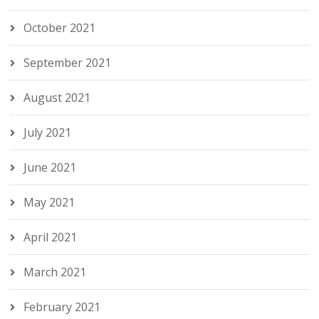
October 2021
September 2021
August 2021
July 2021
June 2021
May 2021
April 2021
March 2021
February 2021