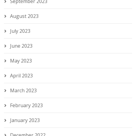
September 2023
August 2023
July 2023
June 2023
May 2023
April 2023
March 2023
February 2023
January 2023
December 2022