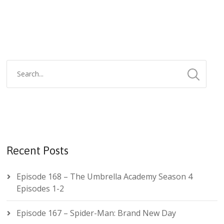
Recent Posts
Episode 168 – The Umbrella Academy Season 4
Episodes 1-2
Episode 167 – Spider-Man: Brand New Day