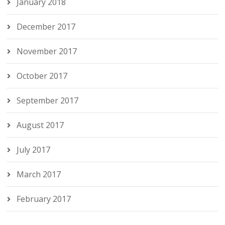
January 2018
December 2017
November 2017
October 2017
September 2017
August 2017
July 2017
March 2017
February 2017