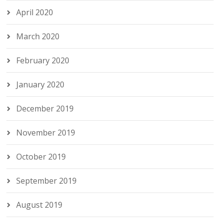
April 2020
March 2020
February 2020
January 2020
December 2019
November 2019
October 2019
September 2019
August 2019