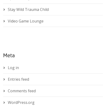
Stay Wild Trauma Child
Video Game Lounge
Meta
Log in
Entries feed
Comments feed
WordPress.org