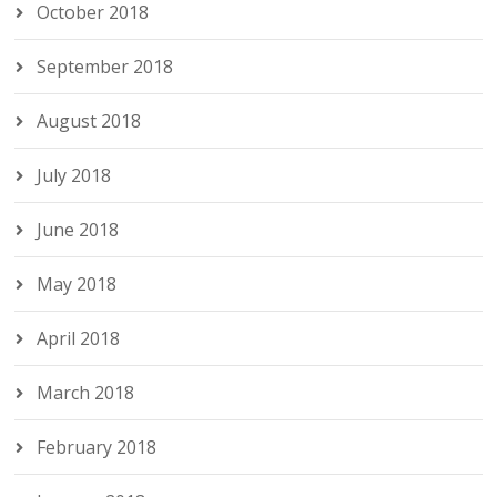
October 2018
September 2018
August 2018
July 2018
June 2018
May 2018
April 2018
March 2018
February 2018