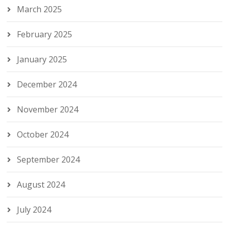
March 2025
February 2025
January 2025
December 2024
November 2024
October 2024
September 2024
August 2024
July 2024