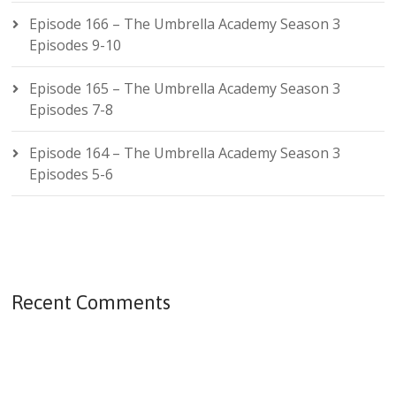
Episode 166 – The Umbrella Academy Season 3
Episodes 9-10
Episode 165 – The Umbrella Academy Season 3
Episodes 7-8
Episode 164 – The Umbrella Academy Season 3
Episodes 5-6
Recent Comments