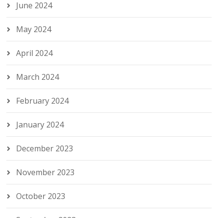
June 2024
May 2024
April 2024
March 2024
February 2024
January 2024
December 2023
November 2023
October 2023