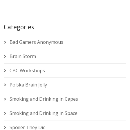
Categories
Bad Gamers Anonymous
Brain Storm
CBC Workshops
Polska Brain Jelly
Smoking and Drinking in Capes
Smoking and Drinking in Space
Spoiler They Die