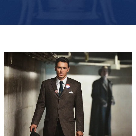
Player