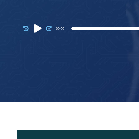
Audio
00:00
Player