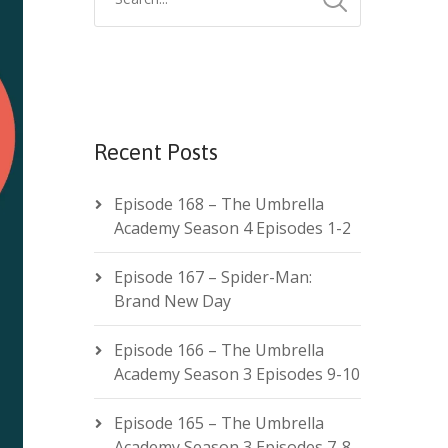
Recent Posts
Episode 168 – The Umbrella
Academy Season 4 Episodes 1-2
Episode 167 – Spider-Man:
Brand New Day
Episode 166 – The Umbrella
Academy Season 3 Episodes 9-10
Episode 165 – The Umbrella
Academy Season 3 Episodes 7-8