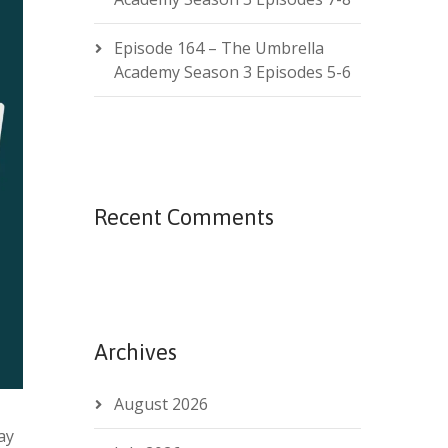
Episode 164 – The Umbrella
Academy Season 3 Episodes 5-6
Recent Comments
Archives
August 2026
ay