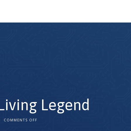
 Living Legend
COMMENTS OFF
2x
1.5x