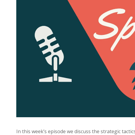
In this week’s episode we discuss the strategic tacti