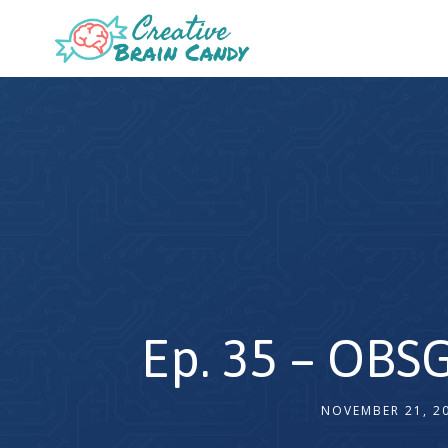
Ep. 35 – OBSG
NOVEMBER 21, 2