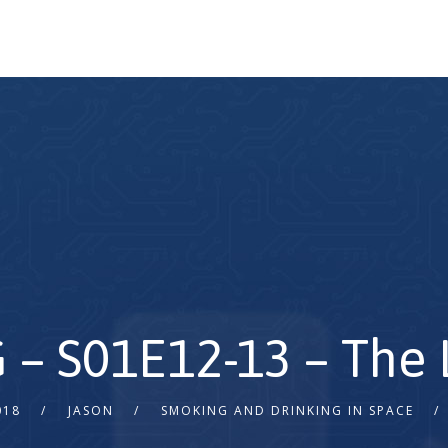
 – S01E12-13 – The
018
JASON
SMOKING AND DRINKING IN SPACE