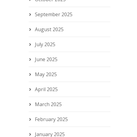
September 2025
August 2025
July 2025
June 2025
May 2025
April 2025
March 2025
February 2025
January 2025