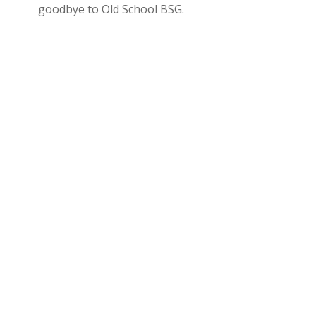
goodbye to Old School BSG.