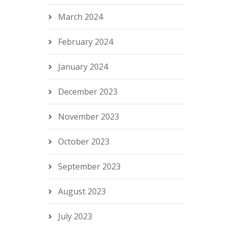
March 2024
February 2024
January 2024
December 2023
November 2023
October 2023
September 2023
August 2023
July 2023