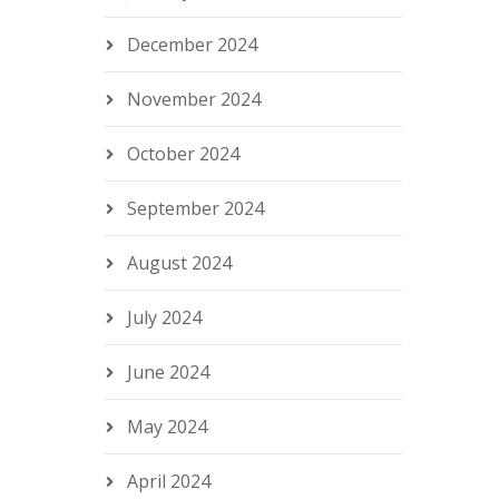
December 2024
November 2024
October 2024
September 2024
August 2024
July 2024
June 2024
May 2024
April 2024