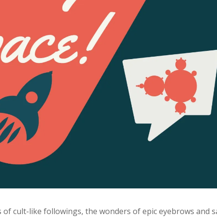
cs of cult-like followings, the wonders of epic eyebrows and s