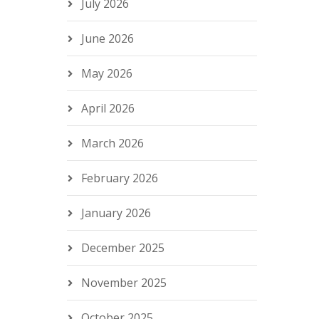
July 2026
June 2026
May 2026
April 2026
March 2026
February 2026
January 2026
December 2025
November 2025
October 2025