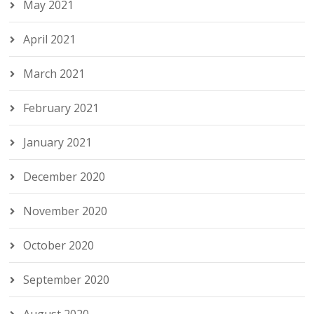
May 2021
April 2021
March 2021
February 2021
January 2021
December 2020
November 2020
October 2020
September 2020