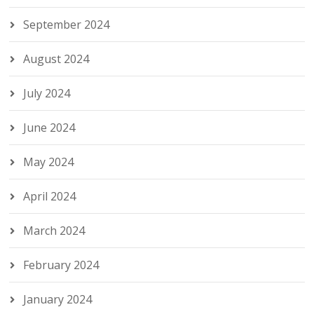
September 2024
August 2024
July 2024
June 2024
May 2024
April 2024
March 2024
February 2024
January 2024