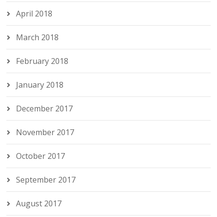
April 2018
March 2018
February 2018
January 2018
December 2017
November 2017
October 2017
September 2017
August 2017