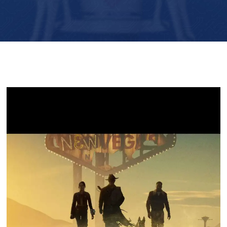
Player