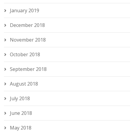
January 2019
December 2018
November 2018
October 2018
September 2018
August 2018
July 2018
June 2018
May 2018