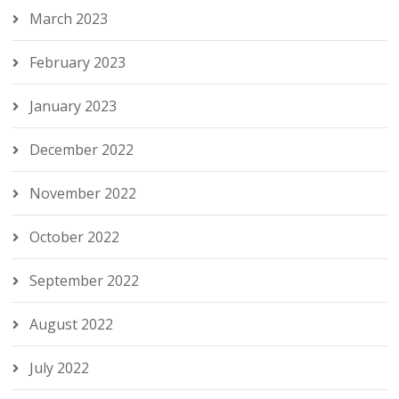
March 2023
February 2023
January 2023
December 2022
November 2022
October 2022
September 2022
August 2022
July 2022