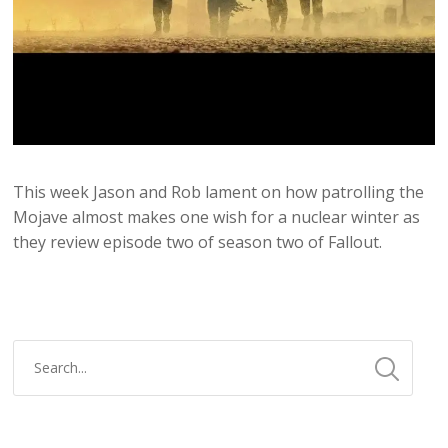
This week Jason and Rob lament on how patrolling the
Mojave almost makes one wish for a nuclear winter as
they review episode two of season two of Fallout.