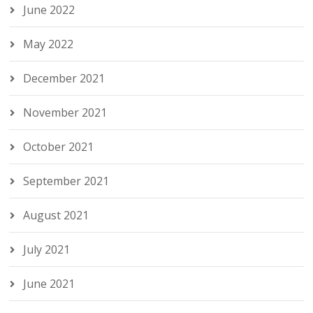
June 2022
May 2022
December 2021
November 2021
October 2021
September 2021
August 2021
July 2021
June 2021