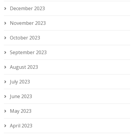
December 2023
November 2023
October 2023
September 2023
August 2023
July 2023
June 2023
May 2023
April 2023