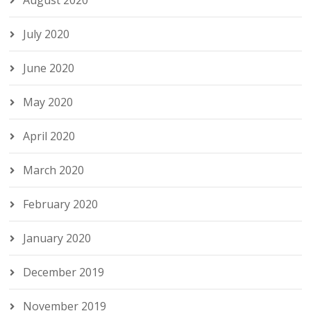
August 2020
July 2020
June 2020
May 2020
April 2020
March 2020
February 2020
January 2020
December 2019
November 2019