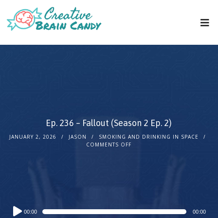
Ep. 236 – Fallout (Season 2 Ep. 2)
JANUARY 2, 2026
JASON
SMOKING AND DRINKING IN SPACE
COMMENTS OFF
Audio
00:00
00:00