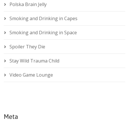
Polska Brain Jelly
Smoking and Drinking in Capes
Smoking and Drinking in Space
Spoiler They Die
Stay Wild Trauma Child
Video Game Lounge
Meta