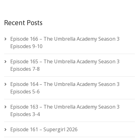
Recent Posts
Episode 166 – The Umbrella Academy Season 3
Episodes 9-10
Episode 165 – The Umbrella Academy Season 3
Episodes 7-8
Episode 164 – The Umbrella Academy Season 3
Episodes 5-6
Episode 163 – The Umbrella Academy Season 3
Episodes 3-4
Episode 161 – Supergirl 2026