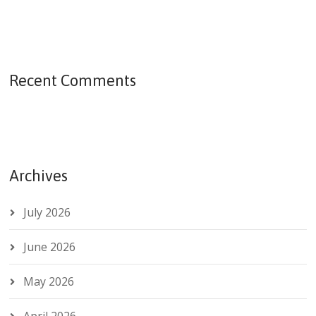
Recent Comments
Archives
July 2026
June 2026
May 2026