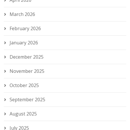
April 2026
March 2026
February 2026
January 2026
December 2025
November 2025
October 2025
September 2025
August 2025
July 2025