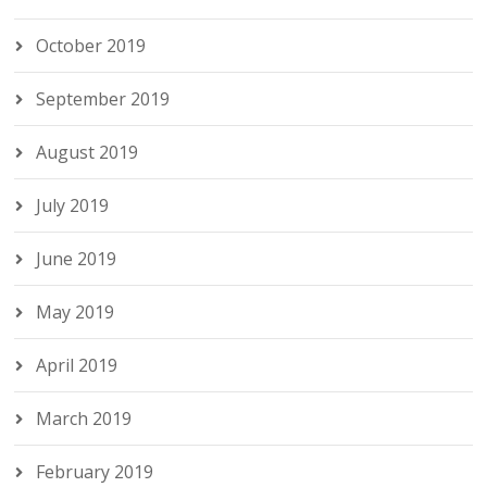
October 2019
September 2019
August 2019
July 2019
June 2019
May 2019
April 2019
March 2019
February 2019