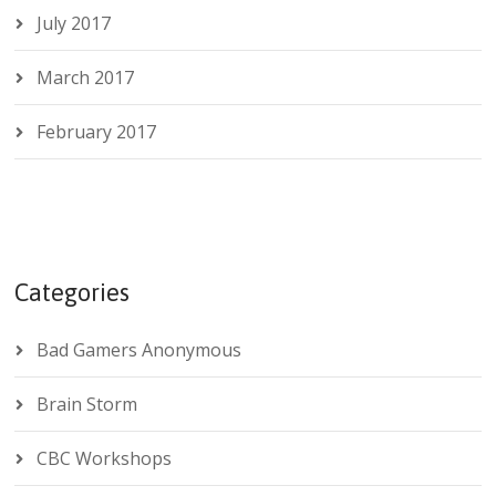
July 2017
March 2017
February 2017
Categories
Bad Gamers Anonymous
Brain Storm
CBC Workshops