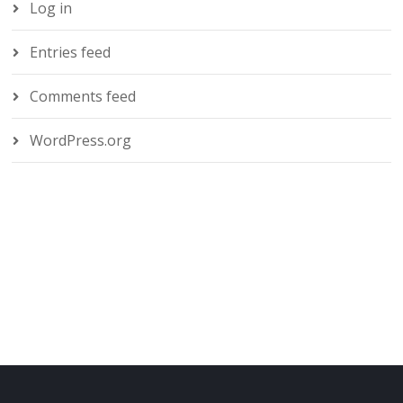
Log in
Entries feed
Comments feed
WordPress.org