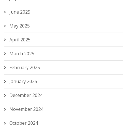
June 2025
May 2025
April 2025
March 2025
February 2025
January 2025
December 2024
November 2024
October 2024