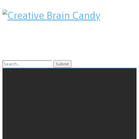
Search
for: