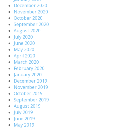
December 2020
November 2020
October 2020
September 2020
August 2020
July 2020
June 2020
May 2020
April 2020
March 2020
February 2020
January 2020
December 2019
November 2019
October 2019
September 2019
August 2019
July 2019
June 2019
May 2019