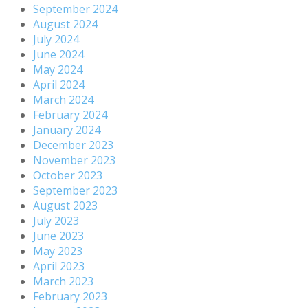
September 2024
August 2024
July 2024
June 2024
May 2024
April 2024
March 2024
February 2024
January 2024
December 2023
November 2023
October 2023
September 2023
August 2023
July 2023
June 2023
May 2023
April 2023
March 2023
February 2023