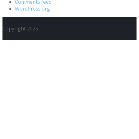
Comments feed
WordPress.org
Copyright 2025