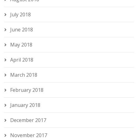
July 2018
June 2018
May 2018
April 2018
March 2018
February 2018
January 2018
December 2017
November 2017