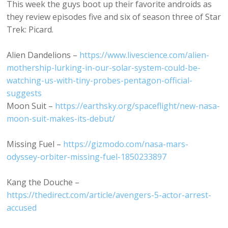
This week the guys boot up their favorite androids as
they review episodes five and six of season three of Star
Trek: Picard.
Alien Dandelions –
https://www.livescience.com/alien-
mothership-lurking-in-our-solar-system-could-be-
watching-us-with-tiny-probes-pentagon-official-
suggests
Moon Suit –
https://earthsky.org/spaceflight/new-nasa-
moon-suit-makes-its-debut/
Missing Fuel –
https://gizmodo.com/nasa-mars-
odyssey-orbiter-missing-fuel-1850233897
Kang the Douche –
https://thedirect.com/article/avengers-5-actor-arrest-
accused