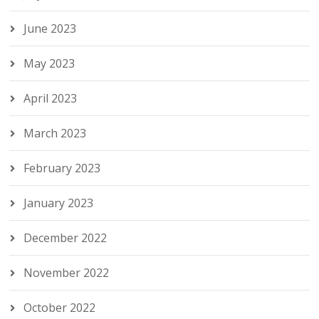
June 2023
May 2023
April 2023
March 2023
February 2023
January 2023
December 2022
November 2022
October 2022