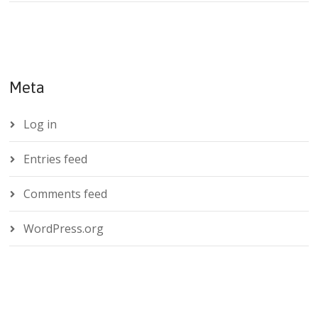
Meta
Log in
Entries feed
Comments feed
WordPress.org