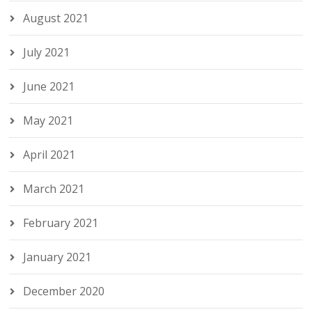
August 2021
July 2021
June 2021
May 2021
April 2021
March 2021
February 2021
January 2021
December 2020