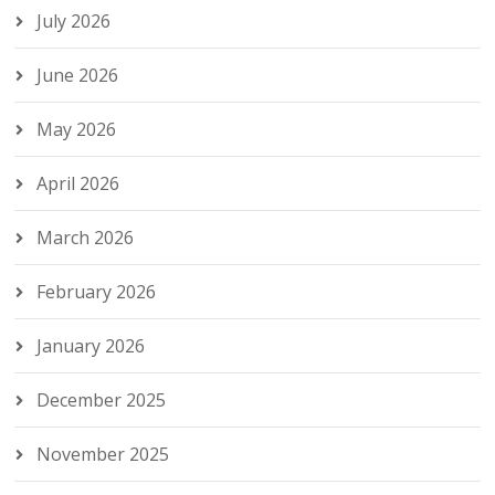
July 2026
June 2026
May 2026
April 2026
March 2026
February 2026
January 2026
December 2025
November 2025