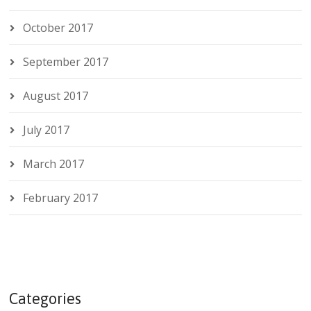
October 2017
September 2017
August 2017
July 2017
March 2017
February 2017
Categories