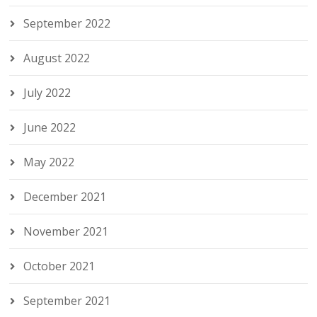
September 2022
August 2022
July 2022
June 2022
May 2022
December 2021
November 2021
October 2021
September 2021