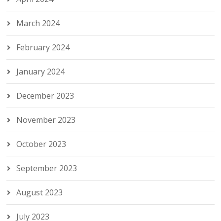
March 2024
February 2024
January 2024
December 2023
November 2023
October 2023
September 2023
August 2023
July 2023