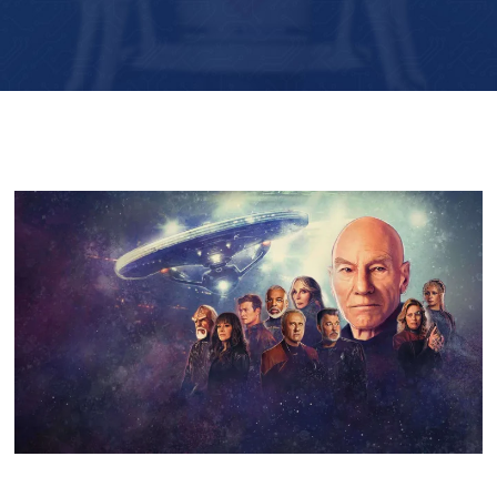
Player