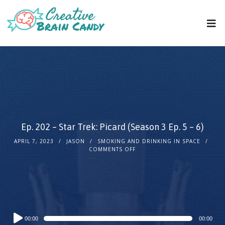
Ep. 202 – Star Trek: Picard (Season 3 Ep. 5 – 6)
APRIL 7, 2023
JASON
SMOKING AND DRINKING IN SPACE
COMMENTS OFF
Audio
00:00
00:00