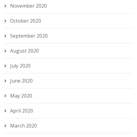
November 2020
October 2020
September 2020
August 2020
July 2020
June 2020
May 2020
April 2020
March 2020