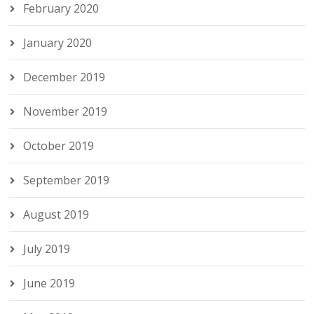
February 2020
January 2020
December 2019
November 2019
October 2019
September 2019
August 2019
July 2019
June 2019