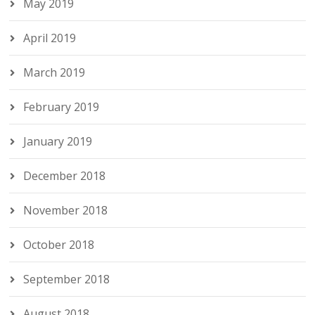
May 2019
April 2019
March 2019
February 2019
January 2019
December 2018
November 2018
October 2018
September 2018
August 2018