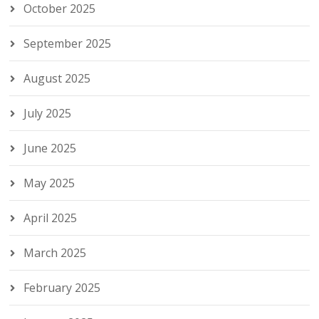
October 2025
September 2025
August 2025
July 2025
June 2025
May 2025
April 2025
March 2025
February 2025