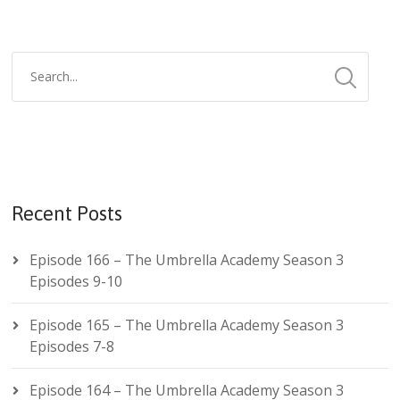
Recent Posts
Episode 166 – The Umbrella Academy Season 3
Episodes 9-10
Episode 165 – The Umbrella Academy Season 3
Episodes 7-8
Episode 164 – The Umbrella Academy Season 3