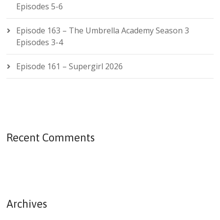
Episodes 5-6
Episode 163 – The Umbrella Academy Season 3
Episodes 3-4
Episode 161 – Supergirl 2026
Recent Comments
Archives