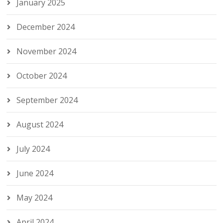
January 2025
December 2024
November 2024
October 2024
September 2024
August 2024
July 2024
June 2024
May 2024
April 2024