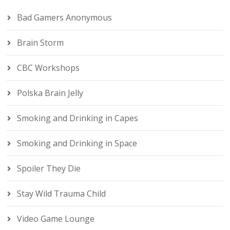
Bad Gamers Anonymous
Brain Storm
CBC Workshops
Polska Brain Jelly
Smoking and Drinking in Capes
Smoking and Drinking in Space
Spoiler They Die
Stay Wild Trauma Child
Video Game Lounge