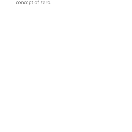
concept of zero.