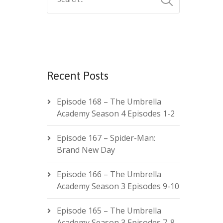
Recent Posts
Episode 168 – The Umbrella
Academy Season 4 Episodes 1-2
Episode 167 – Spider-Man:
Brand New Day
Episode 166 – The Umbrella
Academy Season 3 Episodes 9-10
Episode 165 – The Umbrella
Academy Season 3 Episodes 7-8