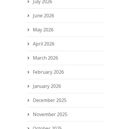
July 2026
June 2026
May 2026
April 2026
March 2026
February 2026
January 2026
December 2025
November 2025
October 2025