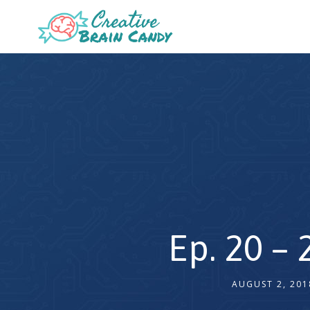
Ep. 20 –
AUGUST 2, 201