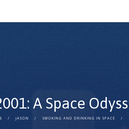
 2001: A Space Odyss
8
JASON
SMOKING AND DRINKING IN SPACE