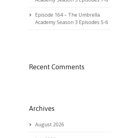
Episode 164 – The Umbrella
Academy Season 3 Episodes 5-6
Recent Comments
Archives
August 2026