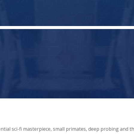
ntial sci-fi masterpiece, small primates, deep probing and t