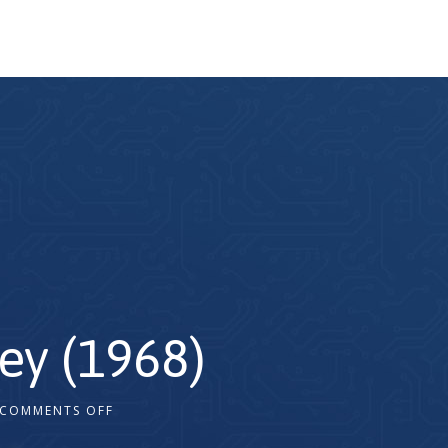
ey (1968)
COMMENTS OFF
2x
1.5x