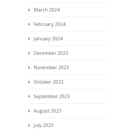
March 2024
February 2024
January 2024
December 2023
November 2023
October 2023
September 2023
August 2023
July 2023