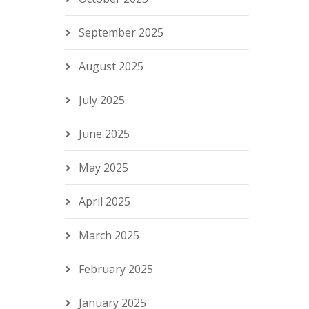
September 2025
August 2025
July 2025
June 2025
May 2025
April 2025
March 2025
February 2025
January 2025