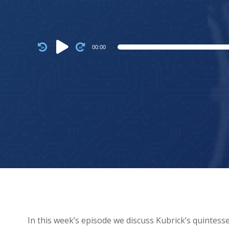
Audio
00:00
Player
In this week’s episode we discuss Kubrick’s quintesse