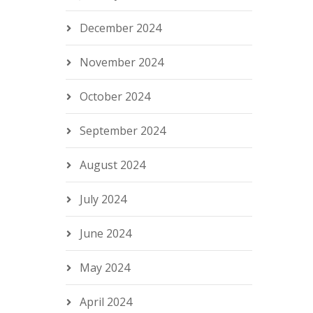
December 2024
November 2024
October 2024
September 2024
August 2024
July 2024
June 2024
May 2024
April 2024