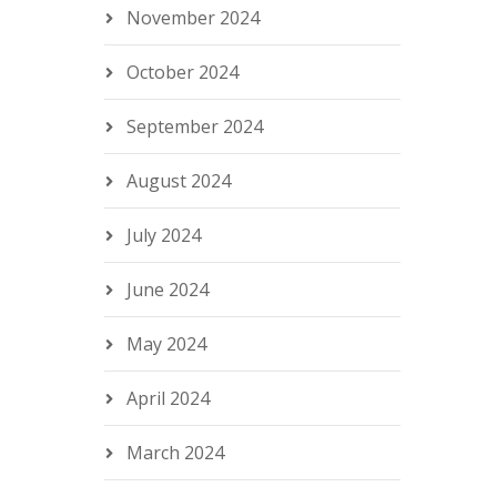
November 2024
October 2024
September 2024
August 2024
July 2024
June 2024
May 2024
April 2024
March 2024