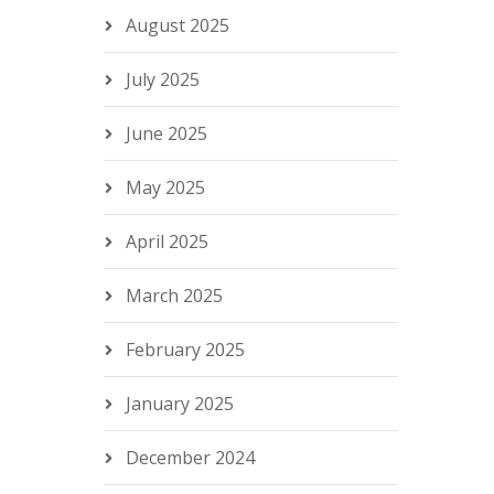
August 2025
July 2025
June 2025
May 2025
April 2025
March 2025
February 2025
January 2025
December 2024