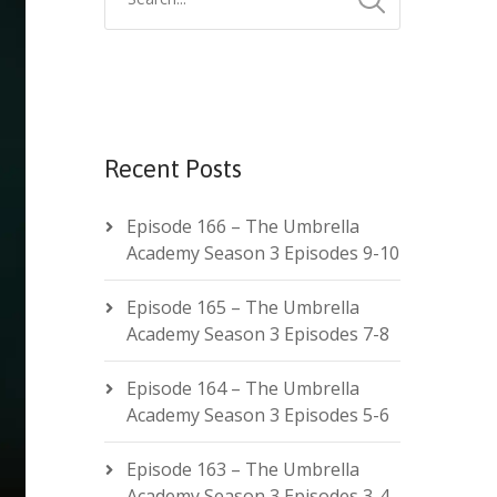
Recent Posts
Episode 166 – The Umbrella
Academy Season 3 Episodes 9-10
Episode 165 – The Umbrella
Academy Season 3 Episodes 7-8
Episode 164 – The Umbrella
Academy Season 3 Episodes 5-6
Episode 163 – The Umbrella
Academy Season 3 Episodes 3-4