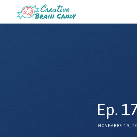
Ep. 1
NOVEMBER 19, 2