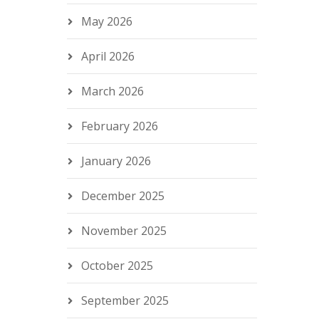
May 2026
April 2026
March 2026
February 2026
January 2026
December 2025
November 2025
October 2025
September 2025