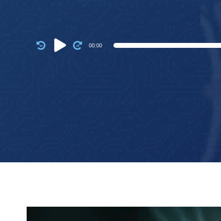
Audio
00:00
Player