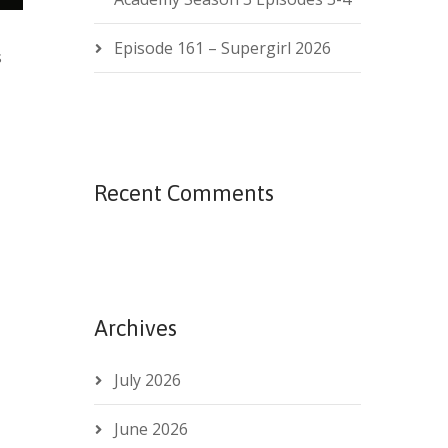
Episode 161 – Supergirl 2026
s
Recent Comments
Archives
July 2026
June 2026