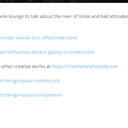
e lounge to talk about the river of slime and bad attitude
ernals-marvel-box-office/index.html
orld/fluorine-distant-galaxy-scn/index.html
 other creative works at
https://creativebraincandy.com
rinkinginspace.com/discord
drinkinginspace.com/patreon