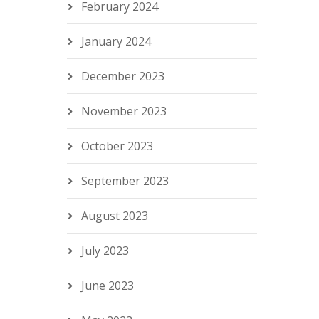
February 2024
January 2024
December 2023
November 2023
October 2023
September 2023
August 2023
July 2023
June 2023