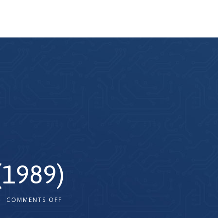
(1989)
COMMENTS OFF
2x
1.5x