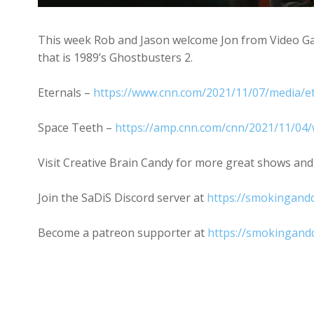
This week Rob and Jason welcome Jon from Video Gam
that is 1989’s Ghostbusters 2.
Eternals –
https://www.cnn.com/2021/11/07/media/et
Space Teeth –
https://amp.cnn.com/cnn/2021/11/04/w
Visit Creative Brain Candy for more great shows and
Join the SaDiS Discord server at
https://smokingandd
Become a patreon supporter at
https://smokingand