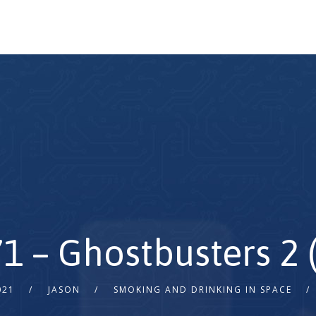
71 – Ghostbusters 2 
021
JASON
SMOKING AND DRINKING IN SPACE