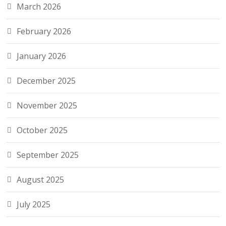
March 2026
February 2026
January 2026
December 2025
November 2025
October 2025
September 2025
August 2025
July 2025