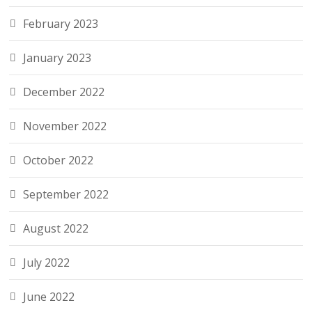
February 2023
January 2023
December 2022
November 2022
October 2022
September 2022
August 2022
July 2022
June 2022