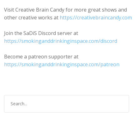
Visit Creative Brain Candy for more great shows and
other creative works at
https://creativebraincandy.com
Join the SaDiS Discord server at
https://smokinganddrinkinginspace.com/discord
Become a patreon supporter at
https://smokinganddrinkinginspace.com/patreon