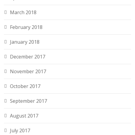
March 2018
February 2018
January 2018
December 2017
November 2017
October 2017
September 2017
August 2017
July 2017