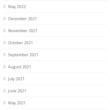
May 2022
December 2021
November 2021
October 2021
September 2021
August 2021
July 2021
June 2021
May 2021