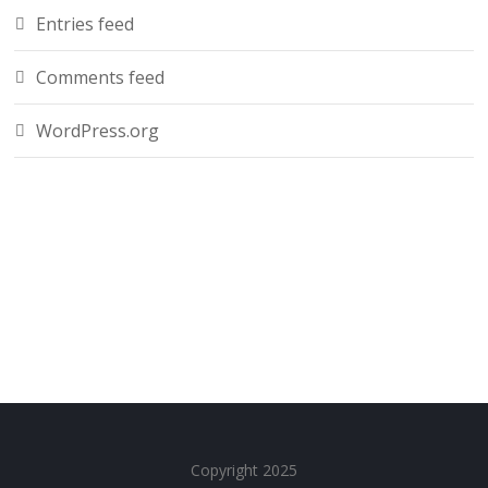
Entries feed
Comments feed
WordPress.org
Copyright 2025