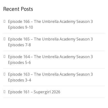
Recent Posts
Episode 166 – The Umbrella Academy Season 3
Episodes 9-10
Episode 165 – The Umbrella Academy Season 3
Episodes 7-8
Episode 164 – The Umbrella Academy Season 3
Episodes 5-6
Episode 163 – The Umbrella Academy Season 3
Episodes 3-4
Episode 161 – Supergirl 2026