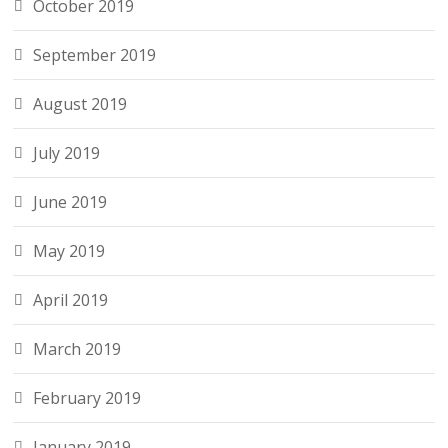
October 2019
September 2019
August 2019
July 2019
June 2019
May 2019
April 2019
March 2019
February 2019
January 2019