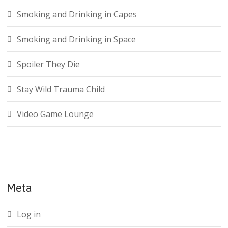
Smoking and Drinking in Capes
Smoking and Drinking in Space
Spoiler They Die
Stay Wild Trauma Child
Video Game Lounge
Meta
Log in