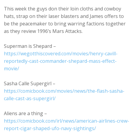
This week the guys don their loin cloths and cowboy
hats, strap on their laser blasters and James offers to
be the peacemaker to bring warring factions together
as they review 1996’s Mars Attacks.
Superman is Shepard –
https://wegotthiscovered.com/movies/henry-cavill-
reportedly-cast-commander-shepard-mass-effect-
movie/
Sasha Calle Supergirl –
https://comicbook.com/movies/news/the-flash-sasha-
calle-cast-as-supergirl/
Aliens are a thing –
https://comicbook.com/irl/news/american-airlines-crew-
report-cigar-shaped-ufo-navy-sightings/