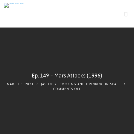
Ep. 149 – Mars Attacks (1996)
MARCH 3, 2021
JASON
SMOKING AND DRINKING IN SPACE
COMMENTS OFF