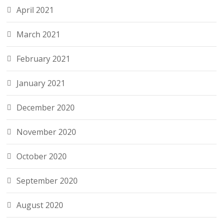
April 2021
March 2021
February 2021
January 2021
December 2020
November 2020
October 2020
September 2020
August 2020