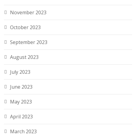
November 2023
October 2023
September 2023
August 2023
July 2023
June 2023
May 2023
April 2023
March 2023