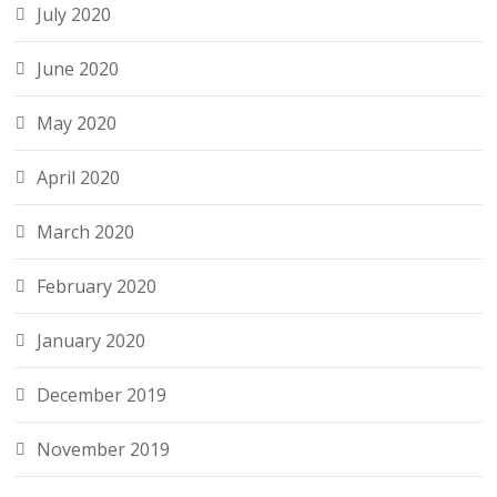
July 2020
June 2020
May 2020
April 2020
March 2020
February 2020
January 2020
December 2019
November 2019