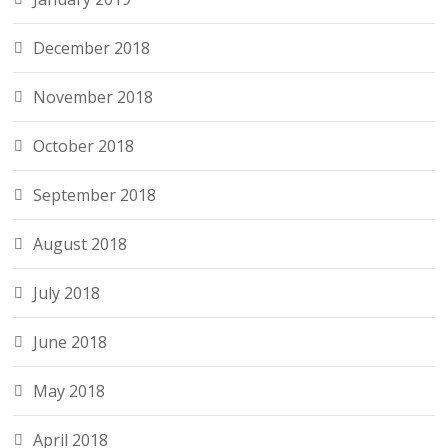
December 2018
November 2018
October 2018
September 2018
August 2018
July 2018
June 2018
May 2018
April 2018