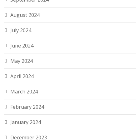
August 2024
July 2024
June 2024
May 2024
April 2024
March 2024
February 2024
January 2024
December 2023