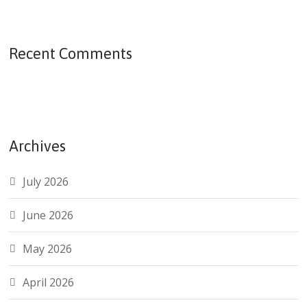
Recent Comments
Archives
July 2026
June 2026
May 2026
April 2026