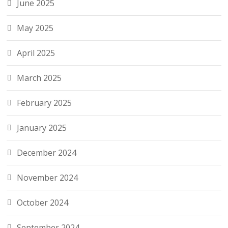
June 2025
May 2025
April 2025
March 2025
February 2025
January 2025
December 2024
November 2024
October 2024
September 2024