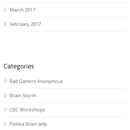
March 2017
February 2017
Categories
Bad Gamers Anonymous
Brain Storm
CBC Workshops
Polska Brain Jelly