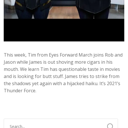
This week, Tim from Eyes Forward March joins Rob and
Jason while James is out shoving more cigars in his
mouth. We learn Tim has questionable taste in movies
and is looking for butt stuff. James tries to strike from
the shadows yet again with a hijacked haiku. It’s 2021’s
Thunder Force.