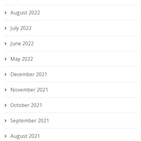
August 2022
July 2022
June 2022
May 2022
December 2021
November 2021
October 2021
September 2021
August 2021