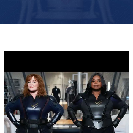
Player