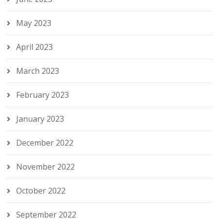
May 2023
April 2023
March 2023
February 2023
January 2023
December 2022
November 2022
October 2022
September 2022