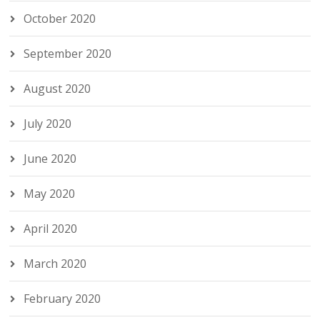
October 2020
September 2020
August 2020
July 2020
June 2020
May 2020
April 2020
March 2020
February 2020