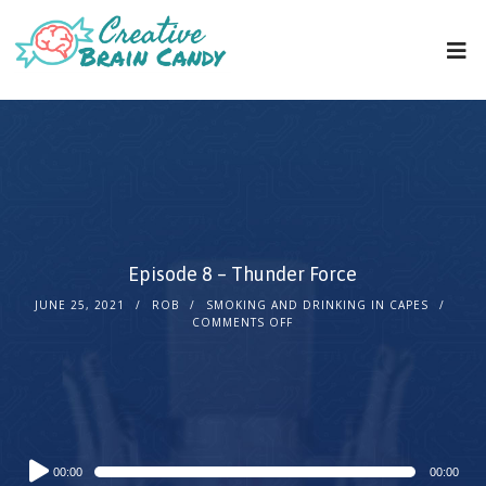
Episode 8 – Thunder Force
JUNE 25, 2021
ROB
SMOKING AND DRINKING IN CAPES
COMMENTS OFF
Audio
00:00
00:00