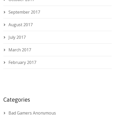
September 2017
August 2017
July 2017
March 2017
February 2017
Categories
Bad Gamers Anonymous