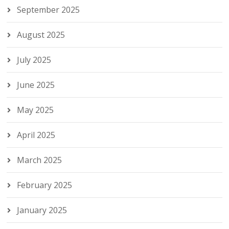
September 2025
August 2025
July 2025
June 2025
May 2025
April 2025
March 2025
February 2025
January 2025