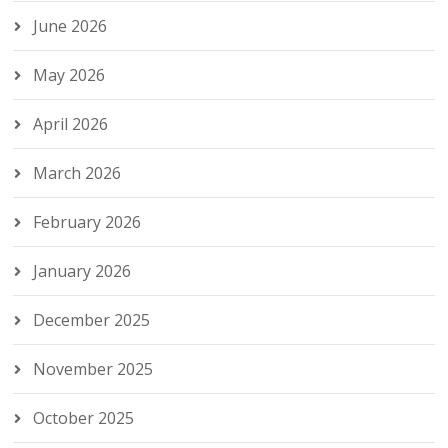
June 2026
May 2026
April 2026
March 2026
February 2026
January 2026
December 2025
November 2025
October 2025