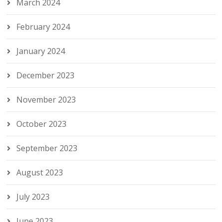
March 2024
February 2024
January 2024
December 2023
November 2023
October 2023
September 2023
August 2023
July 2023
June 2023