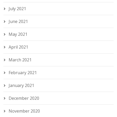
July 2021
June 2021
May 2021
April 2021
March 2021
February 2021
January 2021
December 2020
November 2020