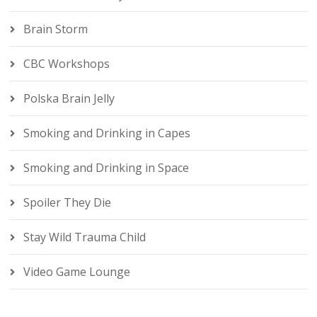
Brain Storm
CBC Workshops
Polska Brain Jelly
Smoking and Drinking in Capes
Smoking and Drinking in Space
Spoiler They Die
Stay Wild Trauma Child
Video Game Lounge