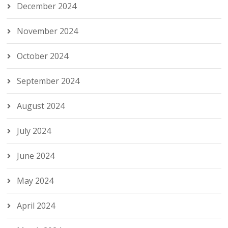
December 2024
November 2024
October 2024
September 2024
August 2024
July 2024
June 2024
May 2024
April 2024