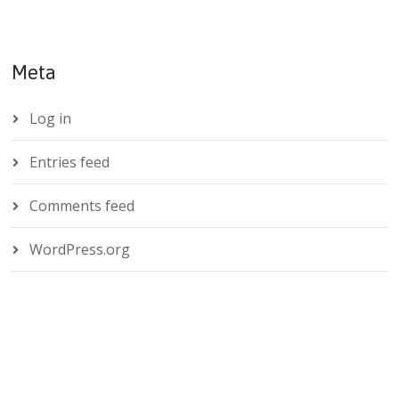
Meta
Log in
Entries feed
Comments feed
WordPress.org