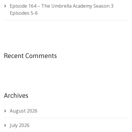
Episode 164 – The Umbrella Academy Season 3
Episodes 5-6
Recent Comments
Archives
August 2026
July 2026