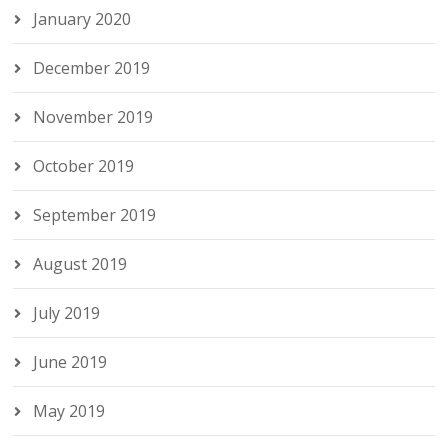
January 2020
December 2019
November 2019
October 2019
September 2019
August 2019
July 2019
June 2019
May 2019