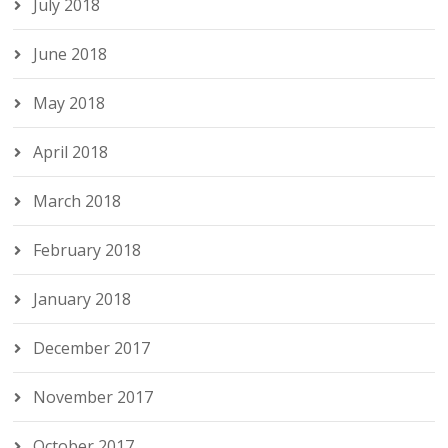
July 2018
June 2018
May 2018
April 2018
March 2018
February 2018
January 2018
December 2017
November 2017
October 2017