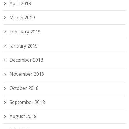
April 2019
March 2019
February 2019
January 2019
December 2018
November 2018
October 2018
September 2018
August 2018