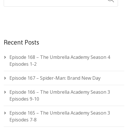
Recent Posts
Episode 168 – The Umbrella Academy Season 4
Episodes 1-2
Episode 167 – Spider-Man: Brand New Day
Episode 166 – The Umbrella Academy Season 3
Episodes 9-10
Episode 165 – The Umbrella Academy Season 3
Episodes 7-8