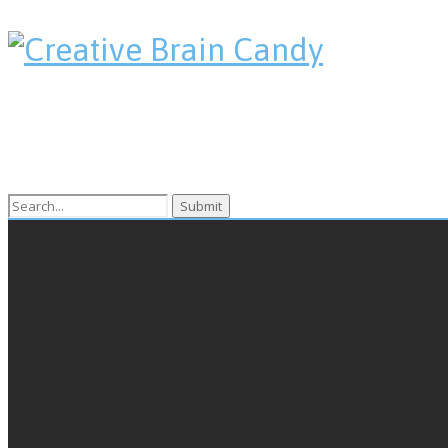
Search
for: