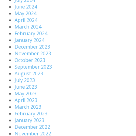
July 2024
June 2024
May 2024
April 2024
March 2024
February 2024
January 2024
December 2023
November 2023
October 2023
September 2023
August 2023
July 2023
June 2023
May 2023
April 2023
March 2023
February 2023
January 2023
December 2022
November 2022