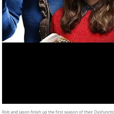
Rob and Jason finish up the first season of their Dysfunct