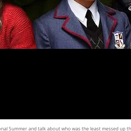
ional Summer and talk about who was the least messed up thi