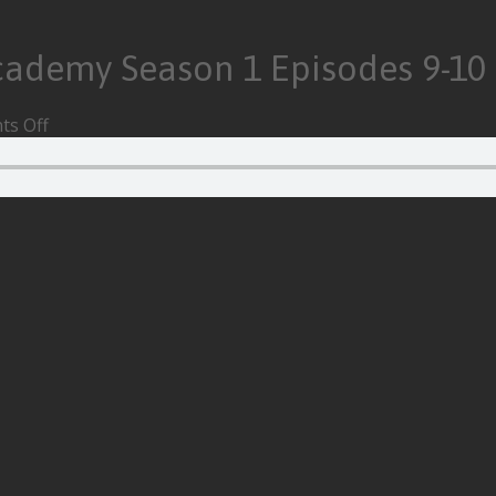
cademy Season 1 Episodes 9-10
on
s Off
Episode
155
–
The
Umbrella
Academy
Season
1
Episodes
9-
10