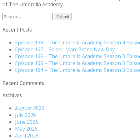
of The Umbrella Academy.
Search
for:
Recent Posts
Episode 168 – The Umbrella Academy Season 4 Episo
Episode 167 – Spider-Man: Brand New Day
Episode 166 – The Umbrella Academy Season 3 Episo
Episode 165 – The Umbrella Academy Season 3 Episo
Episode 164 – The Umbrella Academy Season 3 Episo
Recent Comments
Archives
August 2026
July 2026
June 2026
May 2026
April 2026