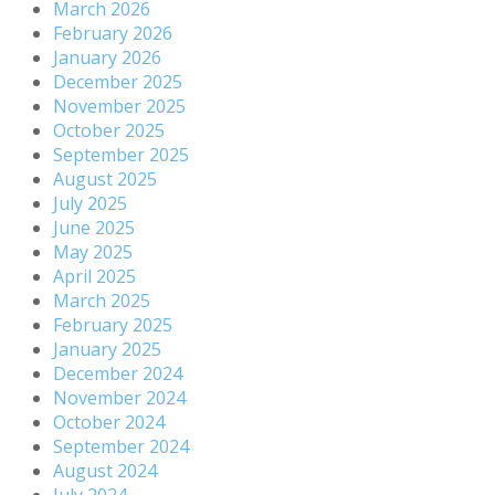
March 2026
February 2026
January 2026
December 2025
November 2025
October 2025
September 2025
August 2025
July 2025
June 2025
May 2025
April 2025
March 2025
February 2025
January 2025
December 2024
November 2024
October 2024
September 2024
August 2024