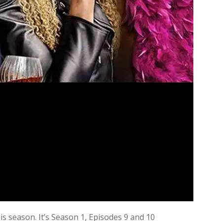
s season. It’s Season 1, Episodes 9 and 10