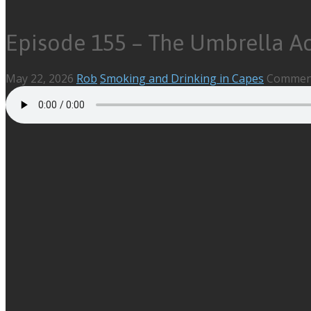
Episode 155 – The Umbrella A
May 22, 2026
Rob
Smoking and Drinking in Capes
Comment