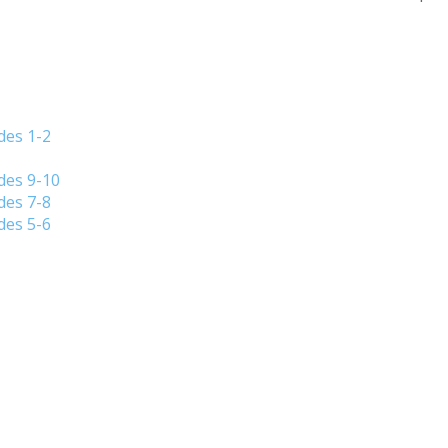
des 1-2
des 9-10
des 7-8
des 5-6