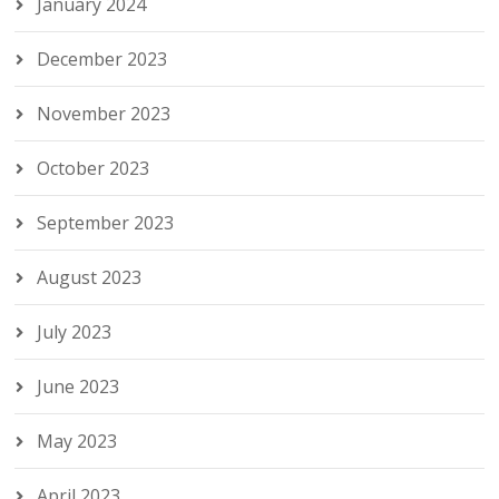
January 2024
December 2023
November 2023
October 2023
September 2023
August 2023
July 2023
June 2023
May 2023
April 2023