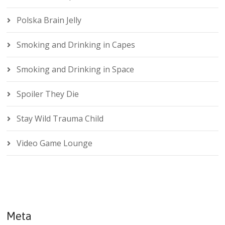
Polska Brain Jelly
Smoking and Drinking in Capes
Smoking and Drinking in Space
Spoiler They Die
Stay Wild Trauma Child
Video Game Lounge
Meta