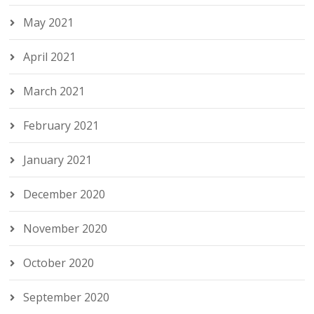
May 2021
April 2021
March 2021
February 2021
January 2021
December 2020
November 2020
October 2020
September 2020