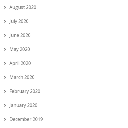
August 2020
July 2020
June 2020
May 2020
April 2020
March 2020
February 2020
January 2020
December 2019