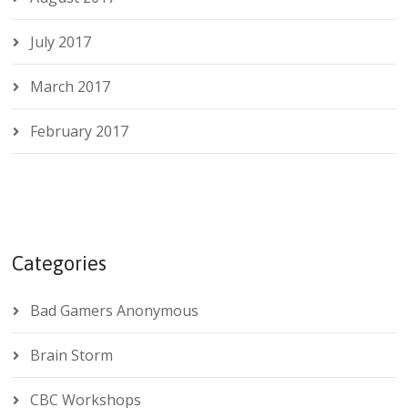
July 2017
March 2017
February 2017
Categories
Bad Gamers Anonymous
Brain Storm
CBC Workshops