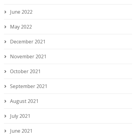
June 2022
May 2022
December 2021
November 2021
October 2021
September 2021
August 2021
July 2021
June 2021