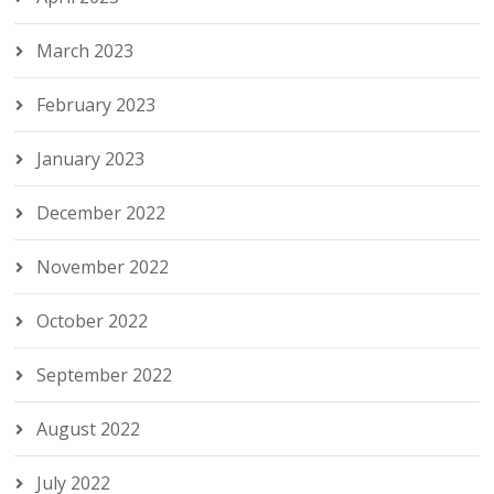
March 2023
February 2023
January 2023
December 2022
November 2022
October 2022
September 2022
August 2022
July 2022