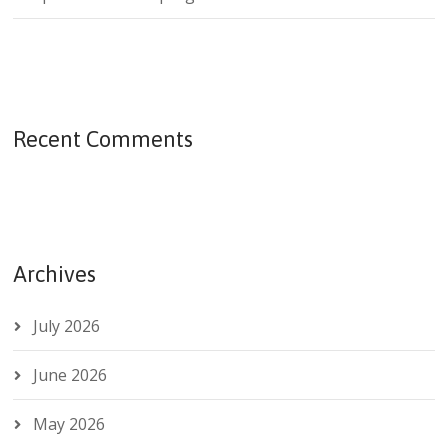
Recent Comments
Archives
July 2026
June 2026
May 2026