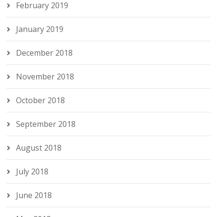
February 2019
January 2019
December 2018
November 2018
October 2018
September 2018
August 2018
July 2018
June 2018