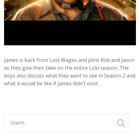
James is back from Lost Wages and joins Rob and Jason
as they give their take on the entire Loki season. The
boys also discuss what they want to see in Season 2 and
what it would be like if James didn’t exist.