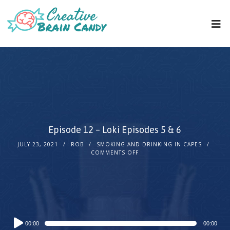
Episode 12 – Loki Episodes 5 & 6
JULY 23, 2021
ROB
SMOKING AND DRINKING IN CAPES
COMMENTS OFF
Audio
00:00
00:00