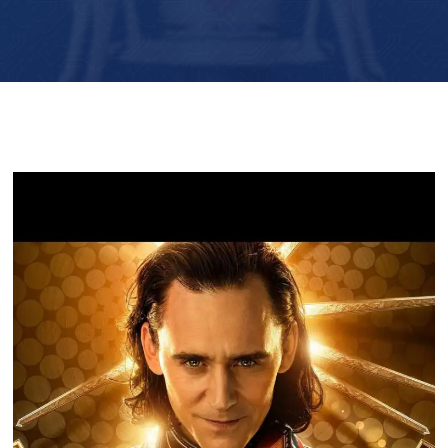
Player