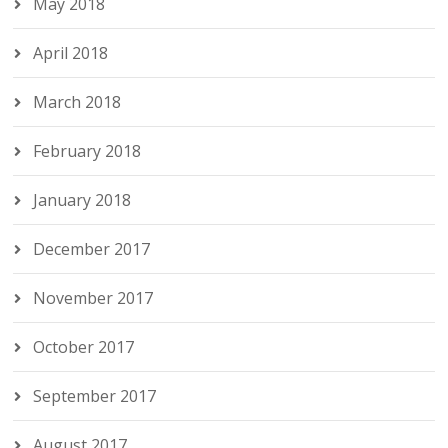
May 2018
April 2018
March 2018
February 2018
January 2018
December 2017
November 2017
October 2017
September 2017
August 2017