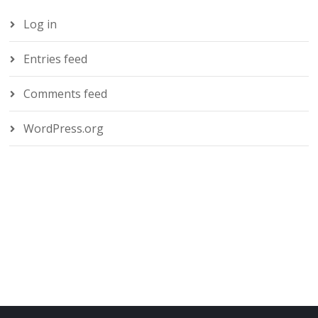
Log in
Entries feed
Comments feed
WordPress.org