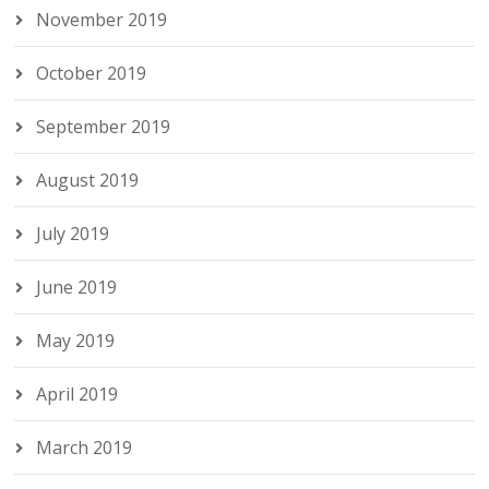
November 2019
October 2019
September 2019
August 2019
July 2019
June 2019
May 2019
April 2019
March 2019