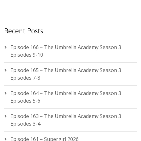
Recent Posts
Episode 166 – The Umbrella Academy Season 3
Episodes 9-10
Episode 165 – The Umbrella Academy Season 3
Episodes 7-8
Episode 164 – The Umbrella Academy Season 3
Episodes 5-6
Episode 163 – The Umbrella Academy Season 3
Episodes 3-4
Episode 161 – Supergirl 2026