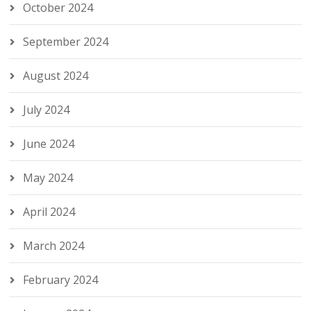
October 2024
September 2024
August 2024
July 2024
June 2024
May 2024
April 2024
March 2024
February 2024