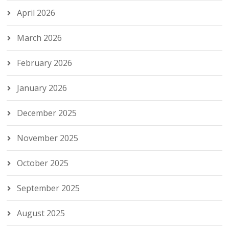
April 2026
March 2026
February 2026
January 2026
December 2025
November 2025
October 2025
September 2025
August 2025