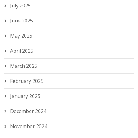
July 2025
June 2025
May 2025
April 2025
March 2025
February 2025
January 2025
December 2024
November 2024