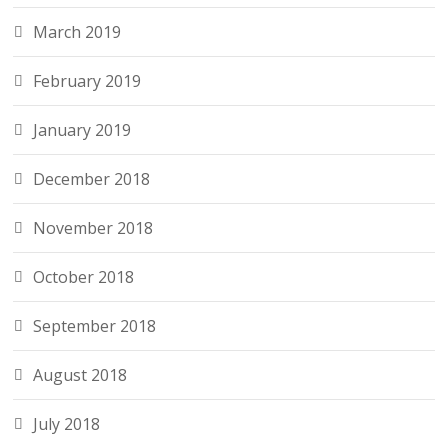
March 2019
February 2019
January 2019
December 2018
November 2018
October 2018
September 2018
August 2018
July 2018