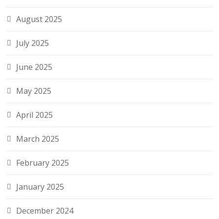
August 2025
July 2025
June 2025
May 2025
April 2025
March 2025
February 2025
January 2025
December 2024