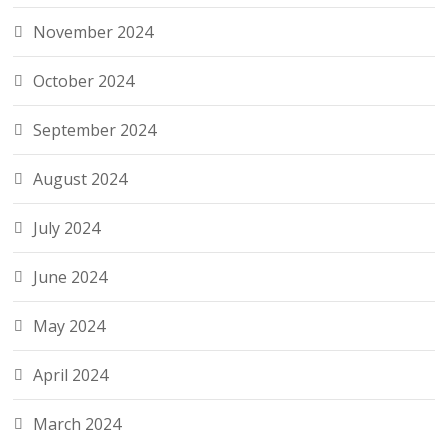
November 2024
October 2024
September 2024
August 2024
July 2024
June 2024
May 2024
April 2024
March 2024