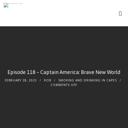
Episode 118 – Captain America: Brave New World
FEBRUARY 28, 2025
ROB
SMOKING AND DRINKING IN CAPES
ON
COMMENTS OFF
EPISODE
118
–
CAPTAIN
AMERICA:
BRAVE
NEW
WORLD