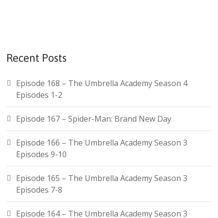
r
c
h
f
Recent Posts
o
r
Episode 168 – The Umbrella Academy Season 4
:
Episodes 1-2
Episode 167 – Spider-Man: Brand New Day
Episode 166 – The Umbrella Academy Season 3
Episodes 9-10
Episode 165 – The Umbrella Academy Season 3
Episodes 7-8
Episode 164 – The Umbrella Academy Season 3