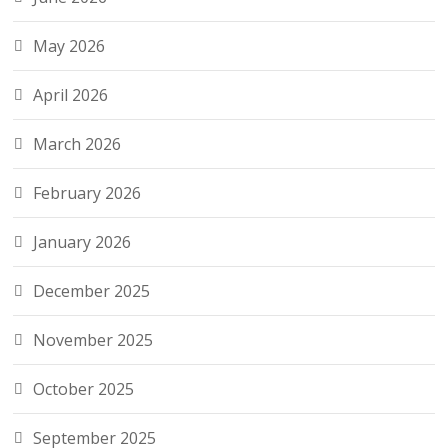
May 2026
April 2026
March 2026
February 2026
January 2026
December 2025
November 2025
October 2025
September 2025