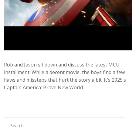
Rob and Jason sit down and discuss the latest MCU
installment. While a decent movie, the boys find a few
flaws and missteps that hurt the story a bit. It’s 2025’s
Captain America: Brave New World.
S
e
a