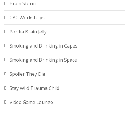
Brain Storm
CBC Workshops
Polska Brain Jelly
Smoking and Drinking in Capes
Smoking and Drinking in Space
Spoiler They Die
Stay Wild Trauma Child
Video Game Lounge