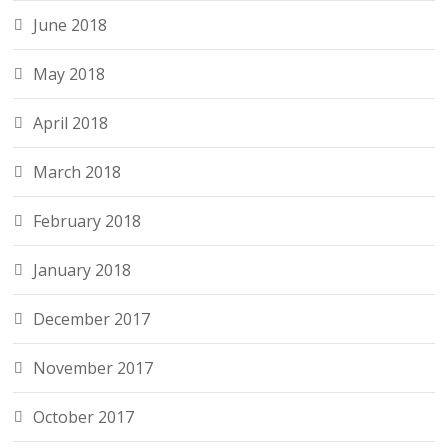
June 2018
May 2018
April 2018
March 2018
February 2018
January 2018
December 2017
November 2017
October 2017