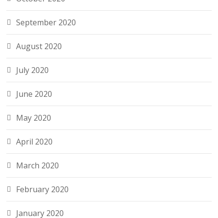
September 2020
August 2020
July 2020
June 2020
May 2020
April 2020
March 2020
February 2020
January 2020