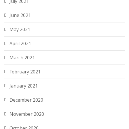
July 2021
June 2021
May 2021
April 2021
March 2021
February 2021
January 2021
December 2020
November 2020
October 2020