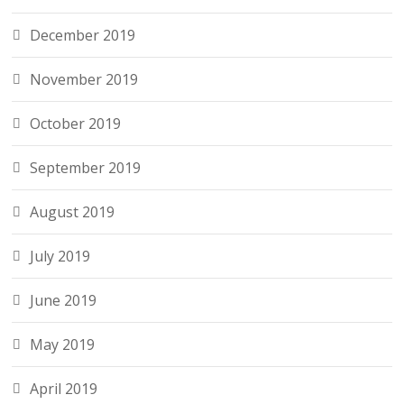
December 2019
November 2019
October 2019
September 2019
August 2019
July 2019
June 2019
May 2019
April 2019