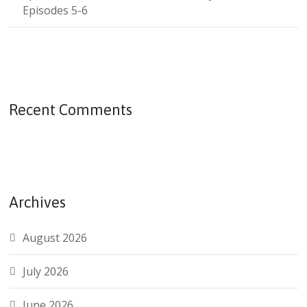
Episodes 5-6
Recent Comments
Archives
August 2026
July 2026
June 2026