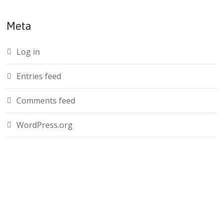
Meta
Log in
Entries feed
Comments feed
WordPress.org