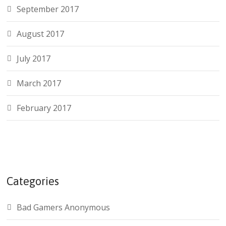
September 2017
August 2017
July 2017
March 2017
February 2017
Categories
Bad Gamers Anonymous