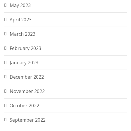
May 2023
April 2023
March 2023
February 2023
January 2023
December 2022
November 2022
October 2022
September 2022