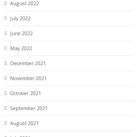
August 2022
July 2022
June 2022
May 2022
December 2021
November 2021
October 2021
September 2021
August 2021