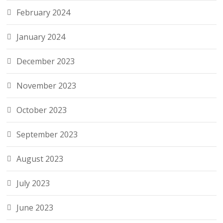
February 2024
January 2024
December 2023
November 2023
October 2023
September 2023
August 2023
July 2023
June 2023