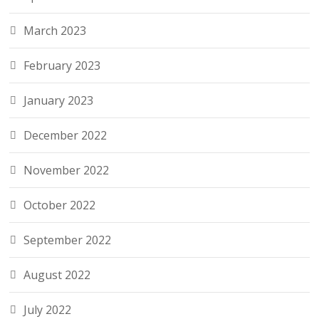
March 2023
February 2023
January 2023
December 2022
November 2022
October 2022
September 2022
August 2022
July 2022