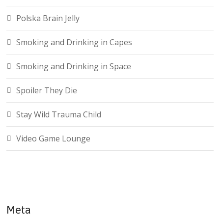
Polska Brain Jelly
Smoking and Drinking in Capes
Smoking and Drinking in Space
Spoiler They Die
Stay Wild Trauma Child
Video Game Lounge
Meta