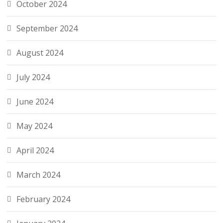
October 2024
September 2024
August 2024
July 2024
June 2024
May 2024
April 2024
March 2024
February 2024