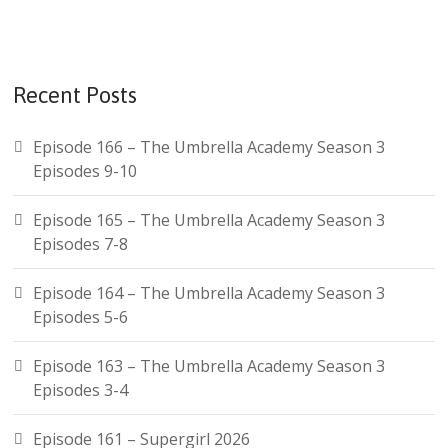
Recent Posts
Episode 166 – The Umbrella Academy Season 3
Episodes 9-10
Episode 165 – The Umbrella Academy Season 3
Episodes 7-8
Episode 164 – The Umbrella Academy Season 3
Episodes 5-6
Episode 163 – The Umbrella Academy Season 3
Episodes 3-4
Episode 161 – Supergirl 2026