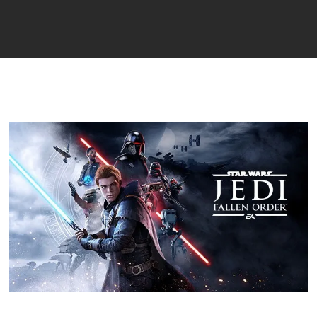
Player