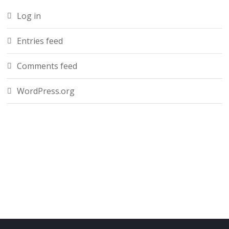
Log in
Entries feed
Comments feed
WordPress.org