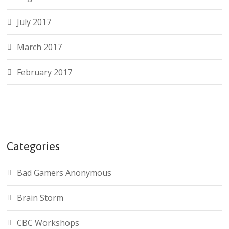
July 2017
March 2017
February 2017
Categories
Bad Gamers Anonymous
Brain Storm
CBC Workshops