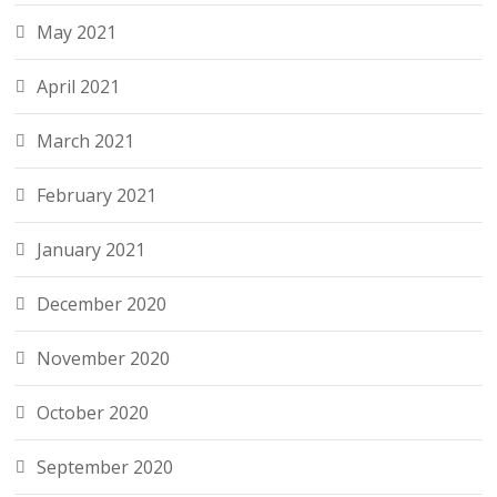
May 2021
April 2021
March 2021
February 2021
January 2021
December 2020
November 2020
October 2020
September 2020