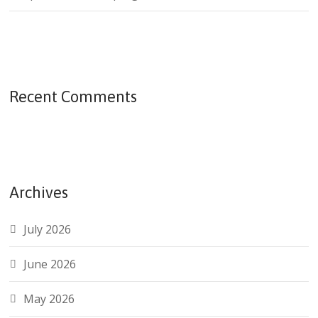
Recent Comments
Archives
July 2026
June 2026
May 2026