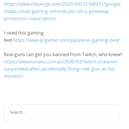
https://www.theverge.com/2020/3/6/21168471/google-
stadia-cloud-gaming-chromecast-ultra-giveaway-
promotion-subscription
I need this gaming
bed
https://www.pcgamer.com/japanese-gaming-bed/
Real guns can get you banned from Twitch, who knew?
https://www.kotaku.com.au/2020/03/twitch-streamer-
suspended-after-accidentally-firing-real-gun-at-his-
monitor/