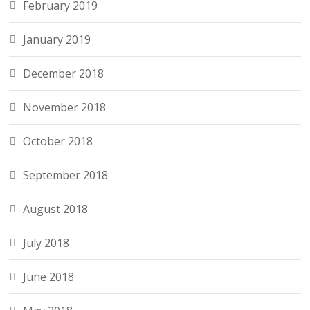
February 2019
January 2019
December 2018
November 2018
October 2018
September 2018
August 2018
July 2018
June 2018