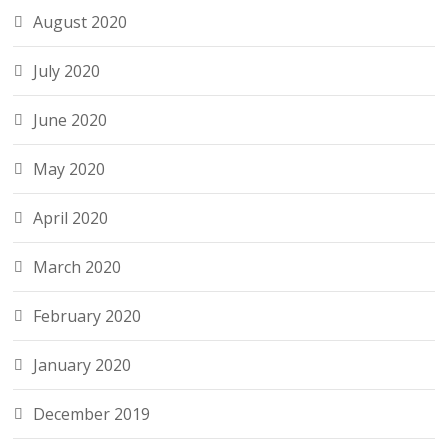
August 2020
July 2020
June 2020
May 2020
April 2020
March 2020
February 2020
January 2020
December 2019