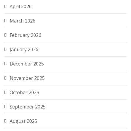
April 2026
March 2026
February 2026
January 2026
December 2025
November 2025
October 2025
September 2025
August 2025