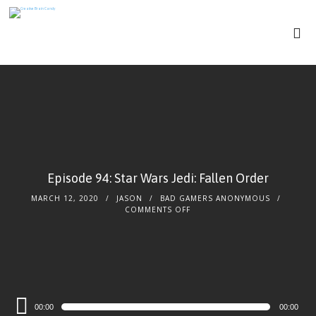
Episode 94: Star Wars Jedi: Fallen Order
MARCH 12, 2020
JASON
BAD GAMERS ANONYMOUS
COMMENTS OFF
Audio
00:00
00:00