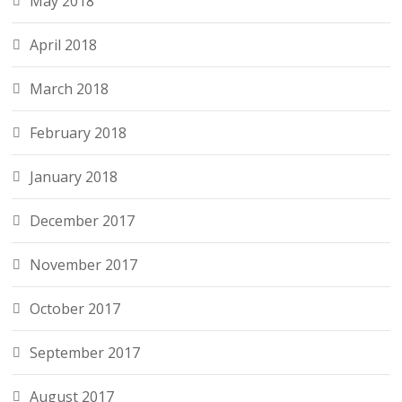
May 2018
April 2018
March 2018
February 2018
January 2018
December 2017
November 2017
October 2017
September 2017
August 2017