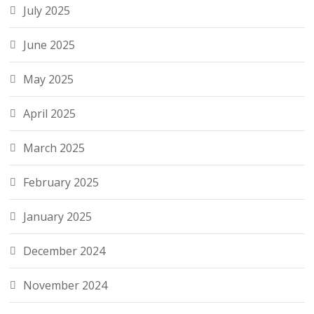
July 2025
June 2025
May 2025
April 2025
March 2025
February 2025
January 2025
December 2024
November 2024