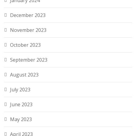
January 2024
December 2023
November 2023
October 2023
September 2023
August 2023
July 2023
June 2023
May 2023
April 2023