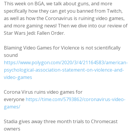
This week on BGA, we talk about guns, and more
specifically how they can get you banned from Twitch,
as well as how the Coronavirus is ruining video games,
and more gaming news! Then we dive into our review of
Star Wars Jedi: Fallen Order.
Blaming Video Games for Violence is not scientifically
sound
https://www.polygon.com/2020/3/4/21164583/american-
psychological-association-statement-on-violence-and-
video-games
Corona Virus ruins video games for
everyone
https://time.com/5793862/coronavirus-video-
games/
Stadia gives away three month trials to Chromecast
owners