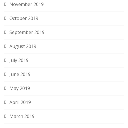
November 2019
October 2019
September 2019
August 2019
July 2019
June 2019
May 2019
April 2019
March 2019