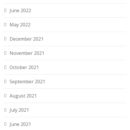
June 2022
May 2022
December 2021
November 2021
October 2021
September 2021
August 2021
July 2021
June 2021