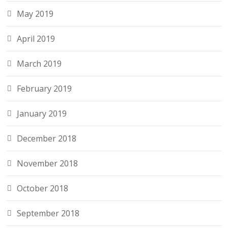
May 2019
April 2019
March 2019
February 2019
January 2019
December 2018
November 2018
October 2018
September 2018