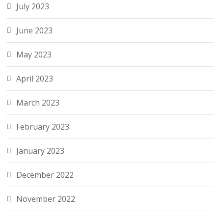
July 2023
June 2023
May 2023
April 2023
March 2023
February 2023
January 2023
December 2022
November 2022