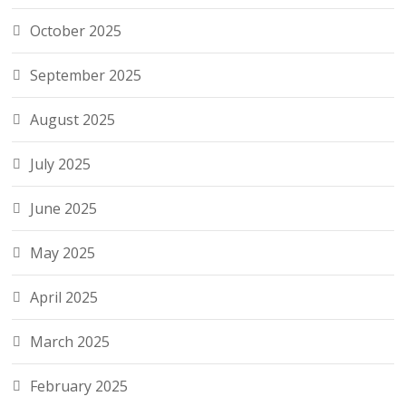
October 2025
September 2025
August 2025
July 2025
June 2025
May 2025
April 2025
March 2025
February 2025