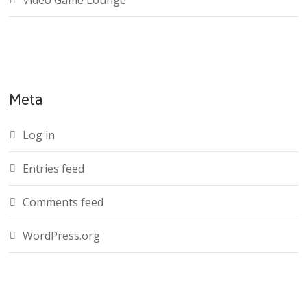
Video Game Lounge
Meta
Log in
Entries feed
Comments feed
WordPress.org