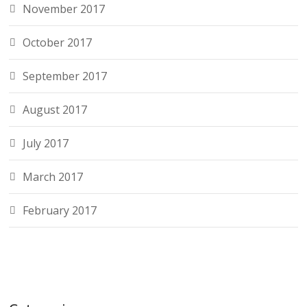
November 2017
October 2017
September 2017
August 2017
July 2017
March 2017
February 2017