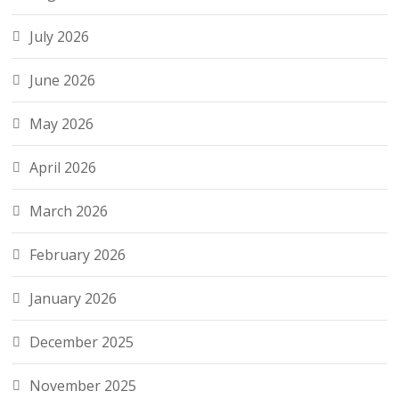
July 2026
June 2026
May 2026
April 2026
March 2026
February 2026
January 2026
December 2025
November 2025