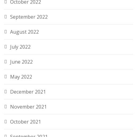
October 2022
September 2022
August 2022
July 2022
June 2022
May 2022
December 2021
November 2021
October 2021
September 2021