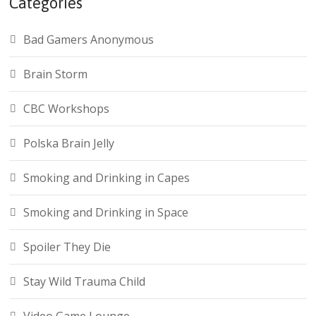
Categories
Bad Gamers Anonymous
Brain Storm
CBC Workshops
Polska Brain Jelly
Smoking and Drinking in Capes
Smoking and Drinking in Space
Spoiler They Die
Stay Wild Trauma Child