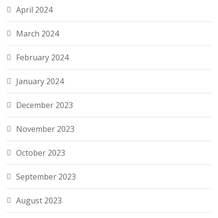
April 2024
March 2024
February 2024
January 2024
December 2023
November 2023
October 2023
September 2023
August 2023