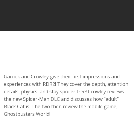
Garrick and Crowley give their first impressions and
experiences with RDR2! They cover the depth, attention
details, physics, and stay spoiler free! Crowley reviews
the new Spider-Man DLC and discusses how “adult”
Black Cat is. The two then review the mobile game,
Ghostbusters World!