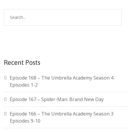
S
e
a
r
c
h
f
Recent Posts
o
r
Episode 168 – The Umbrella Academy Season 4
:
Episodes 1-2
Episode 167 – Spider-Man: Brand New Day
Episode 166 – The Umbrella Academy Season 3
Episodes 9-10