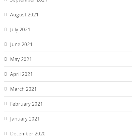
August 2021
July 2021
June 2021
May 2021
April 2021
March 2021
February 2021
January 2021
December 2020