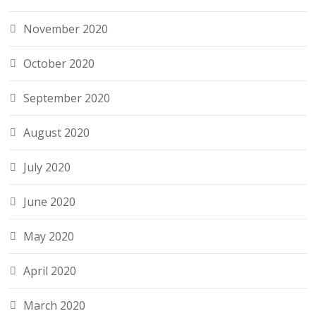
November 2020
October 2020
September 2020
August 2020
July 2020
June 2020
May 2020
April 2020
March 2020