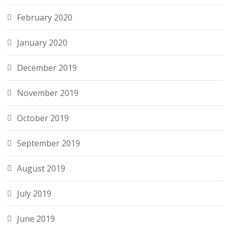
February 2020
January 2020
December 2019
November 2019
October 2019
September 2019
August 2019
July 2019
June 2019