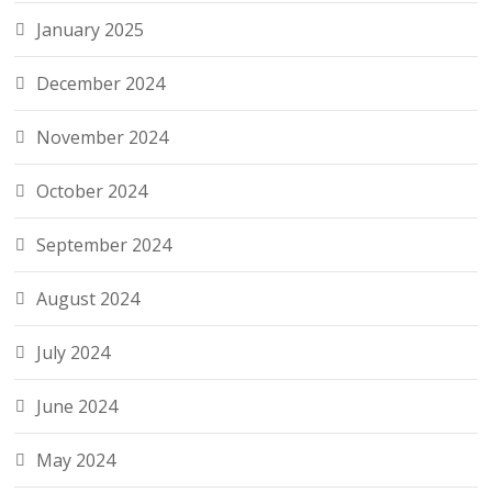
January 2025
December 2024
November 2024
October 2024
September 2024
August 2024
July 2024
June 2024
May 2024