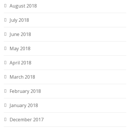
August 2018
July 2018
June 2018
May 2018
April 2018
March 2018
February 2018
January 2018
December 2017