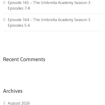
Episode 165 – The Umbrella Academy Season 3
Episodes 7-8
Episode 164 – The Umbrella Academy Season 3
Episodes 5-6
Recent Comments
Archives
August 2026