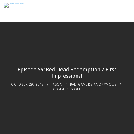
Episode 59: Red Dead Redemption 2 First
Impressions!
OCTOBER 29, 2018
JASON
BAD GAMERS ANONYMOUS
ON
COMMENTS OFF
EPISODE
59:
RED
DEAD
REDEMPTION
2
FIRST
IMPRESSIONS!