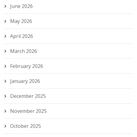
June 2026
May 2026
April 2026
March 2026
February 2026
January 2026
December 2025
November 2025
October 2025