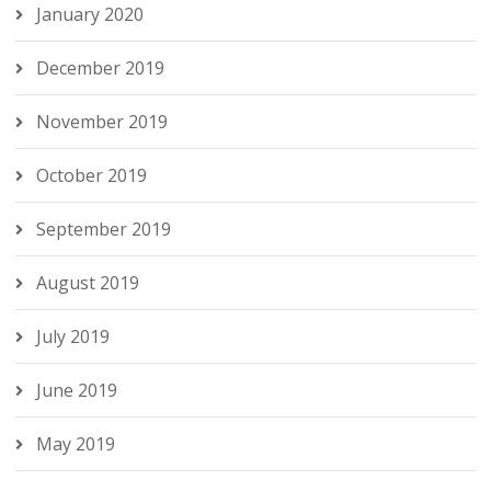
January 2020
December 2019
November 2019
October 2019
September 2019
August 2019
July 2019
June 2019
May 2019