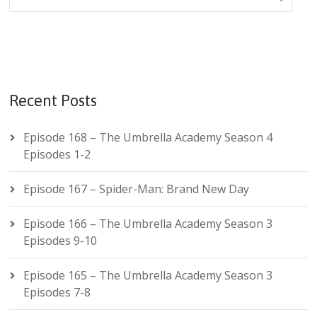
Recent Posts
Episode 168 – The Umbrella Academy Season 4
Episodes 1-2
Episode 167 – Spider-Man: Brand New Day
Episode 166 – The Umbrella Academy Season 3
Episodes 9-10
Episode 165 – The Umbrella Academy Season 3
Episodes 7-8