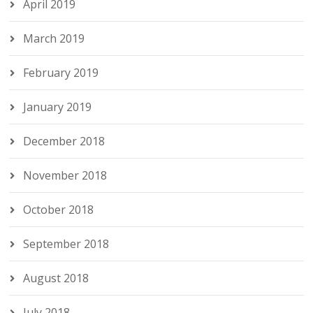
April 2019
March 2019
February 2019
January 2019
December 2018
November 2018
October 2018
September 2018
August 2018
July 2018