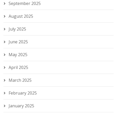
September 2025
August 2025
July 2025
June 2025
May 2025
April 2025
March 2025
February 2025
January 2025