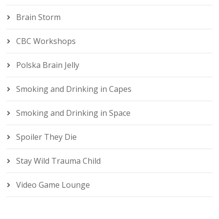
Brain Storm
CBC Workshops
Polska Brain Jelly
Smoking and Drinking in Capes
Smoking and Drinking in Space
Spoiler They Die
Stay Wild Trauma Child
Video Game Lounge