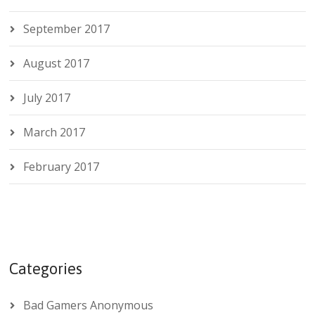
September 2017
August 2017
July 2017
March 2017
February 2017
Categories
Bad Gamers Anonymous