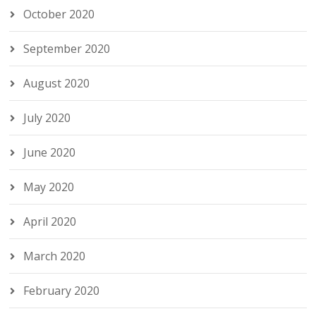
October 2020
September 2020
August 2020
July 2020
June 2020
May 2020
April 2020
March 2020
February 2020