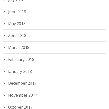
June 2018
May 2018
April 2018
March 2018
February 2018
January 2018
December 2017
November 2017
October 2017