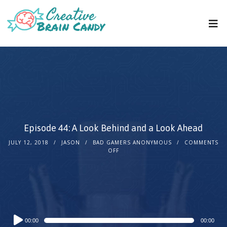
Episode 44: A Look Behind and a Look Ahead
JULY 12, 2018
JASON
BAD GAMERS ANONYMOUS
COMMENTS
OFF
Audio
00:00
00:00