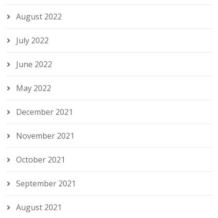
August 2022
July 2022
June 2022
May 2022
December 2021
November 2021
October 2021
September 2021
August 2021