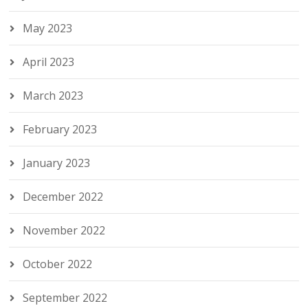
May 2023
April 2023
March 2023
February 2023
January 2023
December 2022
November 2022
October 2022
September 2022