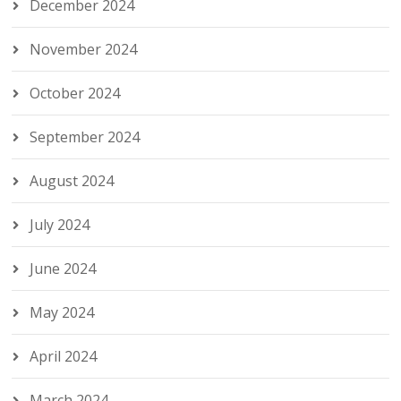
December 2024
November 2024
October 2024
September 2024
August 2024
July 2024
June 2024
May 2024
April 2024
March 2024