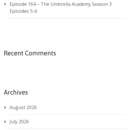
Episode 164 – The Umbrella Academy Season 3
Episodes 5-6
Recent Comments
Archives
August 2026
July 2026