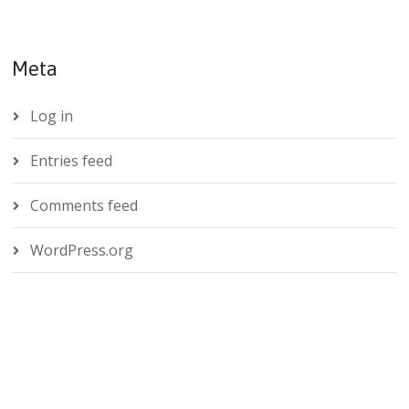
Meta
Log in
Entries feed
Comments feed
WordPress.org