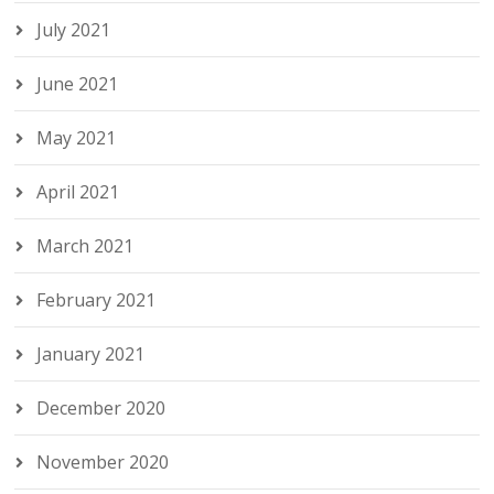
July 2021
June 2021
May 2021
April 2021
March 2021
February 2021
January 2021
December 2020
November 2020