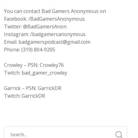
You can contact Bad Gamers Anonymous on
Facebook: /BadGamersAnonymous
Twitter: @BadGamersAnon
Instagram: /badgamersanonymous
Email: badgamerspodcast@gmail.com
Phone: (319) 804-9205
Crowley – PSN: Crowley76
Twitch: bad_gamer_crowley
Garrick – PSN: GarrickDR
Twitch: GarrickDR