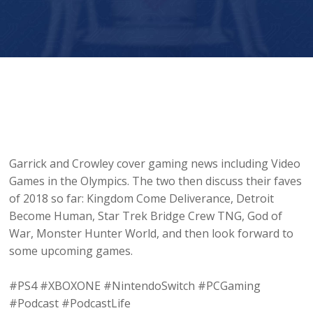
Player
Garrick and Crowley cover gaming news including Video
Games in the Olympics. The two then discuss their faves
of 2018 so far: Kingdom Come Deliverance, Detroit
Become Human, Star Trek Bridge Crew TNG, God of
War, Monster Hunter World, and then look forward to
some upcoming games.
#PS4 #XBOXONE #NintendoSwitch #PCGaming
#Podcast #PodcastLife