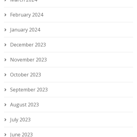
February 2024
January 2024
December 2023
November 2023
October 2023
September 2023
August 2023
July 2023
June 2023