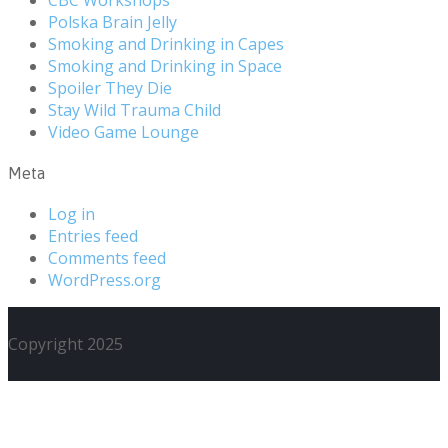
Polska Brain Jelly
Smoking and Drinking in Capes
Smoking and Drinking in Space
Spoiler They Die
Stay Wild Trauma Child
Video Game Lounge
Meta
Log in
Entries feed
Comments feed
WordPress.org
Copyright 2025