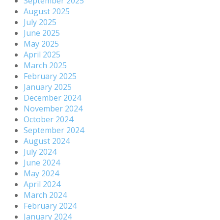
September 2025
August 2025
July 2025
June 2025
May 2025
April 2025
March 2025
February 2025
January 2025
December 2024
November 2024
October 2024
September 2024
August 2024
July 2024
June 2024
May 2024
April 2024
March 2024
February 2024
January 2024