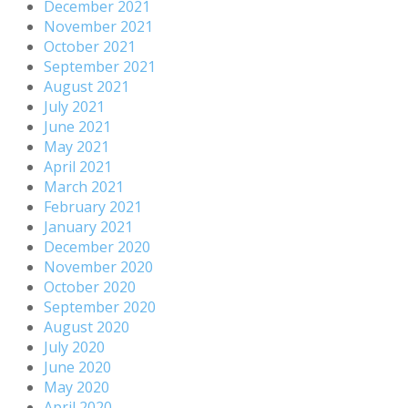
December 2021
November 2021
October 2021
September 2021
August 2021
July 2021
June 2021
May 2021
April 2021
March 2021
February 2021
January 2021
December 2020
November 2020
October 2020
September 2020
August 2020
July 2020
June 2020
May 2020
April 2020