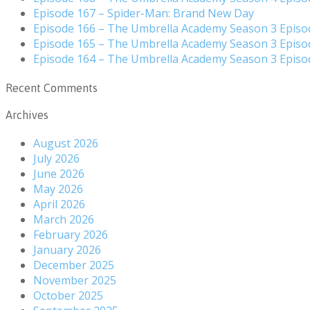
Episode 167 – Spider-Man: Brand New Day
Episode 166 – The Umbrella Academy Season 3 Episo
Episode 165 – The Umbrella Academy Season 3 Episo
Episode 164 – The Umbrella Academy Season 3 Episo
Recent Comments
Archives
August 2026
July 2026
June 2026
May 2026
April 2026
March 2026
February 2026
January 2026
December 2025
November 2025
October 2025