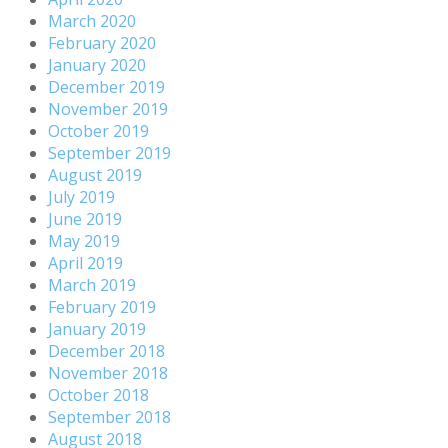
March 2020
February 2020
January 2020
December 2019
November 2019
October 2019
September 2019
August 2019
July 2019
June 2019
May 2019
April 2019
March 2019
February 2019
January 2019
December 2018
November 2018
October 2018
September 2018
August 2018