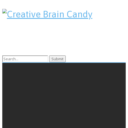
Search
for: