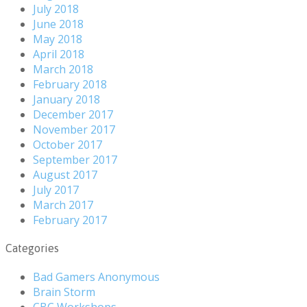
July 2018
June 2018
May 2018
April 2018
March 2018
February 2018
January 2018
December 2017
November 2017
October 2017
September 2017
August 2017
July 2017
March 2017
February 2017
Categories
Bad Gamers Anonymous
Brain Storm
CBC Workshops