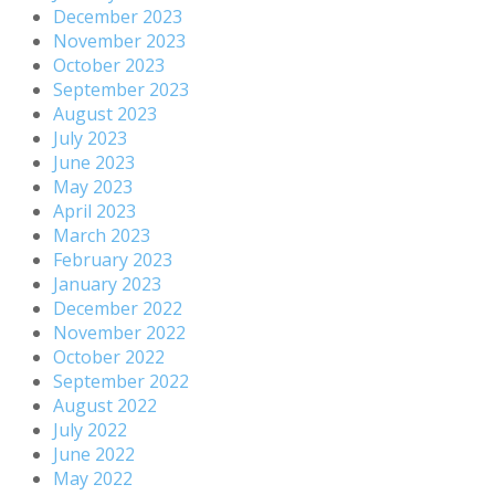
December 2023
November 2023
October 2023
September 2023
August 2023
July 2023
June 2023
May 2023
April 2023
March 2023
February 2023
January 2023
December 2022
November 2022
October 2022
September 2022
August 2022
July 2022
June 2022
May 2022