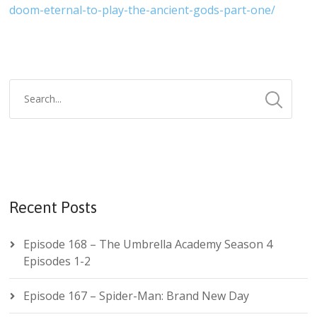
doom-eternal-to-play-the-ancient-gods-part-one/
Recent Posts
Episode 168 – The Umbrella Academy Season 4
Episodes 1-2
Episode 167 – Spider-Man: Brand New Day