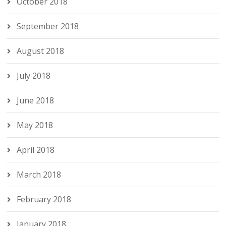
October 2018
September 2018
August 2018
July 2018
June 2018
May 2018
April 2018
March 2018
February 2018
January 2018