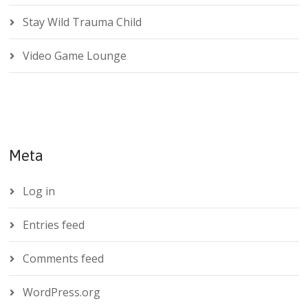
Stay Wild Trauma Child
Video Game Lounge
Meta
Log in
Entries feed
Comments feed
WordPress.org