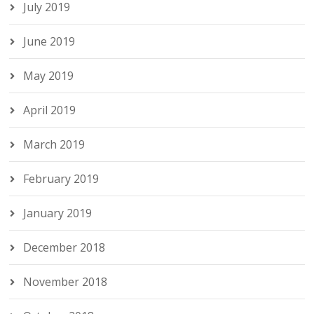
July 2019
June 2019
May 2019
April 2019
March 2019
February 2019
January 2019
December 2018
November 2018