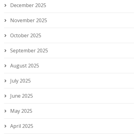
December 2025
November 2025
October 2025
September 2025
August 2025
July 2025
June 2025
May 2025
April 2025