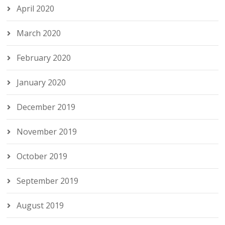
April 2020
March 2020
February 2020
January 2020
December 2019
November 2019
October 2019
September 2019
August 2019