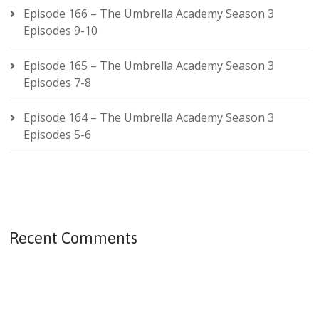
Episode 166 – The Umbrella Academy Season 3
Episodes 9-10
Episode 165 – The Umbrella Academy Season 3
Episodes 7-8
Episode 164 – The Umbrella Academy Season 3
Episodes 5-6
Recent Comments