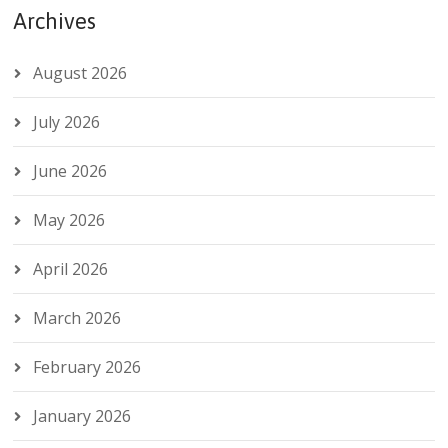
Archives
August 2026
July 2026
June 2026
May 2026
April 2026
March 2026
February 2026
January 2026