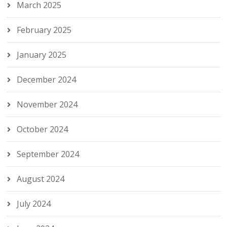
March 2025
February 2025
January 2025
December 2024
November 2024
October 2024
September 2024
August 2024
July 2024