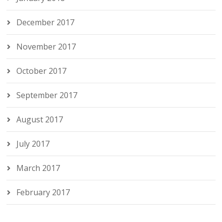
December 2017
November 2017
October 2017
September 2017
August 2017
July 2017
March 2017
February 2017