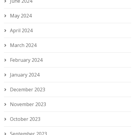
June 2024
May 2024
April 2024
March 2024
February 2024
January 2024
December 2023
November 2023
October 2023
September 2023