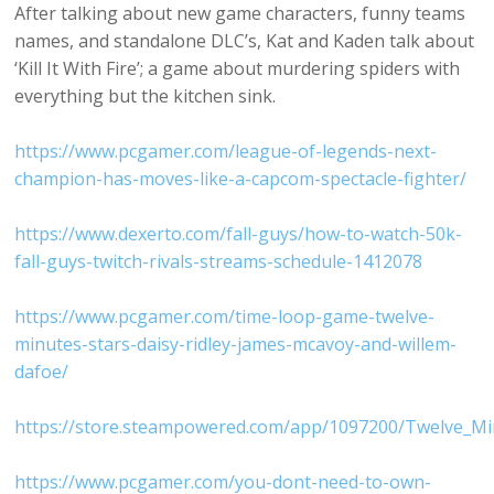
After talking about new game characters, funny teams
names, and standalone DLC’s, Kat and Kaden talk about
‘Kill It With Fire’; a game about murdering spiders with
everything but the kitchen sink.
https://www.pcgamer.com/league-of-legends-next-
champion-has-moves-like-a-capcom-spectacle-fighter/
https://www.dexerto.com/fall-guys/how-to-watch-50k-
fall-guys-twitch-rivals-streams-schedule-1412078
https://www.pcgamer.com/time-loop-game-twelve-
minutes-stars-daisy-ridley-james-mcavoy-and-willem-
dafoe/
https://store.steampowered.com/app/1097200/Twelve_Mi
https://www.pcgamer.com/you-dont-need-to-own-