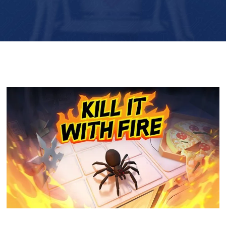
Player