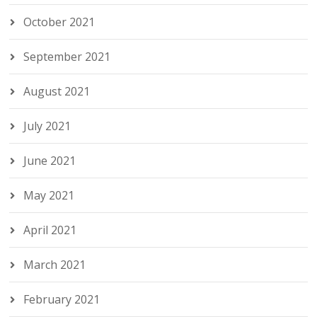
October 2021
September 2021
August 2021
July 2021
June 2021
May 2021
April 2021
March 2021
February 2021