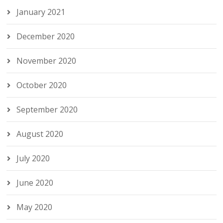
January 2021
December 2020
November 2020
October 2020
September 2020
August 2020
July 2020
June 2020
May 2020