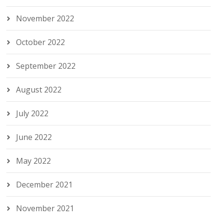
November 2022
October 2022
September 2022
August 2022
July 2022
June 2022
May 2022
December 2021
November 2021