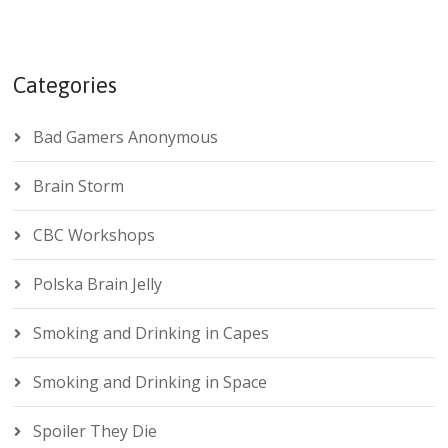
Categories
Bad Gamers Anonymous
Brain Storm
CBC Workshops
Polska Brain Jelly
Smoking and Drinking in Capes
Smoking and Drinking in Space
Spoiler They Die