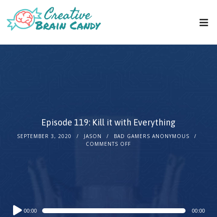
Episode 119: Kill it with Everything
SEPTEMBER 3, 2020
JASON
BAD GAMERS ANONYMOUS
COMMENTS OFF
Audio
00:00
00:00