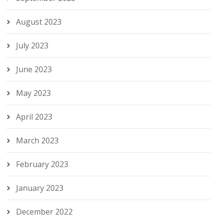
August 2023
July 2023
June 2023
May 2023
April 2023
March 2023
February 2023
January 2023
December 2022