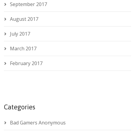
September 2017
August 2017
July 2017
March 2017
February 2017
Categories
Bad Gamers Anonymous