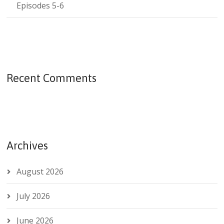
Episodes 5-6
Recent Comments
Archives
August 2026
July 2026
June 2026