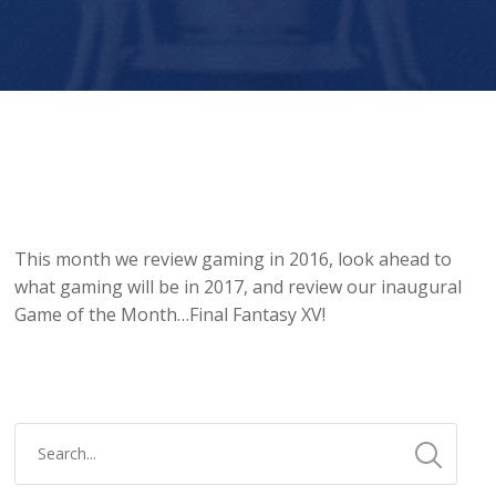
Player
This month we review gaming in 2016, look ahead to
what gaming will be in 2017, and review our inaugural
Game of the Month…Final Fantasy XV!