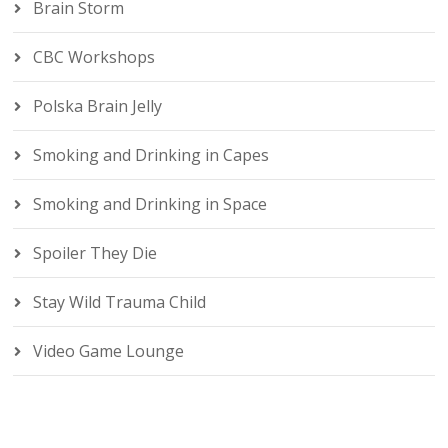
Brain Storm
CBC Workshops
Polska Brain Jelly
Smoking and Drinking in Capes
Smoking and Drinking in Space
Spoiler They Die
Stay Wild Trauma Child
Video Game Lounge