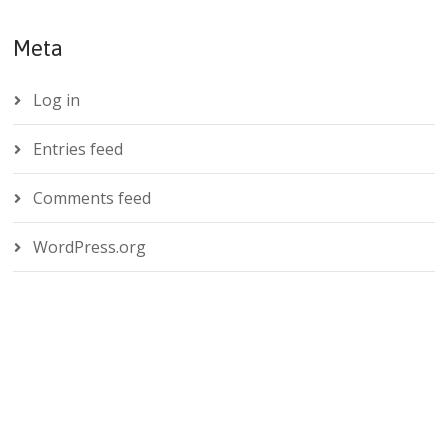
Meta
Log in
Entries feed
Comments feed
WordPress.org