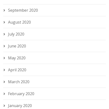
September 2020
August 2020
July 2020
June 2020
May 2020
April 2020
March 2020
February 2020
January 2020