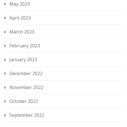
May 2023
April 2023
March 2023
February 2023
January 2023
December 2022
November 2022
October 2022
September 2022