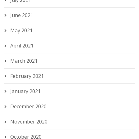
July 2021
June 2021
May 2021
April 2021
March 2021
February 2021
January 2021
December 2020
November 2020
October 2020