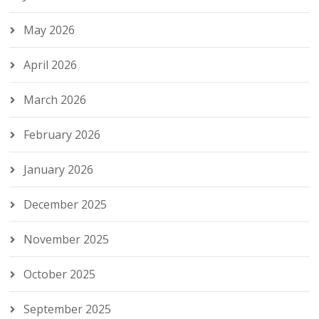
May 2026
April 2026
March 2026
February 2026
January 2026
December 2025
November 2025
October 2025
September 2025