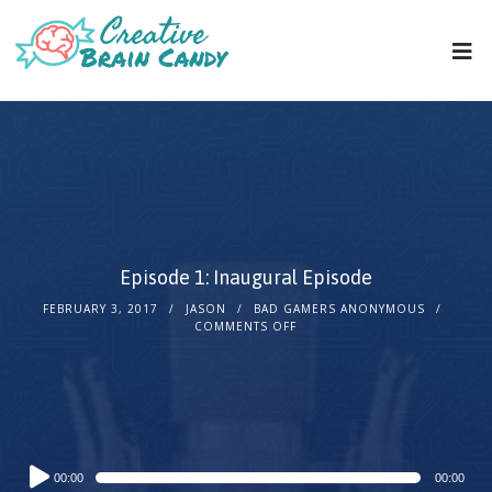
Episode 1: Inaugural Episode
FEBRUARY 3, 2017
JASON
BAD GAMERS ANONYMOUS
COMMENTS OFF
Audio
00:00
00:00