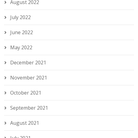
August 2022
July 2022
June 2022
May 2022
December 2021
November 2021
October 2021
September 2021
August 2021