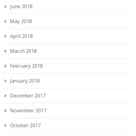
June 2018
May 2018
April 2018
March 2018
February 2018
January 2018
December 2017
November 2017
October 2017