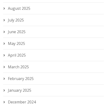
August 2025
July 2025
June 2025
May 2025
April 2025
March 2025
February 2025
January 2025
December 2024