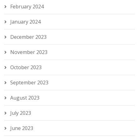
February 2024
January 2024
December 2023
November 2023
October 2023
September 2023
August 2023
July 2023
June 2023