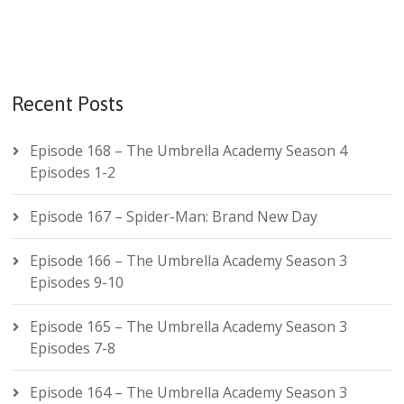
Recent Posts
Episode 168 – The Umbrella Academy Season 4
Episodes 1-2
Episode 167 – Spider-Man: Brand New Day
Episode 166 – The Umbrella Academy Season 3
Episodes 9-10
Episode 165 – The Umbrella Academy Season 3
Episodes 7-8
Episode 164 – The Umbrella Academy Season 3