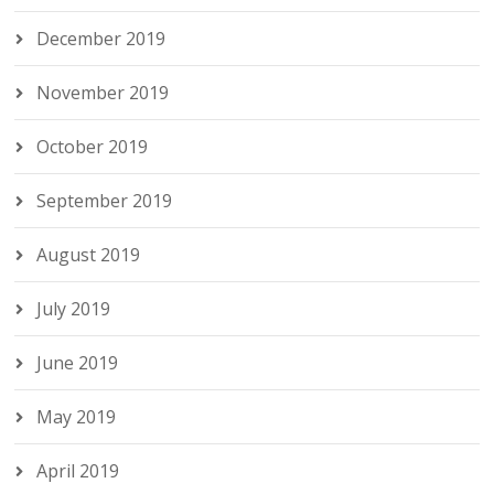
December 2019
November 2019
October 2019
September 2019
August 2019
July 2019
June 2019
May 2019
April 2019