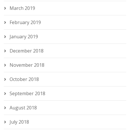
March 2019
February 2019
January 2019
December 2018
November 2018
October 2018
September 2018
August 2018
July 2018