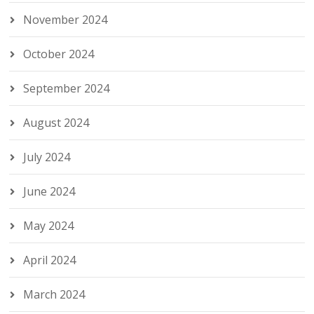
November 2024
October 2024
September 2024
August 2024
July 2024
June 2024
May 2024
April 2024
March 2024