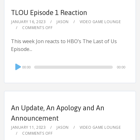
TLOU Episode 1 Reaction
JANUARY 16, 2023
JASON
VIDEO GAME LOUNGE
COMMENTS OFF
This week Jon reacts to HBO’s The Last of Us
Episode...
Audio
00:00
00:00
Player
An Update, An Apology and An
Announcement
JANUARY 11, 2023
JASON
VIDEO GAME LOUNGE
COMMENTS OFF