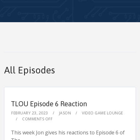
All Episodes
TLOU Episode 6 Reaction
FEBRUARY 23, 2023
JASON
VIDEO GAME LOUNGE
COMMENTS OFF
This week Jon gives his reactions to Episode 6 of