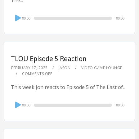
The...
Audio
00:00
00:00
Player
TLOU Episode 5 Reaction
FEBRUARY 17, 2023
JASON
VIDEO GAME LOUNGE
COMMENTS OFF
This week Jon reacts to Episode 5 of The Last of...
Audio
00:00
00:00
Player