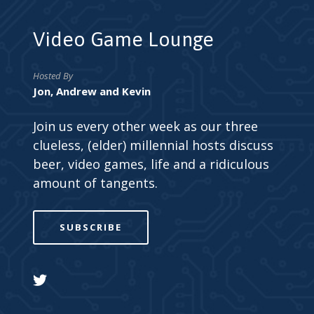
Video Game Lounge
Hosted By
Jon, Andrew and Kevin
Join us every other week as our three
clueless, (elder) millennial hosts discuss
beer, video games, life and a ridiculous
amount of tangents.
SUBSCRIBE