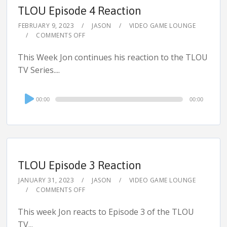
TLOU Episode 4 Reaction
FEBRUARY 9, 2023
JASON
VIDEO GAME LOUNGE
COMMENTS OFF
This Week Jon continues his reaction to the TLOU
TV Series....
Audio
00:00
00:00
Player
TLOU Episode 3 Reaction
JANUARY 31, 2023
JASON
VIDEO GAME LOUNGE
COMMENTS OFF
This week Jon reacts to Episode 3 of the TLOU
TV...