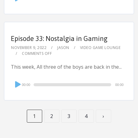
Player
Episode 33: Nostalgia in Gaming
NOVEMBER 9, 2022
JASON
VIDEO GAME LOUNGE
COMMENTS OFF
This week, All three of the boys are back in the...
Audio
00:00
00:00
Player
1
2
3
4
›