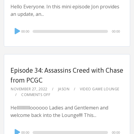
Hello Everyone. In this mini episode Jon provides
an update, an...
Audio
00:00
00:00
Player
Episode 34: Assassins Creed with Chase
from PCGC
NOVEMBER 27, 2022
JASON
VIDEO GAME LOUNGE
COMMENTS OFF
Hellllllllllloooooo Ladies and Gentlemen and
welcome back into the Lounge!!!! This...
Audio
00:00
00:00