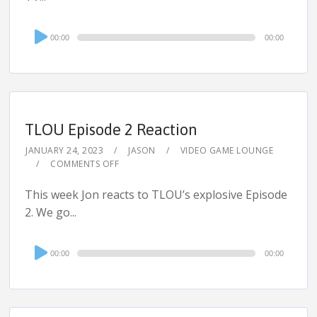
Audio
00:00
00:00
Player
TLOU Episode 2 Reaction
JANUARY 24, 2023
JASON
VIDEO GAME LOUNGE
COMMENTS OFF
This week Jon reacts to TLOU’s explosive Episode
2. We go...
Audio
00:00
00:00
Player