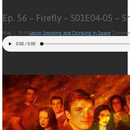
Ep. 56 – Firefly – S01E04-05 – 
May 1, 2019
Jason
Smoking and Drinking in Space
Comment