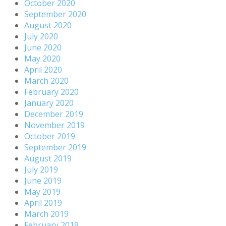
October 2020
September 2020
August 2020
July 2020
June 2020
May 2020
April 2020
March 2020
February 2020
January 2020
December 2019
November 2019
October 2019
September 2019
August 2019
July 2019
June 2019
May 2019
April 2019
March 2019
February 2019