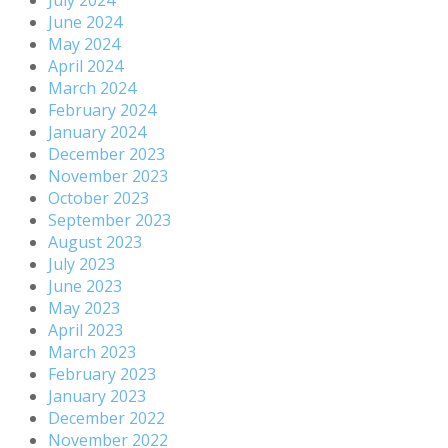
July 2024
June 2024
May 2024
April 2024
March 2024
February 2024
January 2024
December 2023
November 2023
October 2023
September 2023
August 2023
July 2023
June 2023
May 2023
April 2023
March 2023
February 2023
January 2023
December 2022
November 2022