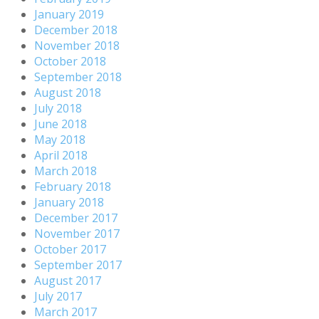
January 2019
December 2018
November 2018
October 2018
September 2018
August 2018
July 2018
June 2018
May 2018
April 2018
March 2018
February 2018
January 2018
December 2017
November 2017
October 2017
September 2017
August 2017
July 2017
March 2017