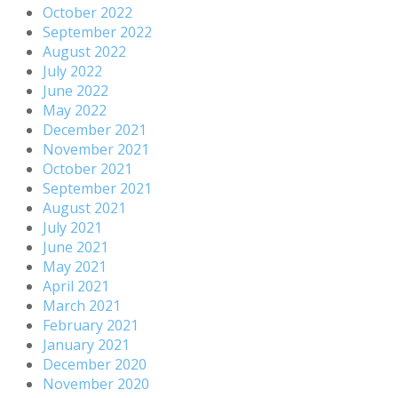
October 2022
September 2022
August 2022
July 2022
June 2022
May 2022
December 2021
November 2021
October 2021
September 2021
August 2021
July 2021
June 2021
May 2021
April 2021
March 2021
February 2021
January 2021
December 2020
November 2020