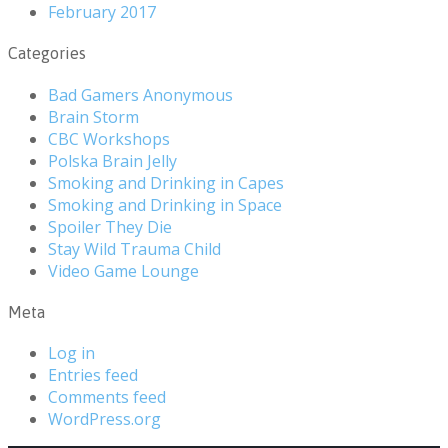
February 2017
Categories
Bad Gamers Anonymous
Brain Storm
CBC Workshops
Polska Brain Jelly
Smoking and Drinking in Capes
Smoking and Drinking in Space
Spoiler They Die
Stay Wild Trauma Child
Video Game Lounge
Meta
Log in
Entries feed
Comments feed
WordPress.org