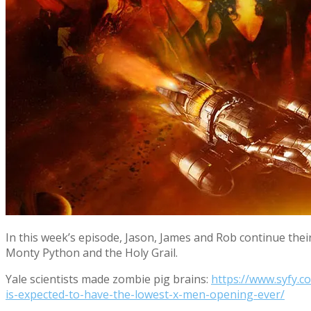
In this week’s episode, Jason, James and Rob continue thei
Monty Python and the Holy Grail.
Yale scientists made zombie pig brains:
https://www.syfy.c
is-expected-to-have-the-lowest-x-men-opening-ever/