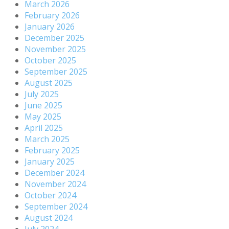
March 2026
February 2026
January 2026
December 2025
November 2025
October 2025
September 2025
August 2025
July 2025
June 2025
May 2025
April 2025
March 2025
February 2025
January 2025
December 2024
November 2024
October 2024
September 2024
August 2024