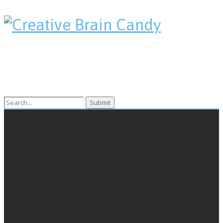
Search
for: