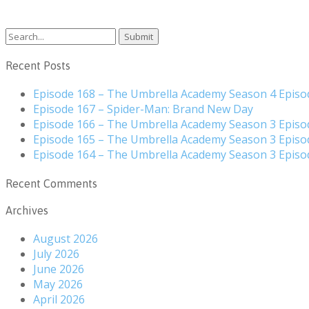
Search
for:
Recent Posts
Episode 168 – The Umbrella Academy Season 4 Episo
Episode 167 – Spider-Man: Brand New Day
Episode 166 – The Umbrella Academy Season 3 Episo
Episode 165 – The Umbrella Academy Season 3 Episo
Episode 164 – The Umbrella Academy Season 3 Episo
Recent Comments
Archives
August 2026
July 2026
June 2026
May 2026
April 2026