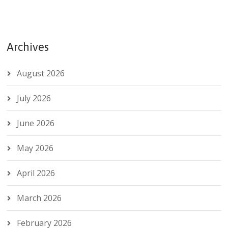
Archives
August 2026
July 2026
June 2026
May 2026
April 2026
March 2026
February 2026