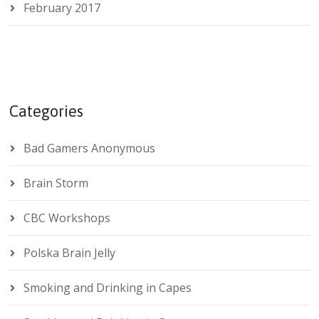
February 2017
Categories
Bad Gamers Anonymous
Brain Storm
CBC Workshops
Polska Brain Jelly
Smoking and Drinking in Capes