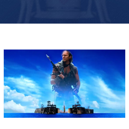
Player