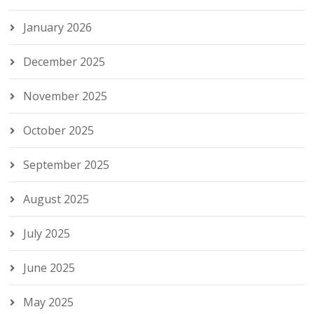
January 2026
December 2025
November 2025
October 2025
September 2025
August 2025
July 2025
June 2025
May 2025