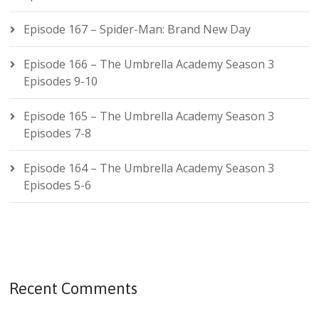
Episode 167 – Spider-Man: Brand New Day
Episode 166 – The Umbrella Academy Season 3
Episodes 9-10
Episode 165 – The Umbrella Academy Season 3
Episodes 7-8
Episode 164 – The Umbrella Academy Season 3
Episodes 5-6
Recent Comments