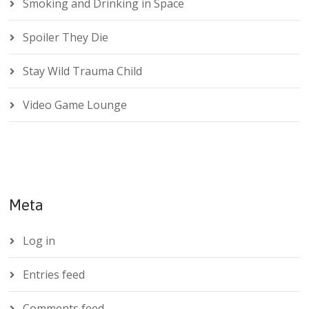
Smoking and Drinking in Space
Spoiler They Die
Stay Wild Trauma Child
Video Game Lounge
Meta
Log in
Entries feed
Comments feed