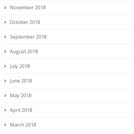
November 2018
October 2018
September 2018
August 2018
July 2018
June 2018
May 2018
April 2018
March 2018