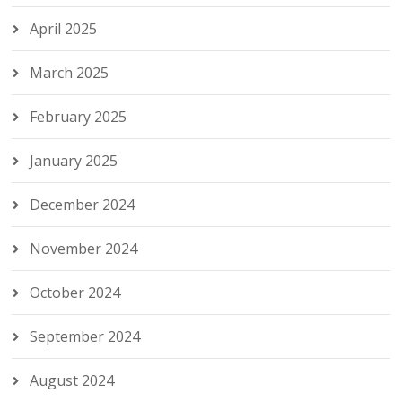
April 2025
March 2025
February 2025
January 2025
December 2024
November 2024
October 2024
September 2024
August 2024