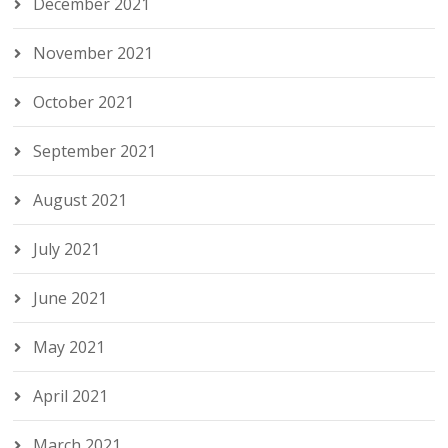
December 2021
November 2021
October 2021
September 2021
August 2021
July 2021
June 2021
May 2021
April 2021
March 2021