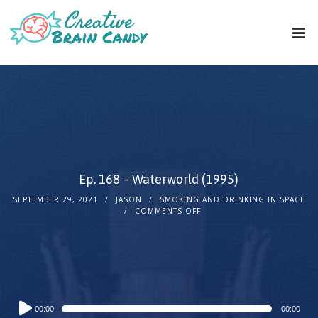
Ep. 168 – Waterworld (1995)
SEPTEMBER 29, 2021
JASON
SMOKING AND DRINKING IN SPACE
COMMENTS OFF
Audio
00:00
00:00