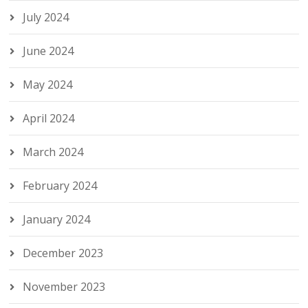
July 2024
June 2024
May 2024
April 2024
March 2024
February 2024
January 2024
December 2023
November 2023