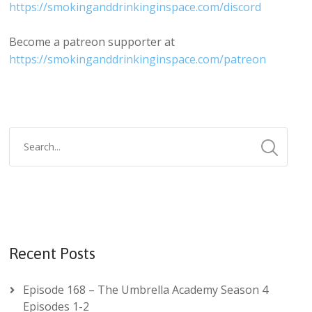
https://smokinganddrinkinginspace.com/discord
Become a patreon supporter at
https://smokinganddrinkinginspace.com/patreon
Recent Posts
Episode 168 – The Umbrella Academy Season 4
Episodes 1-2