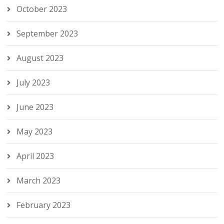
October 2023
September 2023
August 2023
July 2023
June 2023
May 2023
April 2023
March 2023
February 2023