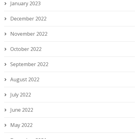
January 2023
December 2022
November 2022
October 2022
September 2022
August 2022
July 2022
June 2022
May 2022