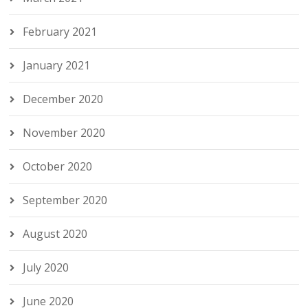
February 2021
January 2021
December 2020
November 2020
October 2020
September 2020
August 2020
July 2020
June 2020