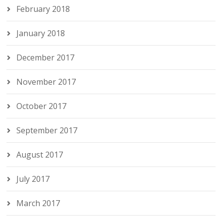
February 2018
January 2018
December 2017
November 2017
October 2017
September 2017
August 2017
July 2017
March 2017