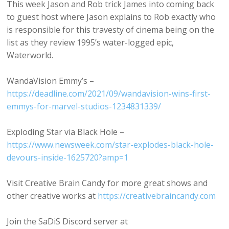
This week Jason and Rob trick James into coming back
to guest host where Jason explains to Rob exactly who
is responsible for this travesty of cinema being on the
list as they review 1995’s water-logged epic,
Waterworld.
WandaVision Emmy’s –
https://deadline.com/2021/09/wandavision-wins-first-
emmys-for-marvel-studios-1234831339/
Exploding Star via Black Hole –
https://www.newsweek.com/star-explodes-black-hole-
devours-inside-1625720?amp=1
Visit Creative Brain Candy for more great shows and
other creative works at
https://creativebraincandy.com
Join the SaDiS Discord server at