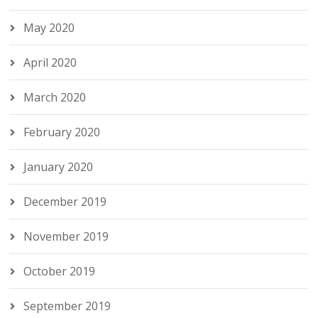
May 2020
April 2020
March 2020
February 2020
January 2020
December 2019
November 2019
October 2019
September 2019