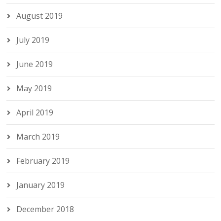
August 2019
July 2019
June 2019
May 2019
April 2019
March 2019
February 2019
January 2019
December 2018