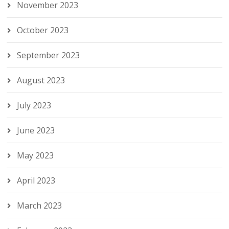
November 2023
October 2023
September 2023
August 2023
July 2023
June 2023
May 2023
April 2023
March 2023