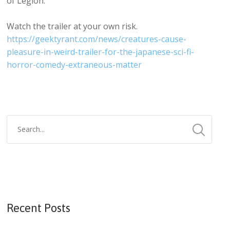
of Legion.
Watch the trailer at your own risk.
https://geektyrant.com/news/creatures-cause-
pleasure-in-weird-trailer-for-the-japanese-sci-fi-
horror-comedy-extraneous-matter
Recent Posts