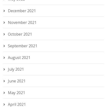
December 2021
November 2021
October 2021
September 2021
August 2021
July 2021
June 2021
May 2021
April 2021