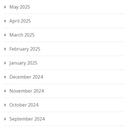
May 2025
April 2025
March 2025
February 2025
January 2025
December 2024
November 2024
October 2024
September 2024