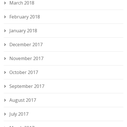
March 2018
February 2018
January 2018
December 2017
November 2017
October 2017
September 2017
August 2017
July 2017