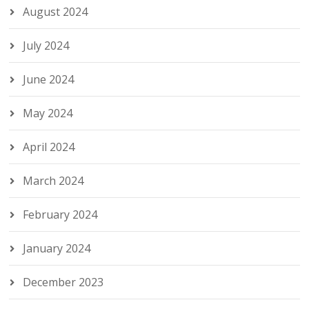
August 2024
July 2024
June 2024
May 2024
April 2024
March 2024
February 2024
January 2024
December 2023