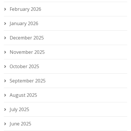
February 2026
January 2026
December 2025
November 2025
October 2025
September 2025
August 2025
July 2025
June 2025