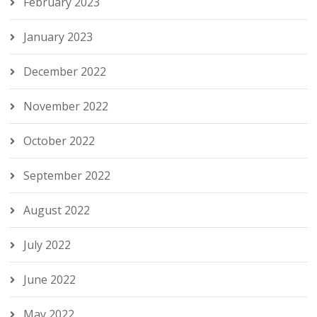
February 2023
January 2023
December 2022
November 2022
October 2022
September 2022
August 2022
July 2022
June 2022
May 2022