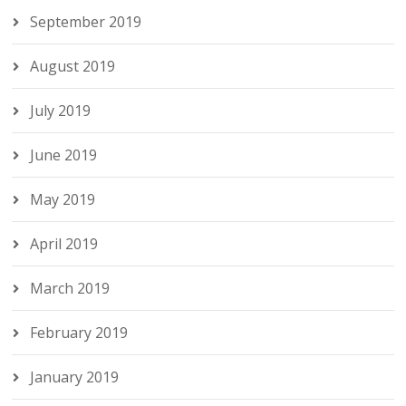
September 2019
August 2019
July 2019
June 2019
May 2019
April 2019
March 2019
February 2019
January 2019