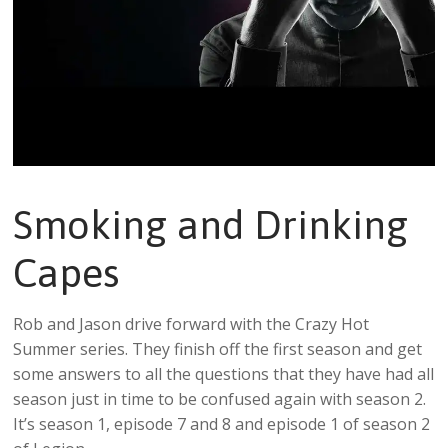
Smoking and Drinking
Capes
Rob and Jason drive forward with the Crazy Hot
Summer series. They finish off the first season and get
some answers to all the questions that they have had all
season just in time to be confused again with season 2.
It’s season 1, episode 7 and 8 and episode 1 of season 2