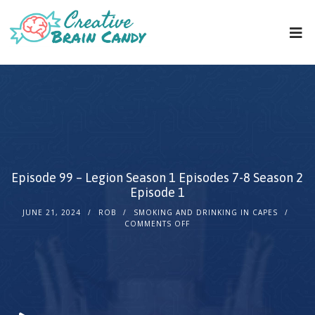
Episode 99 – Legion Season 1 Episodes 7-8 Season 2
Episode 1
JUNE 21, 2024
ROB
SMOKING AND DRINKING IN CAPES
COMMENTS OFF
Audio