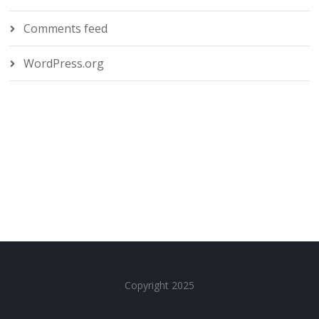
Comments feed
WordPress.org
Copyright 2025