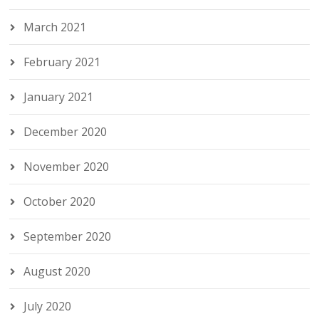
March 2021
February 2021
January 2021
December 2020
November 2020
October 2020
September 2020
August 2020
July 2020