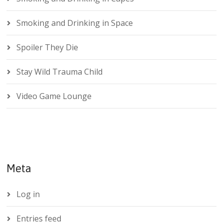
Smoking and Drinking in Space
Spoiler They Die
Stay Wild Trauma Child
Video Game Lounge
Meta
Log in
Entries feed