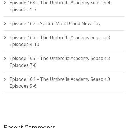
Episode 168 – The Umbrella Academy Season 4
Episodes 1-2
Episode 167 – Spider-Man: Brand New Day
Episode 166 – The Umbrella Academy Season 3
Episodes 9-10
Episode 165 – The Umbrella Academy Season 3
Episodes 7-8
Episode 164 – The Umbrella Academy Season 3
Episodes 5-6
Recent Comments