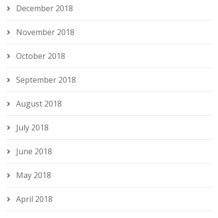
December 2018
November 2018
October 2018
September 2018
August 2018
July 2018
June 2018
May 2018
April 2018