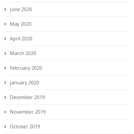
June 2020
May 2020
April 2020
March 2020
February 2020
January 2020
December 2019
November 2019
October 2019