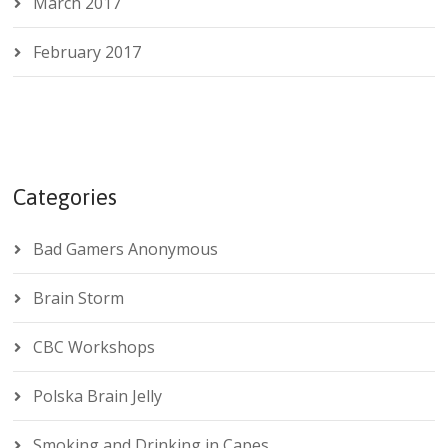
March 2017
February 2017
Categories
Bad Gamers Anonymous
Brain Storm
CBC Workshops
Polska Brain Jelly
Smoking and Drinking in Capes