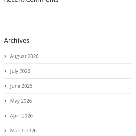
Archives
August 2026
July 2026
June 2026
May 2026
April 2026
March 2026