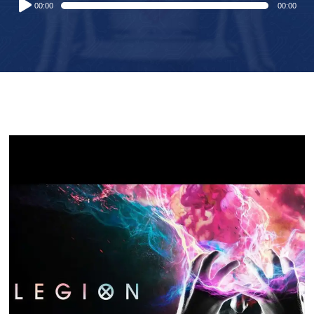
00:00
00:00
Player