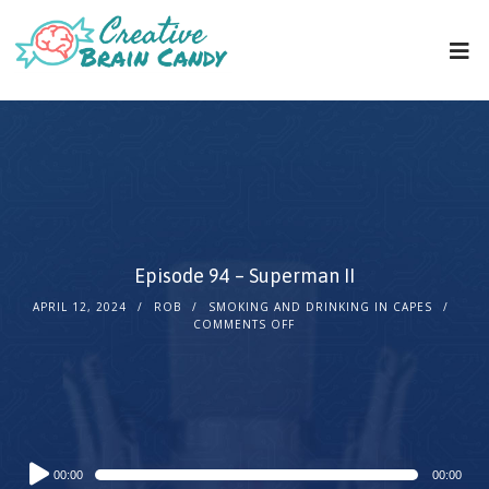
Episode 94 – Superman II
APRIL 12, 2024
ROB
SMOKING AND DRINKING IN CAPES
COMMENTS OFF
Audio
00:00
00:00