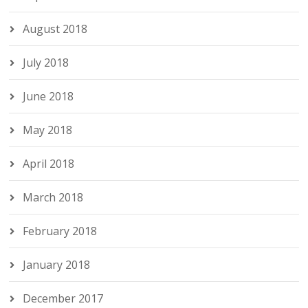
August 2018
July 2018
June 2018
May 2018
April 2018
March 2018
February 2018
January 2018
December 2017