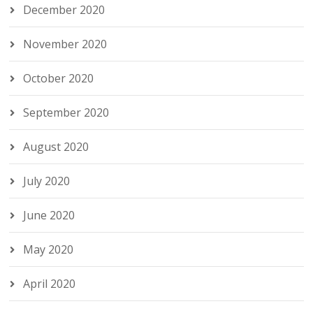
December 2020
November 2020
October 2020
September 2020
August 2020
July 2020
June 2020
May 2020
April 2020