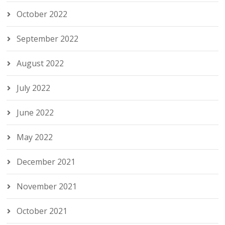
October 2022
September 2022
August 2022
July 2022
June 2022
May 2022
December 2021
November 2021
October 2021