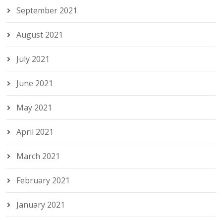
September 2021
August 2021
July 2021
June 2021
May 2021
April 2021
March 2021
February 2021
January 2021