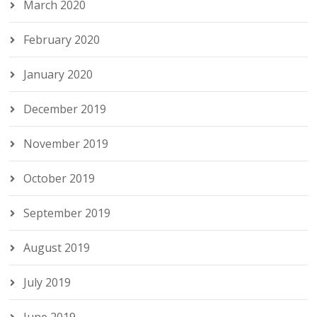
March 2020
February 2020
January 2020
December 2019
November 2019
October 2019
September 2019
August 2019
July 2019