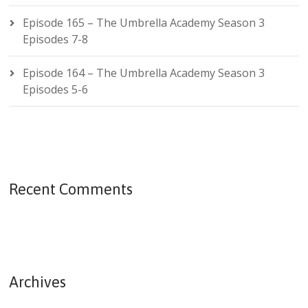
Episode 165 – The Umbrella Academy Season 3
Episodes 7-8
Episode 164 – The Umbrella Academy Season 3
Episodes 5-6
Recent Comments
Archives