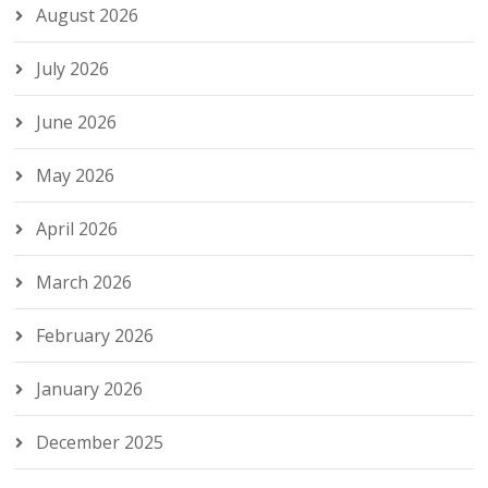
August 2026
July 2026
June 2026
May 2026
April 2026
March 2026
February 2026
January 2026
December 2025