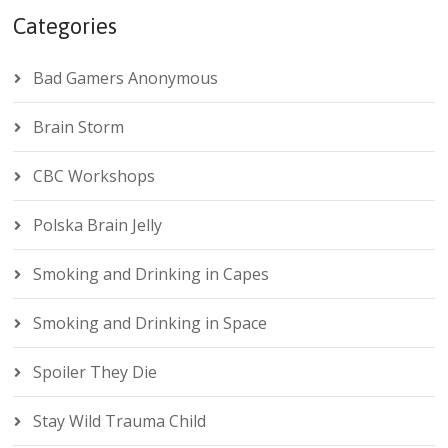
Categories
Bad Gamers Anonymous
Brain Storm
CBC Workshops
Polska Brain Jelly
Smoking and Drinking in Capes
Smoking and Drinking in Space
Spoiler They Die
Stay Wild Trauma Child