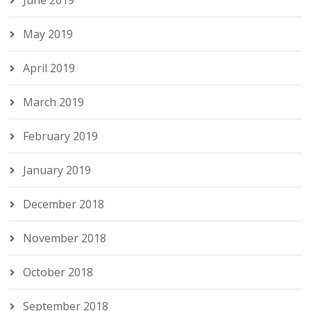
June 2019
May 2019
April 2019
March 2019
February 2019
January 2019
December 2018
November 2018
October 2018
September 2018