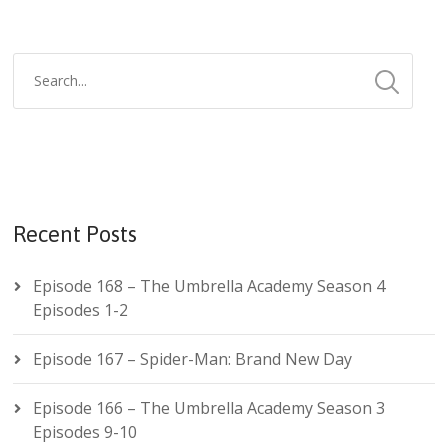
Recent Posts
Episode 168 – The Umbrella Academy Season 4
Episodes 1-2
Episode 167 – Spider-Man: Brand New Day
Episode 166 – The Umbrella Academy Season 3
Episodes 9-10