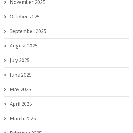
November 2025
October 2025
September 2025
August 2025
July 2025
June 2025
May 2025
April 2025
March 2025