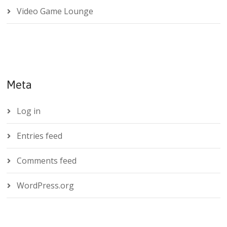
Video Game Lounge
Meta
Log in
Entries feed
Comments feed
WordPress.org