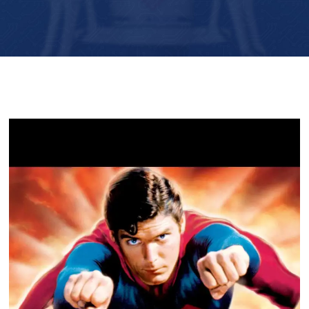
Player