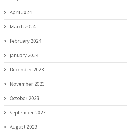
April 2024
March 2024
February 2024
January 2024
December 2023
November 2023
October 2023
September 2023
August 2023