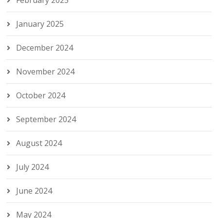
February 2025
January 2025
December 2024
November 2024
October 2024
September 2024
August 2024
July 2024
June 2024
May 2024