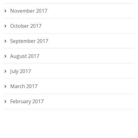
November 2017
October 2017
September 2017
August 2017
July 2017
March 2017
February 2017