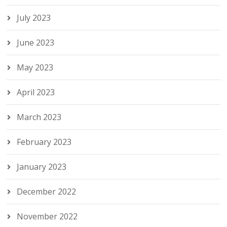
July 2023
June 2023
May 2023
April 2023
March 2023
February 2023
January 2023
December 2022
November 2022