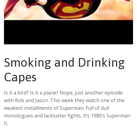
Smoking and Drinking
Capes
Is it a bird? Is it a plane? Nope, just another episode
with Rob and Jason. This week they watch one of the
weakest installments of Superman. Full of dull
monologues and lackluster fights, it’s 1980’s Superman
II.