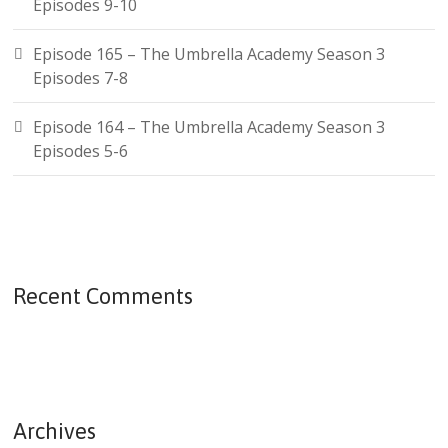
Episodes 9-10
Episode 165 – The Umbrella Academy Season 3
Episodes 7-8
Episode 164 – The Umbrella Academy Season 3
Episodes 5-6
Recent Comments
Archives