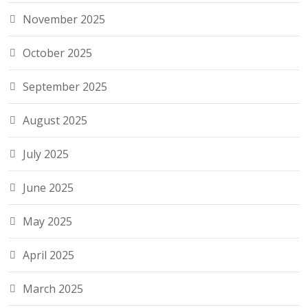
November 2025
October 2025
September 2025
August 2025
July 2025
June 2025
May 2025
April 2025
March 2025