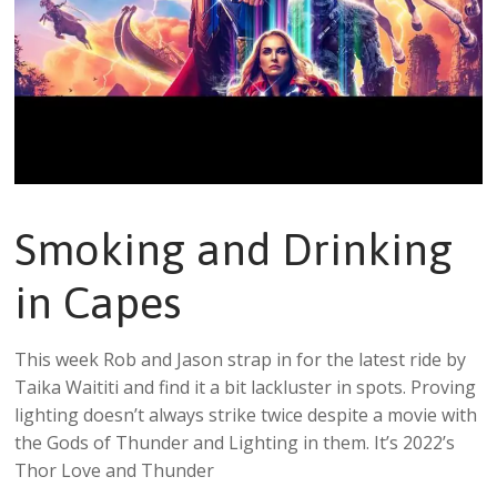
Smoking and Drinking
in Capes
This week Rob and Jason strap in for the latest ride by
Taika Waititi and find it a bit lackluster in spots. Proving
lighting doesn’t always strike twice despite a movie with
the Gods of Thunder and Lighting in them. It’s 2022’s
Thor Love and Thunder