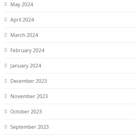
May 2024
April 2024
March 2024
February 2024
January 2024
December 2023
November 2023
October 2023
September 2023