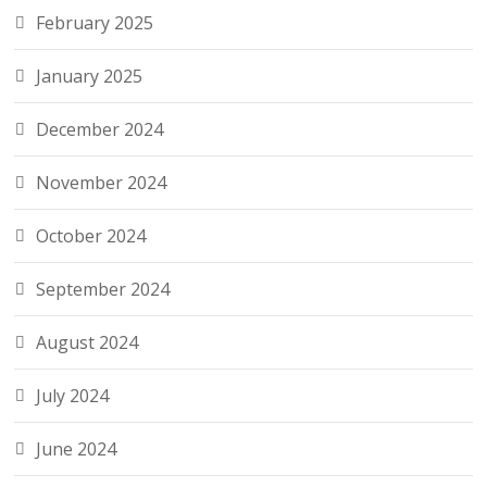
February 2025
January 2025
December 2024
November 2024
October 2024
September 2024
August 2024
July 2024
June 2024