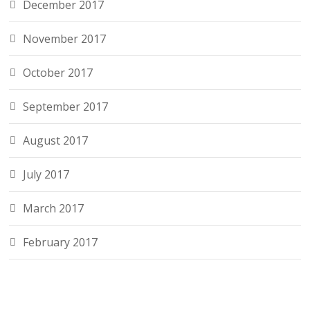
December 2017
November 2017
October 2017
September 2017
August 2017
July 2017
March 2017
February 2017