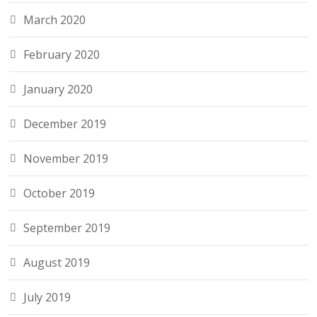
March 2020
February 2020
January 2020
December 2019
November 2019
October 2019
September 2019
August 2019
July 2019