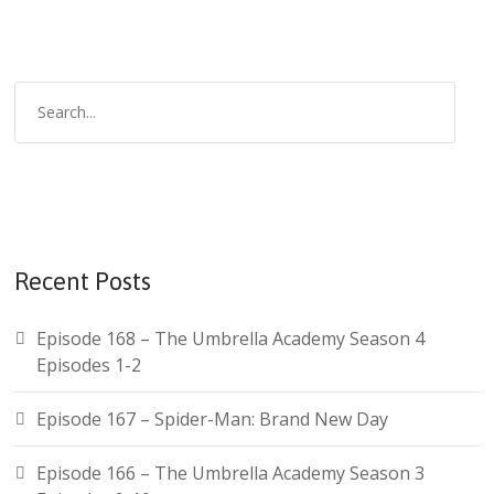
Recent Posts
Episode 168 – The Umbrella Academy Season 4
Episodes 1-2
Episode 167 – Spider-Man: Brand New Day
Episode 166 – The Umbrella Academy Season 3