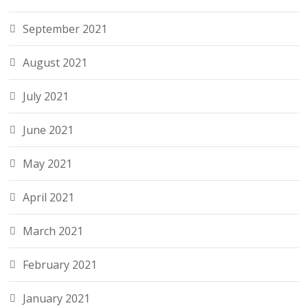
September 2021
August 2021
July 2021
June 2021
May 2021
April 2021
March 2021
February 2021
January 2021