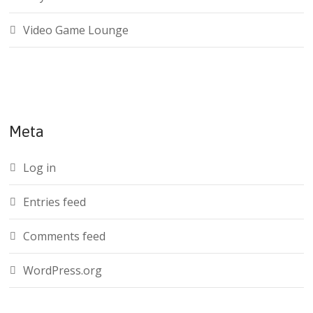
Video Game Lounge
Meta
Log in
Entries feed
Comments feed
WordPress.org