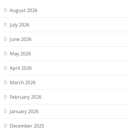
August 2026
July 2026
June 2026
May 2026
April 2026
March 2026
February 2026
January 2026
December 2025