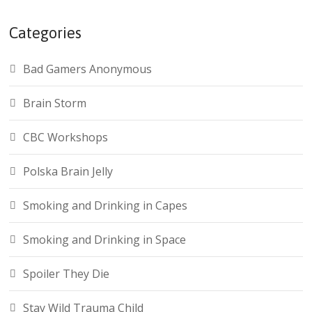
Categories
Bad Gamers Anonymous
Brain Storm
CBC Workshops
Polska Brain Jelly
Smoking and Drinking in Capes
Smoking and Drinking in Space
Spoiler They Die
Stay Wild Trauma Child