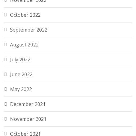
November 2022
October 2022
September 2022
August 2022
July 2022
June 2022
May 2022
December 2021
November 2021
October 2021