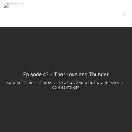
Episode 43 – Thor Love and Thunder
AUGUST 19, 2022
ROB
SMOKING AND DRINKING IN CAPES
COMMENTS OFF