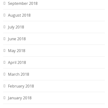
September 2018
August 2018
July 2018
June 2018
May 2018
April 2018
March 2018
February 2018
January 2018