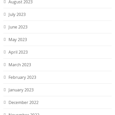
August 2023
July 2023
June 2023
May 2023
April 2023
March 2023
February 2023
January 2023
December 2022