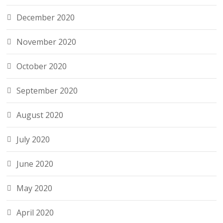
December 2020
November 2020
October 2020
September 2020
August 2020
July 2020
June 2020
May 2020
April 2020