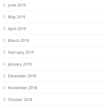
June 2019
May 2019
April 2019
March 2019
February 2019
January 2019
December 2018
November 2018
October 2018