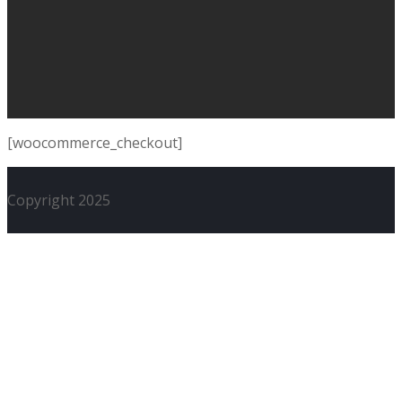
[woocommerce_checkout]
Copyright 2025