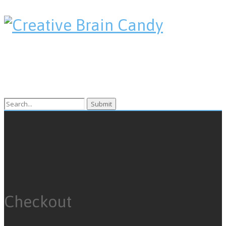
Search
for:
Checkout